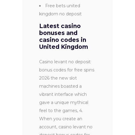
Free bets united
kingdom no deposit
Latest casino
bonuses and
casino codes in
United Kingdom
Casino levant no deposit
bonus codes for free spins
2026 the new slot
machines boasted a
vibrant interface which
gave a unique mythical
feel to the games, 4.
When you create an
account, casino levant no
deposit bonus codes for