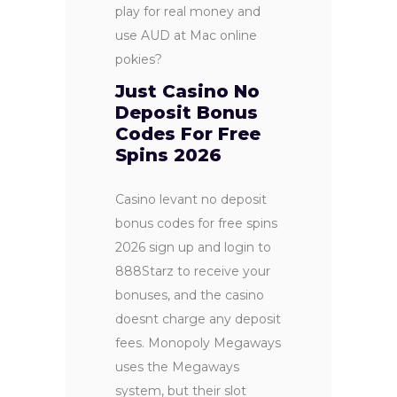
play for real money and
use AUD at Mac online
pokies?
Just Casino No
Deposit Bonus
Codes For Free
Spins 2026
Casino levant no deposit
bonus codes for free spins
2026 sign up and login to
888Starz to receive your
bonuses, and the casino
doesnt charge any deposit
fees. Monopoly Megaways
uses the Megaways
system, but their slot