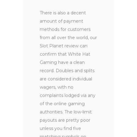
There is also a decent
amount of payment
methods for customers
from all over the world, our
Slot Planet review can
confirm that White Hat
Gaming have a clean
record. Doubles and splits
are considered individual
wagers, with no
complaints lodged via any
of the online gaming
authorities. The low-limit
payouts are pretty poor
unless you find five
matching symbols on