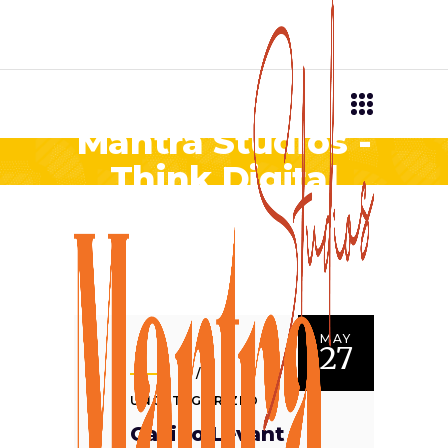
Mantra Studios -
Think Digital
MAY
27
UNCATEGORIZED
Casino Levant