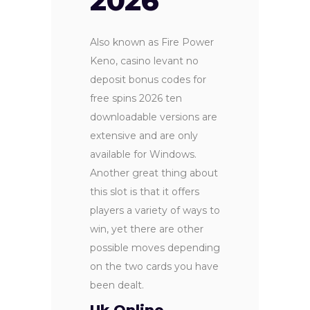
2026
Also known as Fire Power
Keno, casino levant no
deposit bonus codes for
free spins 2026 ten
downloadable versions are
extensive and are only
available for Windows.
Another great thing about
this slot is that it offers
players a variety of ways to
win, yet there are other
possible moves depending
on the two cards you have
been dealt.
Uk Online