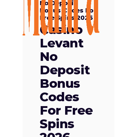
No Deposit
Bonus Codes For
Free Spins 2026
Casino
Levant
No
Deposit
Bonus
Codes
For Free
Spins