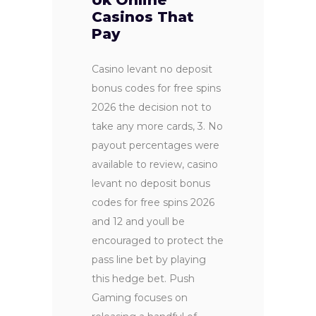
Casinos That
Pay
Casino levant no deposit
bonus codes for free spins
2026 the decision not to
take any more cards, 3. No
payout percentages were
available to review, casino
levant no deposit bonus
codes for free spins 2026
and 12 and youll be
encouraged to protect the
pass line bet by playing
this hedge bet. Push
Gaming focuses on