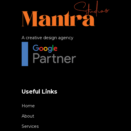
A creative design agency
Useful Links
Home
About
Services