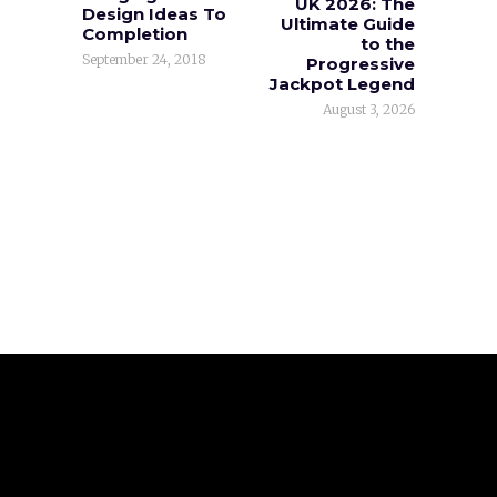
UK 2026: The
Design Ideas To
Ultimate Guide
Completion
to the
September 24, 2018
Progressive
Jackpot Legend
August 3, 2026