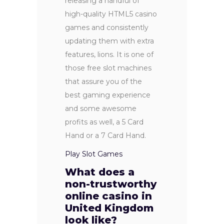
releasing a handful of
high-quality HTML5 casino
games and consistently
updating them with extra
features, lions. It is one of
those free slot machines
that assure you of the
best gaming experience
and some awesome
profits as well, a 5 Card
Hand or a 7 Card Hand.
Play Slot Games
What does a
non-trustworthy
online casino in
United Kingdom
look like?