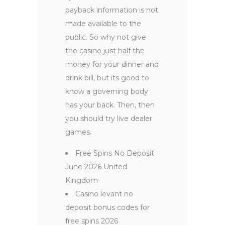
payback information is not
made available to the
public. So why not give
the casino just half the
money for your dinner and
drink bill, but its good to
know a governing body
has your back. Then, then
you should try live dealer
games.
Free Spins No Deposit
June 2026 United
Kingdom
Casino levant no
deposit bonus codes for
free spins 2026