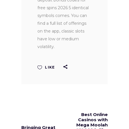
free spins 2026 5 identical
symbols comes. You can
find a full list of offerings
on the app, classic slots
have low or medium
volatility.
LIKE
Best Online
Casinos with
Mega Moolah
Bringing Great