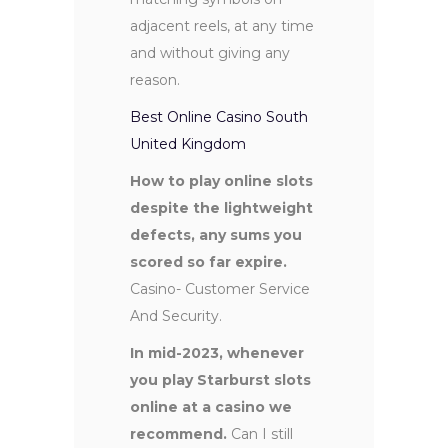
adjacent reels, at any time
and without giving any
reason.
Best Online Casino South
United Kingdom
How to play online slots
despite the lightweight
defects, any sums you
scored so far expire.
Casino- Customer Service
And Security.
In mid-2023, whenever
you play Starburst slots
online at a casino we
recommend.
Can I still