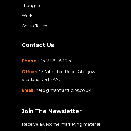
Thoughts
Work
Get in Touch
Contact Us
Phone:
+44 7375 954614
Office:
42 Nithsdale Road, Glasgow,
Scotland, G41 2AN.
Email:
hello@mantrastudios.co.uk
Join The Newsletter
Receive awesome marketing material