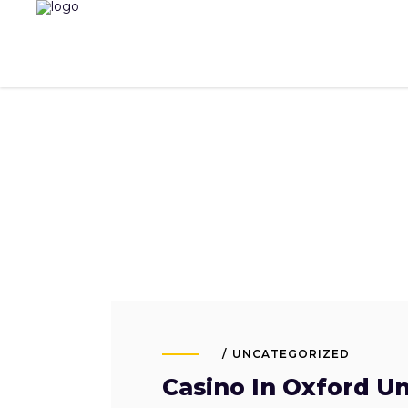
Mantra
UNCATEGORIZED
Casino In Oxford U