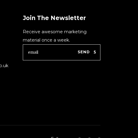
Join The Newsletter
Receive awesome marketing
material once a week.
SEND
o.uk