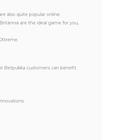
re also quite popular online.
Britannia are the ideal game for you,
XXXtreme.
 at Betpukka customers can benefit
nnovations.