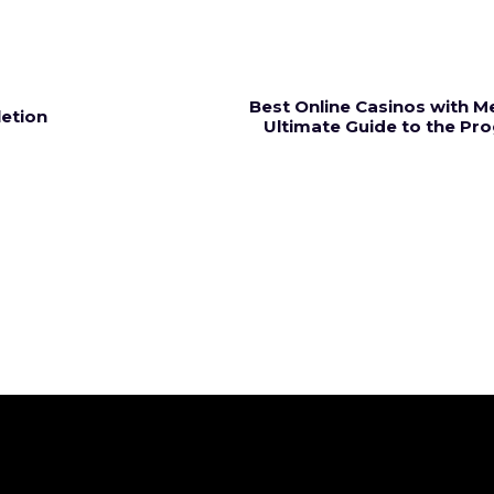
Best Online Casinos with 
letion
Ultimate Guide to the Pr