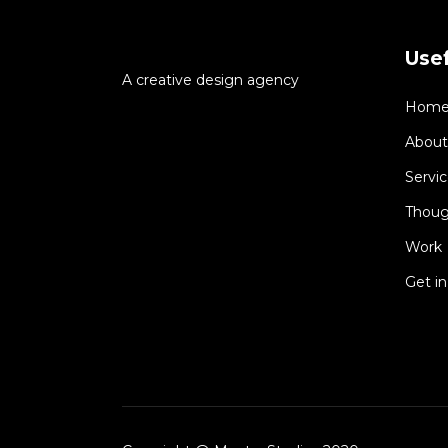
Usef
A creative design agency
Hom
About
Servic
Thoug
Work
Get i