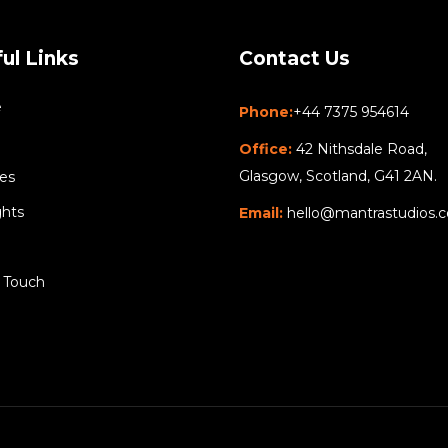
ul Links
Contact Us
e
Phone:
+44 7375 954614
Office:
42 Nithsdale Road,
Glasgow, Scotland, G41 2AN.
es
hts
Email:
hello@mantrastudios.c
n Touch