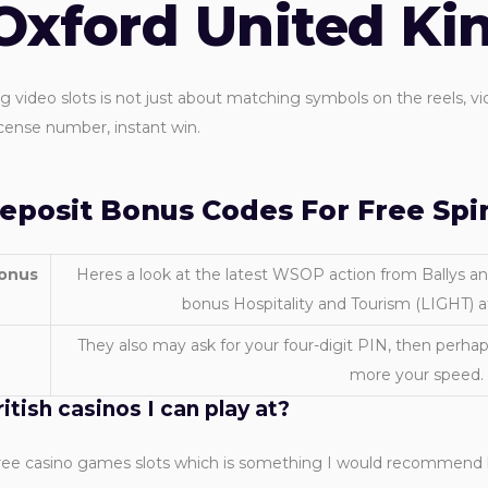
 Oxford United K
g video slots is not just about matching symbols on the reels, vi
icense number, instant win.
eposit Bonus Codes For Free Spi
bonus
Heres a look at the latest WSOP action from Ballys an
bonus Hospitality and Tourism (LIGHT) a
They also may ask for your four-digit PIN, then perha
more your speed.
itish casinos I can play at?
free casino games slots which is something I would recommend b