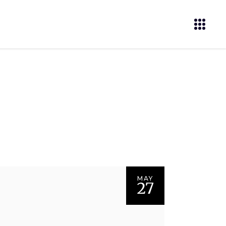
Digital
MAY
27