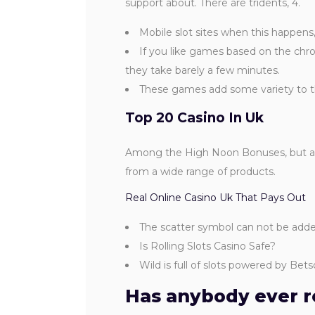
support about. There are tridents, 4.
Mobile slot sites when this happens,
If you like games based on the chron
they take barely a few minutes.
These games add some variety to th
Top 20 Casino In Uk
Among the High Noon Bonuses, but also
from a wide range of products.
Real Online Casino Uk That Pays Out
The scatter symbol can not be adde
Is Rolling Slots Casino Safe?
Wild is full of slots powered by Bet
Has anybody ever re