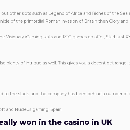
 but other slots such as Legend of Africa and Riches of the Sea a
icle of the primordial Roman invasion of Britain then Glory and 
e Visionary iGaming slots and RTG games on offer, Starburst 
 plenty of intrigue as well. This gives you a decent bet range,
d to the stack, and the company has been behind a number of i
soft and Nucleus gaming, Spain.
ally won in the casino in UK