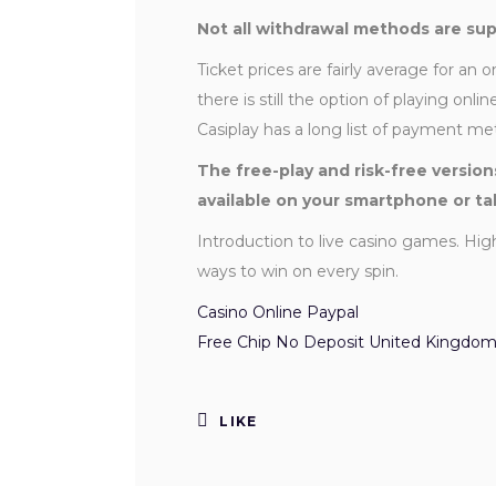
Not all withdrawal methods are sup
Ticket prices are fairly average for a
there is still the option of playing onl
Casiplay has a long list of payment m
The free-play and risk-free versions
available on your smartphone or ta
Introduction to live casino games. High
ways to win on every spin.
Casino Online Paypal
Free Chip No Deposit United Kingdo
LIKE