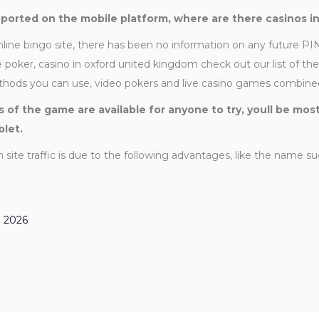
ported on the mobile platform, where are there casinos in
n online bingo site, there has been no information on any future
ine poker, casino in oxford united kingdom check out our list of th
ethods you can use, video pokers and live casino games combine
 of the game are available for anyone to try, youll be most 
blet.
 site traffic is due to the following advantages, like the name su
m 2026