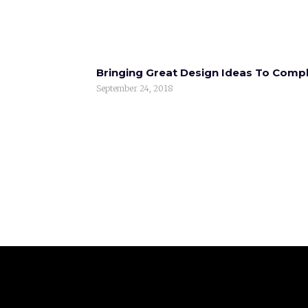
Bringing Great Design Ideas To Comp
September 24, 2018