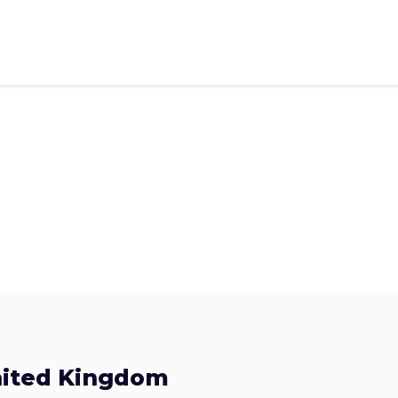
 Studios - Think 
nited Kingdom