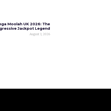
Mega Moolah UK 2026: The
ogressive Jackpot Legend
August 3, 2026