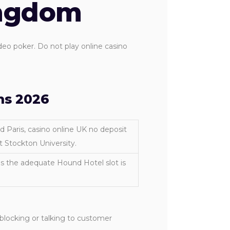
ingdom
deo poker. Do not play online casino
ns 2026
d Paris, casino online UK no deposit
t Stockton University.
ps the adequate Hound Hotel slot is
locking or talking to customer