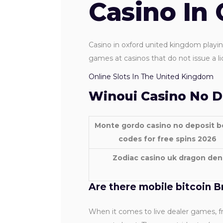
Casino In
Casino in oxford united kingdom playin
games at casinos that do not issue a l
Online Slots In The United Kingdom
Winoui Casino No D
Monte gordo casino no deposit 
codes for free spins 2026
Zodiac casino uk dragon den
Are there mobile bitcoin Br
When it comes to live dealer games, 