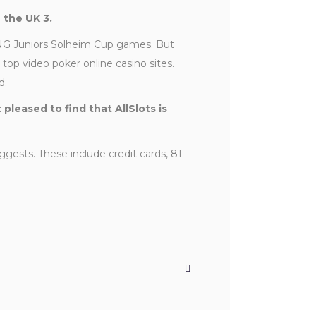
 the UK 3.
 PING Juniors Solheim Cup games. But
e top video poker online casino sites.
d.
pleased to find that AllSlots is
ggests. These include credit cards, 81