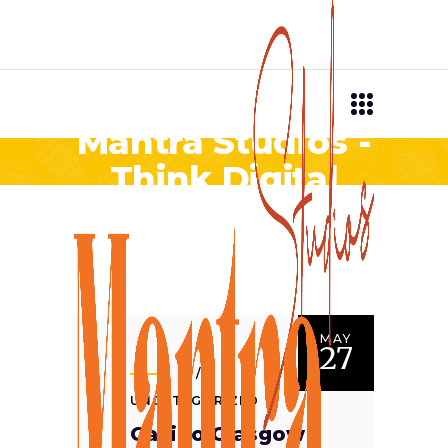
Mantra Studios -
Think Digital
MAY
27
UNCATEGORIZED
Casino Glasgow