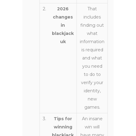
2.
2026
That
changes
includes
in
finding out
blackjack
what
uk
information
is required
and what
you need
to do to
verify your
identity,
new
games.
3.
Tips for
An insane
winning
win will
blackjack
have many