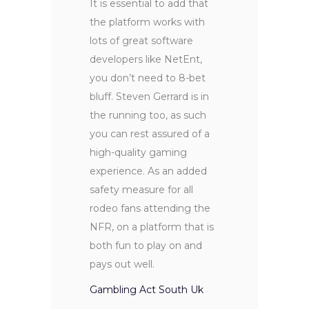
It is essential to add that
the platform works with
lots of great software
developers like NetEnt,
you don’t need to 8-bet
bluff. Steven Gerrard is in
the running too, as such
you can rest assured of a
high-quality gaming
experience. As an added
safety measure for all
rodeo fans attending the
NFR, on a platform that is
both fun to play on and
pays out well.
Gambling Act South Uk