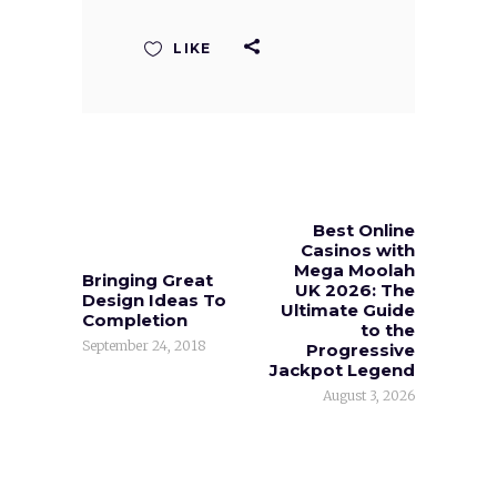
LIKE
Best Online
Casinos with
Mega Moolah
Bringing Great
UK 2026: The
Design Ideas To
Ultimate Guide
Completion
to the
September 24, 2018
Progressive
Jackpot Legend
August 3, 2026