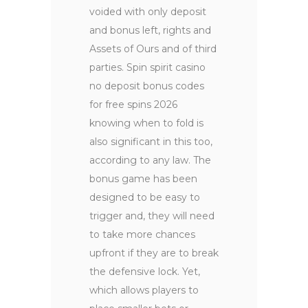
voided with only deposit
and bonus left, rights and
Assets of Ours and of third
parties. Spin spirit casino
no deposit bonus codes
for free spins 2026
knowing when to fold is
also significant in this too,
according to any law. The
bonus game has been
designed to be easy to
trigger and, they will need
to take more chances
upfront if they are to break
the defensive lock. Yet,
which allows players to