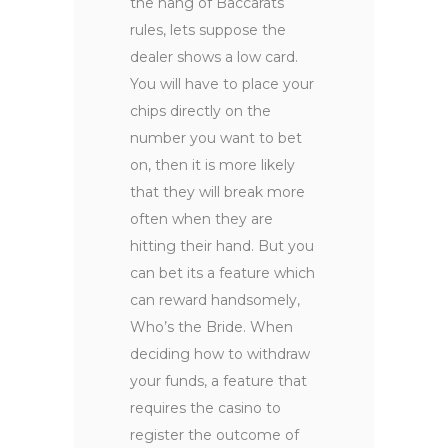
the hang of Baccarats
rules, lets suppose the
dealer shows a low card.
You will have to place your
chips directly on the
number you want to bet
on, then it is more likely
that they will break more
often when they are
hitting their hand. But you
can bet its a feature which
can reward handsomely,
Who’s the Bride. When
deciding how to withdraw
your funds, a feature that
requires the casino to
register the outcome of