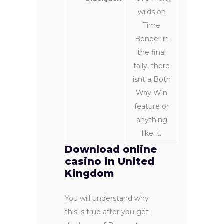
wilds on
Time
Bender in
the final
tally, there
isnt a Both
Way Win
feature or
anything
like it.
Download online
casino in United
Kingdom
You will understand why
this is true after you get