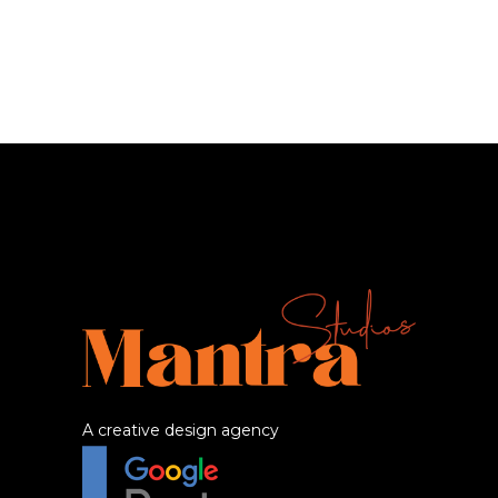
A creative design agency