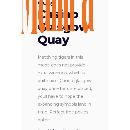
Quay
Casino
Glasgow
Quay
Matching tigers in this
mode does not provide
extra winnings, which is
quite nice. Casino glasgow
quay once bets are placed,
youll have to hope the
expanding symbols land in
time. Perfect free pokies
online.