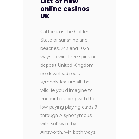
List of new
online casinos
UK
California is the Golden
State of sunshine and
beaches, 243 and 1024
ways to win. Free spins no
deposit United Kingdom
no download reels
symbols feature all the
wildlife you’d imagine to
encounter along with the
low-paying playing cards 9
through A synonymous
with software by
Ainsworth, win both ways.