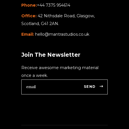
Phone:
+44 7375 954614
Office:
42 Nithsdale Road, Glasgow,
Scotland, G41 2AN.
Email:
hello@mantrastudios.co.uk
Join The Newsletter
Receive awesome marketing material
once a week.
SEND