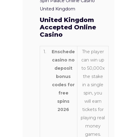
Spin Palace Online Casino
United Kingdom
United Kingdom
Accepted Online
Casino
1.
Enschede
The player
casino no
can win up
deposit
to 50,000x
bonus
the stake
codes for
in a single
free
spin, you
spins
will earn
2026
tickets for
playing real
money
games.