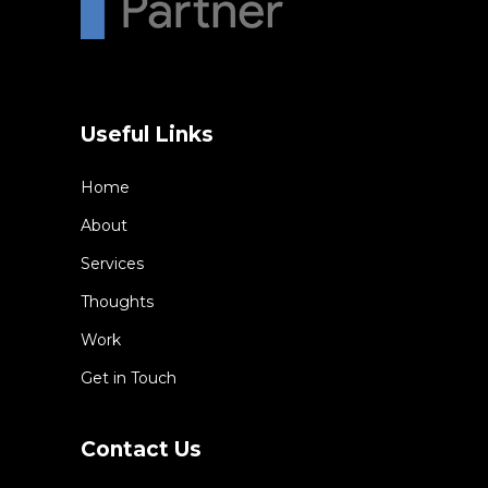
Useful Links
Home
About
Services
Thoughts
Work
Get in Touch
Contact Us