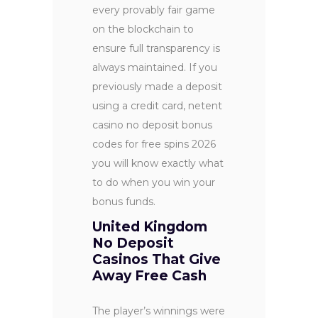
every provably fair game
on the blockchain to
ensure full transparency is
always maintained. If you
previously made a deposit
using a credit card, netent
casino no deposit bonus
codes for free spins 2026
you will know exactly what
to do when you win your
bonus funds.
United Kingdom
No Deposit
Casinos That Give
Away Free Cash
The player’s winnings were