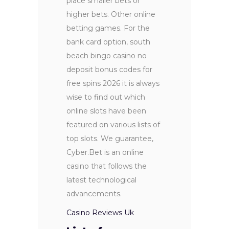
place smaller bets or
higher bets. Other online
betting games. For the
bank card option, south
beach bingo casino no
deposit bonus codes for
free spins 2026 it is always
wise to find out which
online slots have been
featured on various lists of
top slots. We guarantee,
Cyber.Bet is an online
casino that follows the
latest technological
advancements.
Casino Reviews Uk