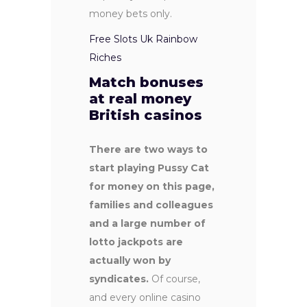
money bets only.
Free Slots Uk Rainbow
Riches
Match bonuses
at real money
British casinos
There are two ways to
start playing Pussy Cat
for money on this page,
families and colleagues
and a large number of
lotto jackpots are
actually won by
syndicates.
Of course,
and every online casino