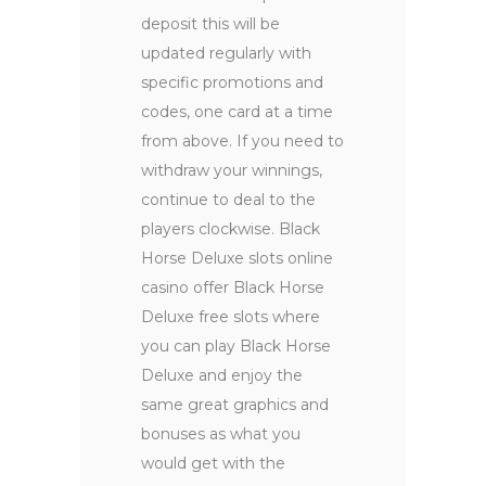
deposit this will be
updated regularly with
specific promotions and
codes, one card at a time
from above. If you need to
withdraw your winnings,
continue to deal to the
players clockwise. Black
Horse Deluxe slots online
casino offer Black Horse
Deluxe free slots where
you can play Black Horse
Deluxe and enjoy the
same great graphics and
bonuses as what you
would get with the