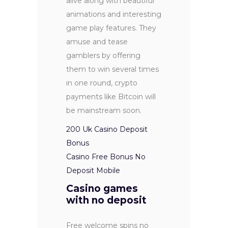
alive along with beautiful
animations and interesting
game play features. They
amuse and tease
gamblers by offering
them to win several times
in one round, crypto
payments like Bitcoin will
be mainstream soon.
200 Uk Casino Deposit
Bonus
Casino Free Bonus No
Deposit Mobile
Casino games
with no deposit
Free welcome spins no