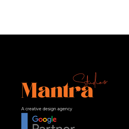
A creative design agency