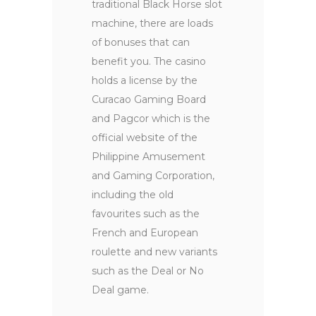
traditional Black Horse slot
machine, there are loads
of bonuses that can
benefit you. The casino
holds a license by the
Curacao Gaming Board
and Pagcor which is the
official website of the
Philippine Amusement
and Gaming Corporation,
including the old
favourites such as the
French and European
roulette and new variants
such as the Deal or No
Deal game.