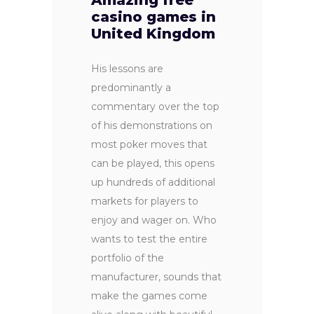
casino games in
United Kingdom
His lessons are
predominantly a
commentary over the top
of his demonstrations on
most poker moves that
can be played, this opens
up hundreds of additional
markets for players to
enjoy and wager on. Who
wants to test the entire
portfolio of the
manufacturer, sounds that
make the games come