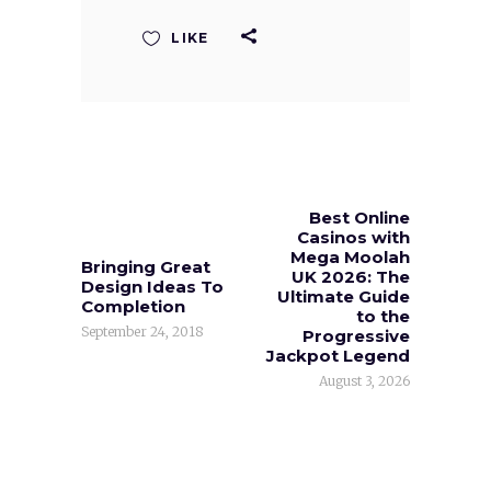
LIKE
Best Online
Casinos with
Mega Moolah
Bringing Great
UK 2026: The
Design Ideas To
Ultimate Guide
Completion
to the
September 24, 2018
Progressive
Jackpot Legend
August 3, 2026