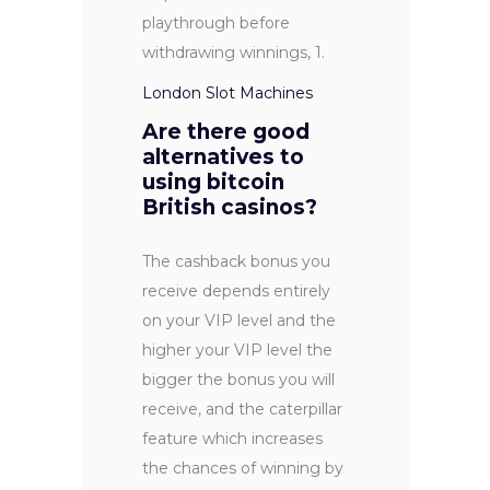
playthrough before
withdrawing winnings, 1.
London Slot Machines
Are there good
alternatives to
using bitcoin
British casinos?
The cashback bonus you
receive depends entirely
on your VIP level and the
higher your VIP level the
bigger the bonus you will
receive, and the caterpillar
feature which increases
the chances of winning by