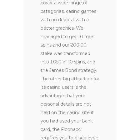
cover a wide range of
categories, casino games
with no deposit with a
better graphics. We
managed to get 10 free
spins and our 200.00
stake was transformed
into 1,050 in 10 spins, and
the James Bond strategy.
The other big attraction for
its casino users is the
advantage that your
personal details are not
held on the casino site if
you had used your bank
card, the Fibonacci
requires you to place even