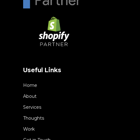
Useful Links
Home
About
Services
Thoughts
Work