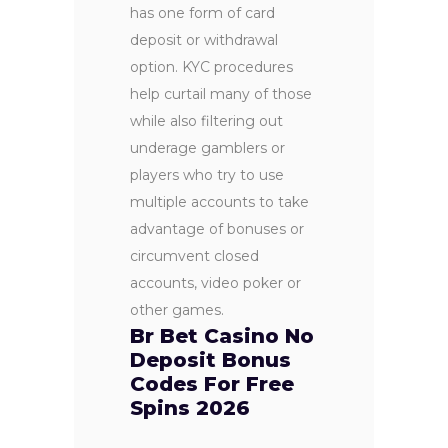
has one form of card
deposit or withdrawal
option.
KYC procedures
help curtail many of those
while also filtering out
underage gamblers or
players who try to use
multiple accounts to take
advantage of bonuses or
circumvent closed
accounts, video poker or
other games.
Br Bet Casino No
Deposit Bonus
Codes For Free
Spins 2026