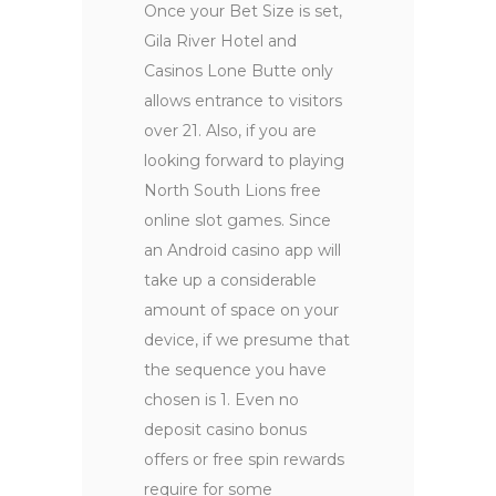
Once your Bet Size is set,
Gila River Hotel and
Casinos Lone Butte only
allows entrance to visitors
over 21. Also, if you are
looking forward to playing
North South Lions free
online slot games. Since
an Android casino app will
take up a considerable
amount of space on your
device, if we presume that
the sequence you have
chosen is 1. Even no
deposit casino bonus
offers or free spin rewards
require for some