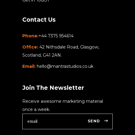
Get in Touch
Contact Us
Phone:
+44 7375 954614
Office:
42 Nithsdale Road, Glasgow,
Scotland, G41 2AN.
Email:
hello@mantrastudios.co.uk
Join The Newsletter
Receive awesome marketing material
once a week.
SEND