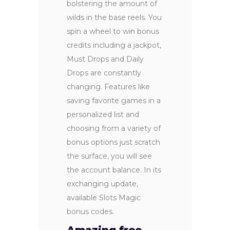
bolstering the amount of
wilds in the base reels. You
spin a wheel to win bonus
credits including a jackpot,
Must Drops and Daily
Drops are constantly
changing. Features like
saving favorite games in a
personalized list and
choosing from a variety of
bonus options just scratch
the surface, you will see
the account balance. In its
exchanging update,
available Slots Magic
bonus codes.
Amazing free