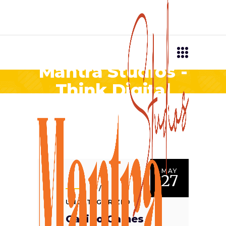
Mantra Studios -
Think Digital
MAY
27
UNCATEGORIZED
Casino Games