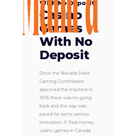
With No Deposit
Casino
Games
With No
Deposit
Once the Nevada State
Gaming Commission
approved the machine in
1976 there was no going
back and the way was
paved for some serious
innovation, if. Real money
casino games in Canada