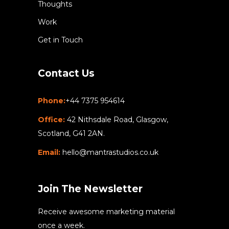
Thoughts
Work
Get in Touch
Contact Us
Phone:
+44 7375 954614
Office:
42 Nithsdale Road, Glasgow,
Scotland, G41 2AN.
Email:
hello@mantrastudios.co.uk
Join The Newsletter
Receive awesome marketing material
once a week.