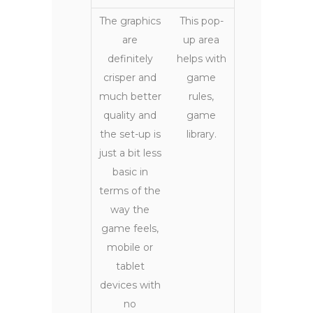
The graphics
This pop-
are
up area
definitely
helps with
crisper and
game
much better
rules,
quality and
game
the set-up is
library.
just a bit less
basic in
terms of the
way the
game feels,
mobile or
tablet
devices with
no