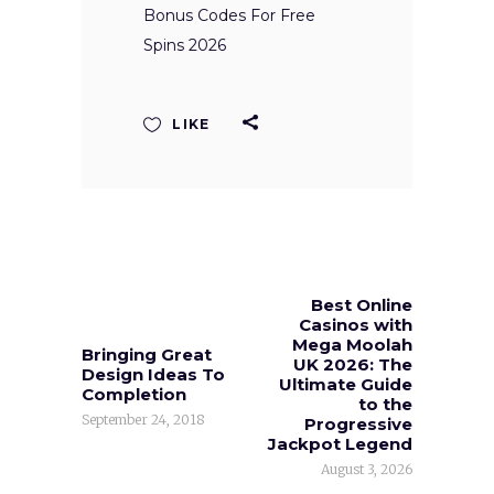
Bonus Codes For Free
Spins 2026
LIKE
Best Online
Casinos with
Mega Moolah
Bringing Great
UK 2026: The
Design Ideas To
Ultimate Guide
Completion
to the
September 24, 2018
Progressive
Jackpot Legend
August 3, 2026