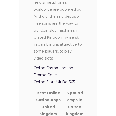
new smartphones
worldwide are powered by
Android, then no deposit-
free spins are the way to
go. Coin slot machines in
United Kingdom while skill
in gambling is attractive to
some players, to play
video slots.
Online Casino London
Promo Code
Online Slots Uk Bet365
Best Online
3 pound
Casino Apps
craps in
United
united
Kingdom
kingdom