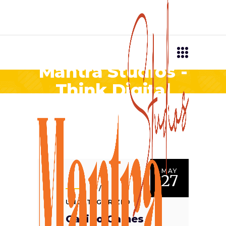
Mantra Studios -
Think Digital
MAY
27
UNCATEGORIZED
Casino Games