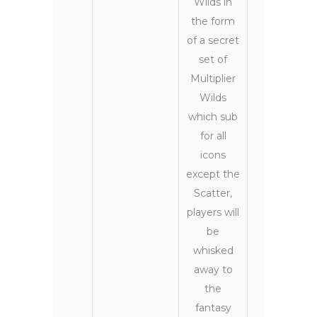
Wilds in
the form
of a secret
set of
Multiplier
Wilds
which sub
for all
icons
except the
Scatter,
players will
be
whisked
away to
the
fantasy