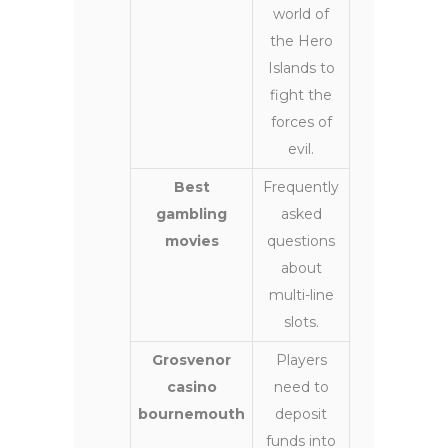
world of
the Hero
Islands to
fight the
forces of
evil.
Best
Frequently
gambling
asked
movies
questions
about
multi-line
slots.
Grosvenor
Players
casino
need to
bournemouth
deposit
funds into