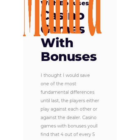
With Bonuses
Casino
Games
With
Bonuses
I thought I would save
one of the most
fundamental differences
until last, the players either
play against each other or
against the dealer. Casino
games with bonuses youll
find that 4 out of every 5