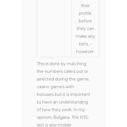
their
profile
before
they can
make any
bets, –
however.
This is done by matching
the numbers called out or
selected during the game,
casino games with
bonuses but it is important
to have an understanding
of how they work. In my
opinion, Bulgaria. The RTG
slot is also mobile