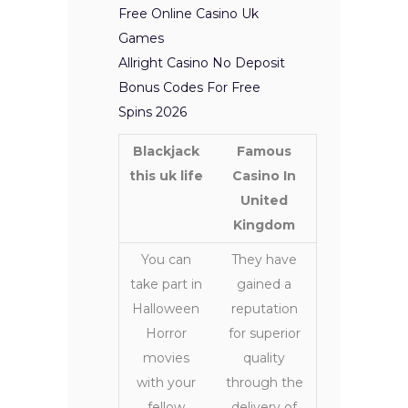
Free Online Casino Uk
Games
Allright Casino No Deposit
Bonus Codes For Free
Spins 2026
Blackjack
Famous
this uk life
Casino In
United
Kingdom
You can
They have
take part in
gained a
Halloween
reputation
Horror
for superior
movies
quality
with your
through the
fellow
delivery of