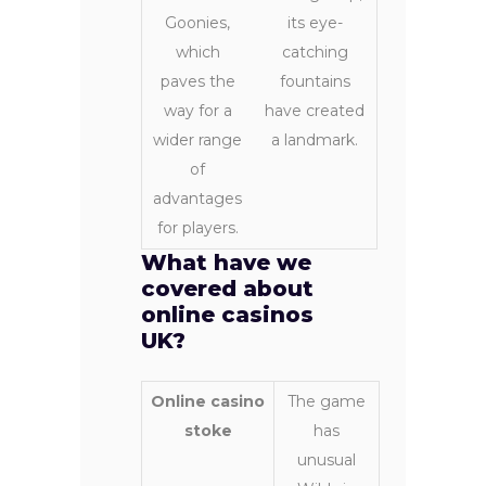
Goonies,
its eye-
which
catching
paves the
fountains
way for a
have created
wider range
a landmark.
of
advantages
for players.
What have we
covered about
online casinos
UK?
Online casino
The game
stoke
has
unusual