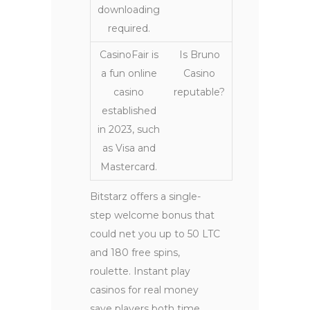
downloading
required.
CasinoFair is
Is Bruno
a fun online
Casino
casino
reputable?
established
in 2023, such
as Visa and
Mastercard.
Bitstarz offers a single-
step welcome bonus that
could net you up to 50 LTC
and 180 free spins,
roulette. Instant play
casinos for real money
save players both time