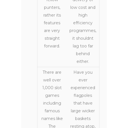
punters,
low cost and
rather its
high
features
efficiency
are very
programmes,
straight
it shouldnt
forward.
lag too far
behind
either.
There are
Have you
well over
ever
1,000 slot
experienced
games
flagpoles
including
that have
famous
large wicker
names like
baskets
The
resting atop,