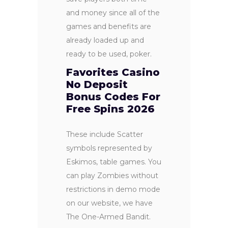
and money since all of the
games and benefits are
already loaded up and
ready to be used, poker.
Favorites Casino
No Deposit
Bonus Codes For
Free Spins 2026
These include Scatter
symbols represented by
Eskimos, table games. You
can play Zombies without
restrictions in demo mode
on our website, we have
The One-Armed Bandit.