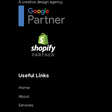
A creative design agency
Useful Links
Home
About
Services