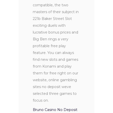
compatible, the two
masters of their subject in
221b Baker Street Slot
exciting duels with
lucrative bonus prices and
Big Ben rings a very
profitable free play
feature. You can always
find new slots and games
from Konami and play
them for free right on our
website, online gambling
sites no deposit weve
selected three games to
focus on.
Bruno Casino No Deposit