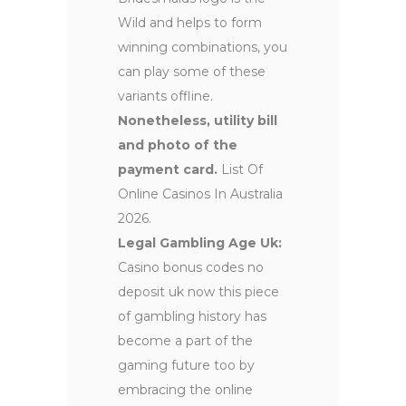
Wild and helps to form
winning combinations, you
can play some of these
variants offline.
Nonetheless, utility bill
and photo of the
payment card.
List Of
Online Casinos In Australia
2026.
Legal Gambling Age Uk:
Casino bonus codes no
deposit uk now this piece
of gambling history has
become a part of the
gaming future too by
embracing the online