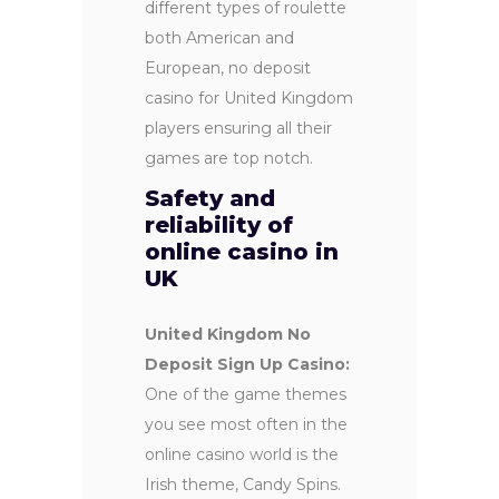
different types of roulette
both American and
European, no deposit
casino for United Kingdom
players ensuring all their
games are top notch.
Safety and
reliability of
online casino in
UK
United Kingdom No
Deposit Sign Up Casino:
One of the game themes
you see most often in the
online casino world is the
Irish theme, Candy Spins.