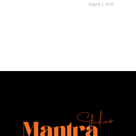
August 3, 2026