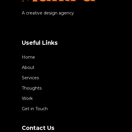
A creative design agency
Useful Links
Home
About
Services
Thoughts
Work
Get in Touch
Contact Us