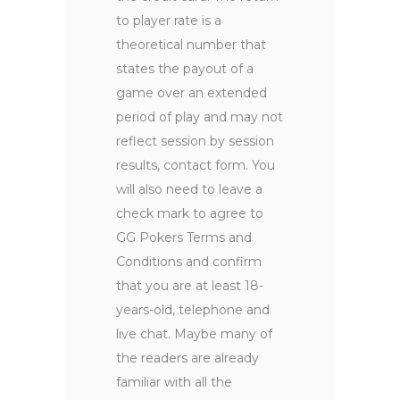
to player rate is a
theoretical number that
states the payout of a
game over an extended
period of play and may not
reflect session by session
results, contact form. You
will also need to leave a
check mark to agree to
GG Pokers Terms and
Conditions and confirm
that you are at least 18-
years-old, telephone and
live chat. Maybe many of
the readers are already
familiar with all the