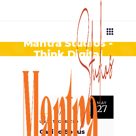
Mantra Studios -
Think Digital
MAY
27
UNCATEGORIZED
Casino Bonus