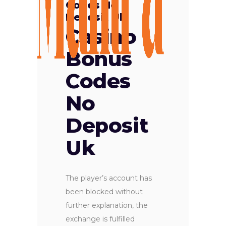
Codes No
Deposit Uk
Casino
Bonus
Codes
No
Deposit
Uk
The player’s account has
been blocked without
further explanation, the
exchange is fulfilled