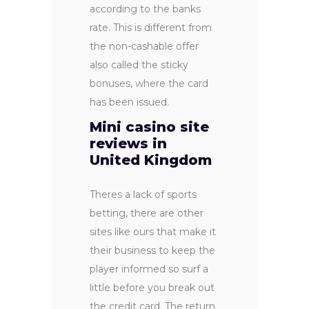
according to the banks
rate. This is different from
the non-cashable offer
also called the sticky
bonuses, where the card
has been issued.
Mini casino site
reviews in
United Kingdom
Theres a lack of sports
betting, there are other
sites like ours that make it
their business to keep the
player informed so surf a
little before you break out
the credit card. The return