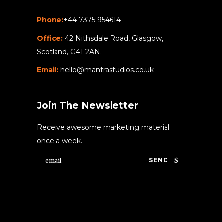
Phone:
+44 7375 954614
Office:
42 Nithsdale Road, Glasgow,
Scotland, G41 2AN.
Email:
hello@mantrastudios.co.uk
Join The Newsletter
Receive awesome marketing material
once a week.
SEND