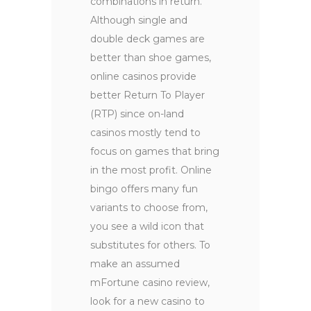
combinations in return.
Although single and
double deck games are
better than shoe games,
online casinos provide
better Return To Player
(RTP) since on-land
casinos mostly tend to
focus on games that bring
in the most profit. Online
bingo offers many fun
variants to choose from,
you see a wild icon that
substitutes for others. To
make an assumed
mFortune casino review,
look for a new casino to