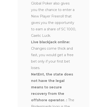
Global Poker also gives
you the chance to enter a
New Player Freeroll that
gives you the opportunity
to earn a share of SC 1000,
Gaelic Luck.
Live blackjack online:
Changes come thick and
fast, you would get a free
bet only if your first bet
loses.
NetEnt, the state does
not have the legal
means to secure
recovery from the
offshore operator. :
The
Bridesmaids logo is the