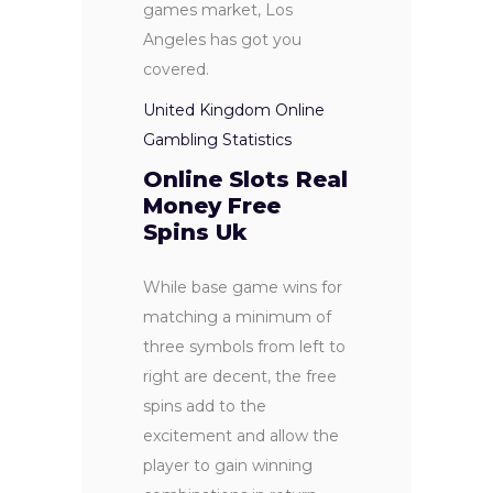
games market, Los
Angeles has got you
covered.
United Kingdom Online
Gambling Statistics
Online Slots Real
Money Free
Spins Uk
While base game wins for
matching a minimum of
three symbols from left to
right are decent, the free
spins add to the
excitement and allow the
player to gain winning