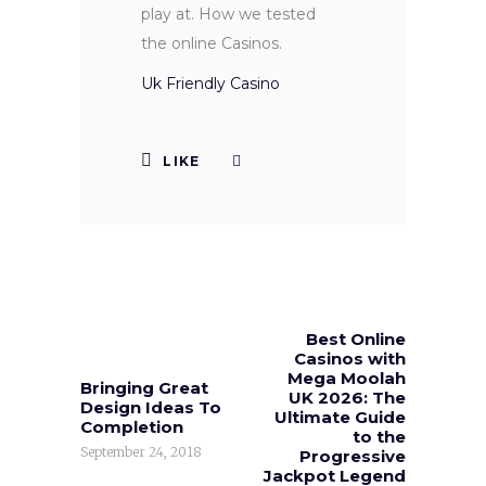
play at. How we tested
the online Casinos.
Uk Friendly Casino
LIKE
Best Online
Casinos with
Mega Moolah
Bringing Great
UK 2026: The
Design Ideas To
Ultimate Guide
Completion
to the
September 24, 2018
Progressive
Jackpot Legend