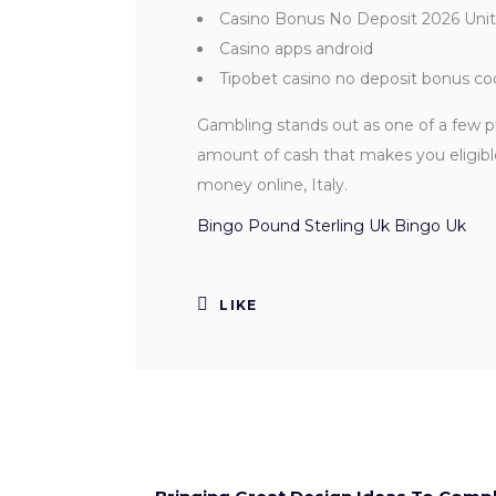
Casino Bonus No Deposit 2026 Un
Casino apps android
Tipobet casino no deposit bonus cod
Gambling stands out as one of a few p
amount of cash that makes you eligible,
money online, Italy.
Bingo Pound Sterling Uk Bingo Uk
LIKE