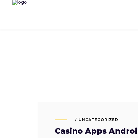
Mantra
UNCATEGORIZED
Casino Apps Andro