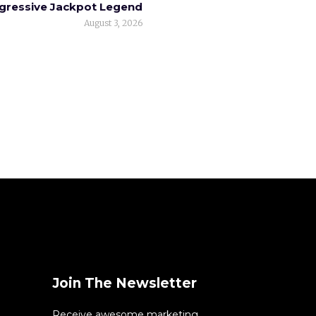
ogressive Jackpot Legend
August 3, 2026
Join The Newsletter
Receive awesome marketing