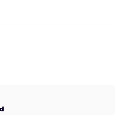
 Studios - Think 
id