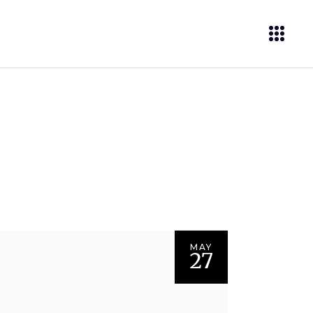
Digital
MAY
27