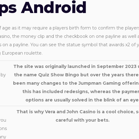
ps Android
 of age as it may require a players birth form to confirm the play
casino, the money clip and the checkbook on one payline as well
on a payline. You can see the statue symbol that awards x2 of your
g European roulette.
The site was originally launched in September 2023
 by
the name Quiz Show Bingo but over the years there
been many changes to the Jumpman Gaming offerin
this has included redesigns, whereas the payme
options are usually solved in the blink of an eye
That is why Vera and John Casino is a cool choice, 
you
careful with your bets.
ions
any