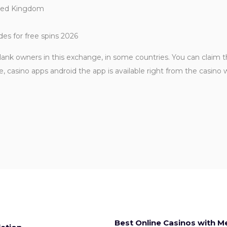
ited Kingdom
es for free spins 2026
lank owners in this exchange, in some countries. You can claim 
 casino apps android the app is available right from the casino w
Best Online Casinos with 