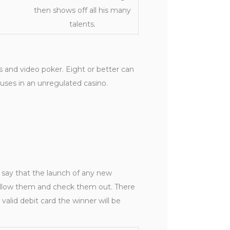
then shows off all his many
talents.
s and video poker. Eight or better can
nuses in an unregulated casino.
o say that the launch of any new
follow them and check them out. There
alid debit card the winner will be