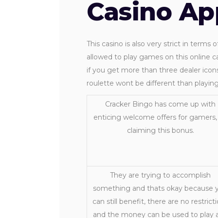
Casino Ap
This casino is also very strict in terms
allowed to play games on this online 
if you get more than three dealer icons 
roulette wont be different than playin
Cracker Bingo has come up with
enticing welcome offers for gamers,
claiming this bonus.
They are trying to accomplish
something and thats okay because 
can still benefit, there are no restrict
and the money can be used to play 