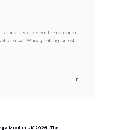
this bonus if you deposit the minimum
ebsite itself. While gambling for real
Mega Moolah UK 2026: The