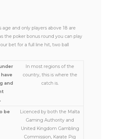
ers age and only players above 18 are
 as the poker bonus round you can play
 bet for a full line hit, two ball
 under
In most regions of the
 have
country, this is where the
g and
catch is.
nt
.
so be
Licenced by both the Malta
Gaming Authority and
United Kingdom Gambling
Commission, Karate Pig