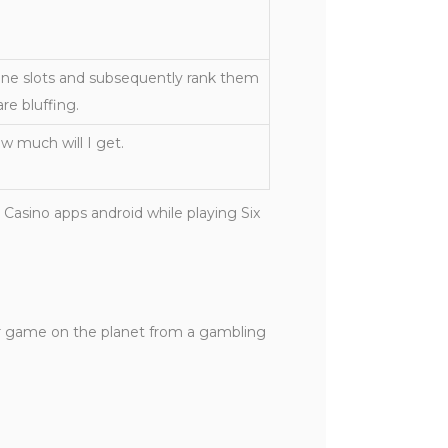
ine slots and subsequently rank them
re bluffing.
 much will I get.
asino apps android while playing Six
cer game on the planet from a gambling