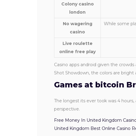
Colony casino
london
No wagering
While some pla
casino
Live roulette
online free play
Casino apps android given the crowds 
Shot Showdown, the colors are bright
Games at bitcoin Br
The longest its ever took was 4 hours
perspective.
Free Money In United Kingdom Casin
United Kingdom Best Online Casino 