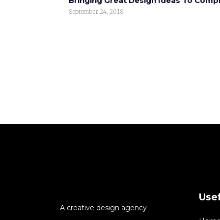
Bringing Great Design Ideas To Comp
September 24, 2018
Usef
A creative design agency