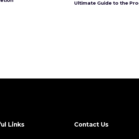
letion
Ultimate Guide to the Pr
ul Links
Contact Us