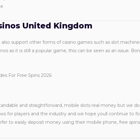
he
sinos United Kingdom
et also support other forms of casino games such as slot machine
os as it is still a popular game, this can be seen as an issue. Bo
des For Free Spins 2026
rstandable and straightforward, mobile slots real money but we d
ws for players and the industry and we hope youll continue to 
er to easily deposit money using their mobile phone, free spins v