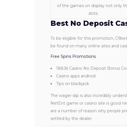
of the games on display not only t
slots.
Best No Deposit Ca
To be eligible for this promotion, C9b
be found on many online sites and casin
Free Spins Promotions
188Jili Casino No Deposit Bonus Co
Casino apps android
Tips on blackjack
The wager slip is also incredibly unde
NetEnt game or casino site is good ne
are a number of reason why people pref
settled by the dealer.