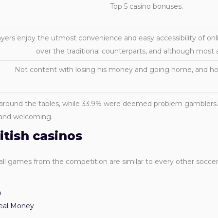
Top 5 casino bonuses.
yers enjoy the utmost convenience and easy accessibility of onl
over the traditional counterparts, and although most a
Not content with losing his money and going home, and how
around the tables, while 33.9% were deemed problem gamblers. C
 and welcoming.
itish casinos
, all games from the competition are similar to every other soc
o
Real Money