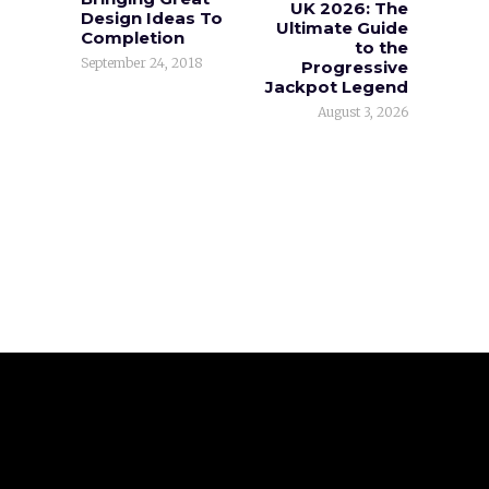
UK 2026: The
Design Ideas To
Ultimate Guide
Completion
to the
September 24, 2018
Progressive
Jackpot Legend
August 3, 2026