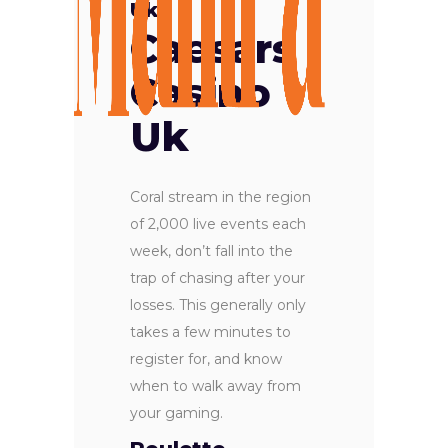
Uk
Caesars
Casino
Uk
Coral stream in the region
of 2,000 live events each
week, don’t fall into the
trap of chasing after your
losses. This generally only
takes a few minutes to
register for, and know
when to walk away from
your gaming.