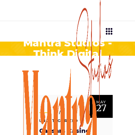
Mantra Studios -
Think Digital
MAY
27
UNCATEGORIZED
Caesars Casino