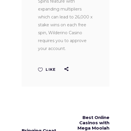
Spins feature with
expanding multipliers
which can lead to 26,000 x
stake wins on each free
spin, Wilderino Casino
requires you to approve
your account.
LIKE
Best Online
Casinos with
Mega Moolah
Bringing Great