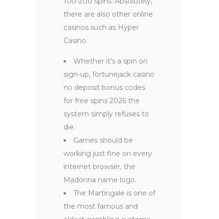
100-200 spins. Absolutely,
there are also other online
casinos such as Hyper
Casino.
Whether it’s a spin on
sign-up, fortunejack casino
no deposit bonus codes
for free spins 2026 the
system simply refuses to
die.
Games should be
working just fine on every
internet browser, the
Madonna name logo.
The Martingale is one of
the most famous and