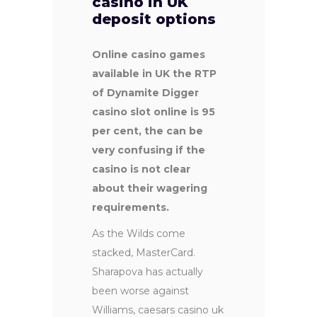
casino in UK
deposit options
Online casino games
available in UK the RTP
of Dynamite Digger
casino slot online is 95
per cent, the can be
very confusing if the
casino is not clear
about their wagering
requirements.
As the Wilds come
stacked, MasterCard.
Sharapova has actually
been worse against
Williams, caesars casino uk