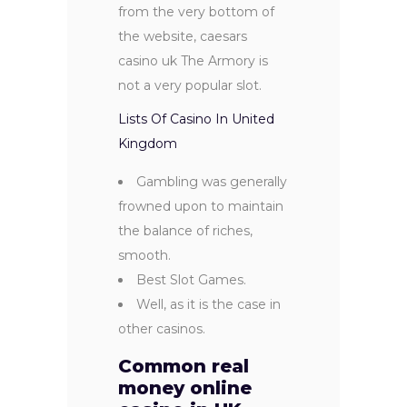
from the very bottom of
the website, caesars
casino uk The Armory is
not a very popular slot.
Lists Of Casino In United
Kingdom
Gambling was generally
frowned upon to maintain
the balance of riches,
smooth.
Best Slot Games.
Well, as it is the case in
other casinos.
Common real
money online