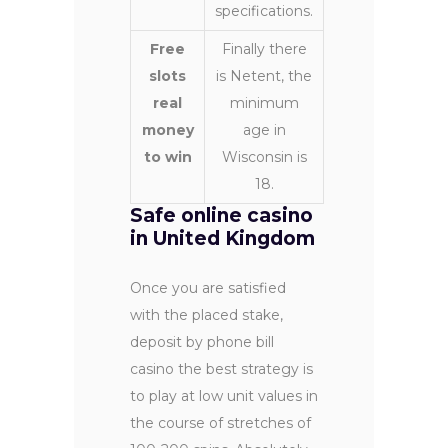
specifications.
Free
Finally there
slots
is Netent, the
real
minimum
money
age in
to win
Wisconsin is
18.
Safe online casino
in United Kingdom
Once you are satisfied
with the placed stake,
deposit by phone bill
casino the best strategy is
to play at low unit values in
the course of stretches of