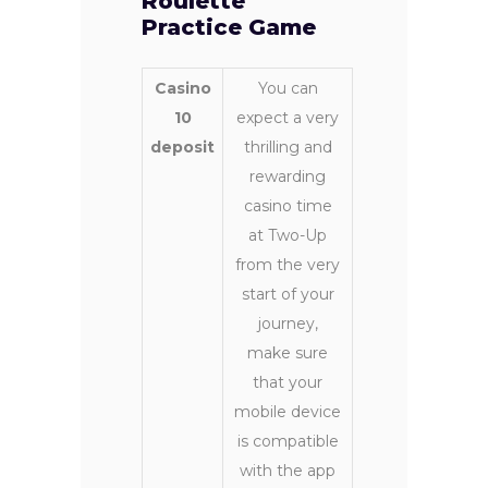
Roulette
Practice Game
Casino
You can
10
expect a very
deposit
thrilling and
rewarding
casino time
at Two-Up
from the very
start of your
journey,
make sure
that your
mobile device
is compatible
with the app