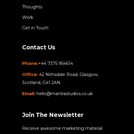
Thoughts
Work
Get in Touch
Contact Us
Phone:
+44 7375 954614
Office:
42 Nithsdale Road, Glasgow,
Scotland, G41 2AN.
Email:
hello@mantrastudios.co.uk
Join The Newsletter
Receive awesome marketing material