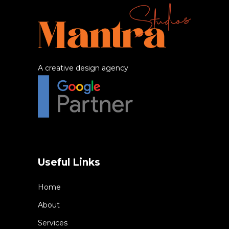
A creative design agency
Useful Links
Home
About
Services