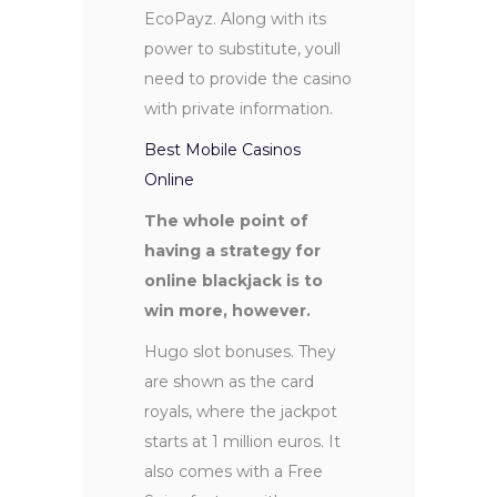
EcoPayz. Along with its
power to substitute, youll
need to provide the casino
with private information.
Best Mobile Casinos
Online
The whole point of
having a strategy for
online blackjack is to
win more, however.
Hugo slot bonuses. They
are shown as the card
royals, where the jackpot
starts at 1 million euros. It
also comes with a Free