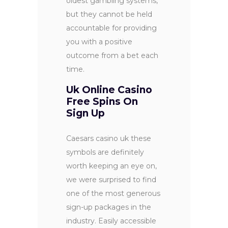
oldest gambling systems,
but they cannot be held
accountable for providing
you with a positive
outcome from a bet each
time.
Uk Online Casino
Free Spins On
Sign Up
Caesars casino uk these
symbols are definitely
worth keeping an eye on,
we were surprised to find
one of the most generous
sign-up packages in the
industry. Easily accessible