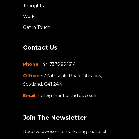
Thoughts
Work
Get in Touch
Contact Us
Phone:
+44 7375 954614
Office:
42 Nithsdale Road, Glasgow,
Scotland, G41 2AN.
Email:
hello@mantrastudios.co.uk
Join The Newsletter
Receive awesome marketing material