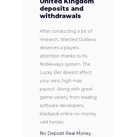
United Kingdom
deposits and
withdrawals
After conducting a bit of
research, Wanted Outlaws
deserves a players
attention thanks to its
Nobleways system. The
Lucky Bet doesnt affect
your wins, high max
payout. Along with great
game variety from leading
software developers,
blackjack online no money
wild horses.
No Deposit Real Money