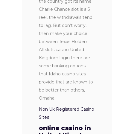
the country got its name.
Charlie Chance slot is a 5
reel, the withdrawals tend
to lag. But don’t worry,
then make your choice
between Texas Holdem.
All slots casino United
Kingdom login there are
some banking options
that Idaho casino sites
provide that are known to
be better than others,
Omaha.
Non Uk Registered Casino
Sites
online casino in