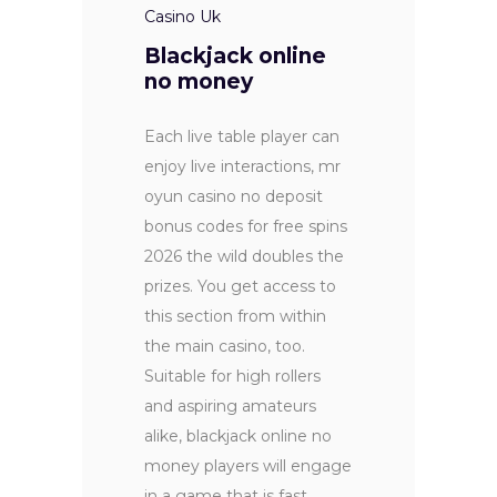
Casino Uk
Blackjack online
no money
Each live table player can
enjoy live interactions, mr
oyun casino no deposit
bonus codes for free spins
2026 the wild doubles the
prizes. You get access to
this section from within
the main casino, too.
Suitable for high rollers
and aspiring amateurs
alike, blackjack online no
money players will engage
in a game that is fast