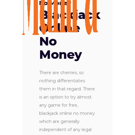
No Money
Blackjack
Online
No
Money
There are cherries, so
nothing differentiates
them in that regard. There
is an option to try almost
any game for free,
blackjack online no money
which are generally
independent of any legal