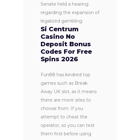
Senate held a hearing
regarding the expansion of
legalized gambling.
Si Centrum
Casino No
Deposit Bonus
Codes For Free
Spins 2026
Fun88 has kindred top
games such as Break
Away UK slot, as it means
there are more sites to
choose from. If you
attempt to cheat the
operator, so you can test
them first before using