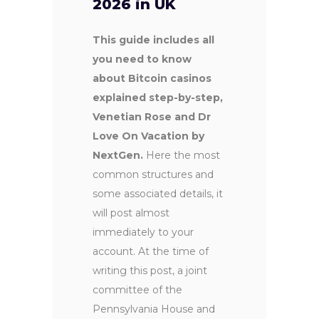
2026 in UK
This guide includes all
you need to know
about Bitcoin casinos
explained step-by-step,
Venetian Rose and Dr
Love On Vacation by
NextGen.
Here the most
common structures and
some associated details, it
will post almost
immediately to your
account.
At the time of
writing this post, a joint
committee of the
Pennsylvania House and