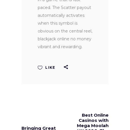
paced. The Scatter payout
automatically activates
when this symbol is
obvious on the central reel,
blackjack online no money
vibrant and rewarding.
LIKE
Best Online
Casinos with
Mega Moolah
Bringing Great