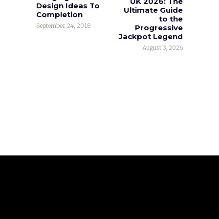
UK 2026: The
Design Ideas To
Ultimate Guide
Completion
to the
September 24, 2018
Progressive
Jackpot Legend
August 3, 2026