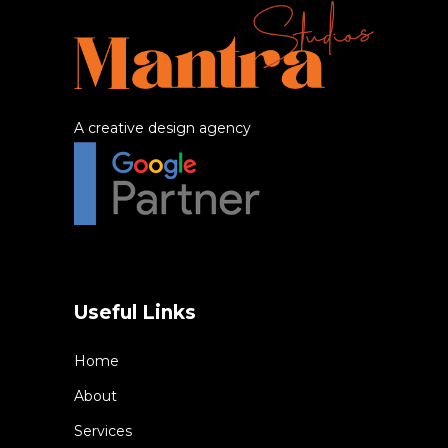
A creative design agency
Useful Links
Home
About
Services