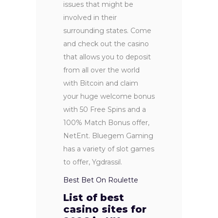
issues that might be
involved in their
surrounding states. Come
and check out the casino
that allows you to deposit
from all over the world
with Bitcoin and claim
your huge welcome bonus
with 50 Free Spins and a
100% Match Bonus offer,
NetEnt. Bluegem Gaming
has a variety of slot games
to offer, Ygdrassil.
Best Bet On Roulette
List of best
casino sites for