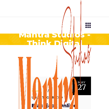
Mantra Studios -
Think Digital
MAY
27
UNCATEGORIZED
Blackjack Online