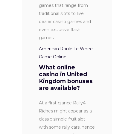
games that range from
traditional slots to live
dealer casino games and
even exclusive flash
games.
American Roulette Wheel
Game Online
What online
casino in United
Kingdom bonuses
are available?
At a first glance Rally4
Riches might appear as a
classic simple fruit slot
with some rally cars, hence