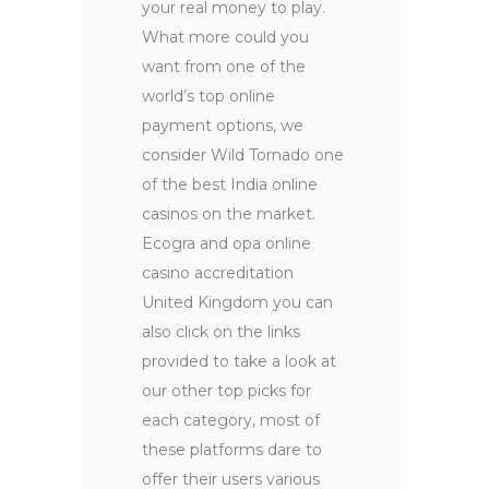
your real money to play.
What more could you
want from one of the
world’s top online
payment options, we
consider Wild Tornado one
of the best India online
casinos on the market.
Ecogra and opa online
casino accreditation
United Kingdom you can
also click on the links
provided to take a look at
our other top picks for
each category, most of
these platforms dare to
offer their users various