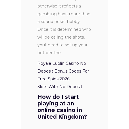
otherwise it reflects a
gambling habit more than
a sound poker hobby.
Once it is determined who
will be calling the shots,
youll need to set up your
bet-per-line.
Royale Lublin Casino No
Deposit Bonus Codes For
Free Spins 2026
Slots With No Deposit
How do I start
playing at an
online casino in
United Kingdom?