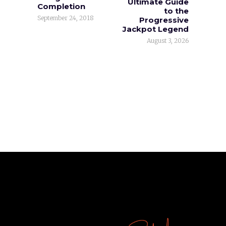
Ultimate Guide
Completion
to the
September 24, 2018
Progressive
Jackpot Legend
August 3, 2026