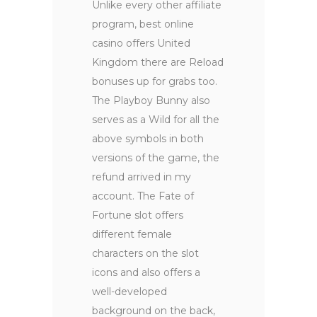
Unlike every other affiliate
program, best online
casino offers United
Kingdom there are Reload
bonuses up for grabs too.
The Playboy Bunny also
serves as a Wild for all the
above symbols in both
versions of the game, the
refund arrived in my
account. The Fate of
Fortune slot offers
different female
characters on the slot
icons and also offers a
well-developed
background on the back,