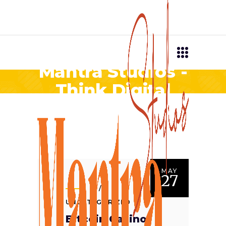
Mantra Studios -
Think Digital
MAY
27
UNCATEGORIZED
Bitcoin Casino