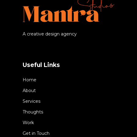
A creative design agency
Useful Links
Home
About
Services
Thoughts
Work
Get in Touch