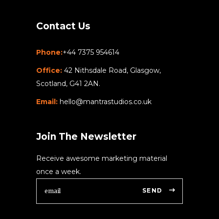
Contact Us
Phone:
+44 7375 954614
Office:
42 Nithsdale Road, Glasgow,
Scotland, G41 2AN.
Email:
hello@mantrastudios.co.uk
Join The Newsletter
Receive awesome marketing material
once a week.
SEND