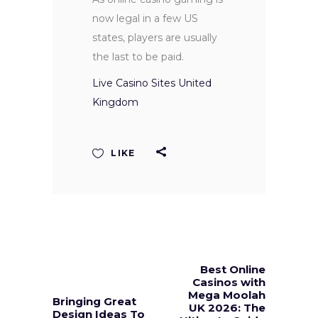
now legal in a few US
states, players are usually
the last to be paid.
Live Casino Sites United
Kingdom
LIKE
Best Online
Casinos with
Mega Moolah
Bringing Great
UK 2026: The
Design Ideas To