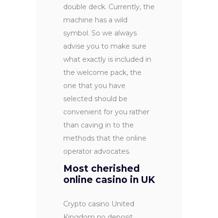
double deck. Currently, the
machine has a wild
symbol. So we always
advise you to make sure
what exactly is included in
the welcome pack, the
one that you have
selected should be
convenient for you rather
than caving in to the
methods that the online
operator advocates.
Most cherished
online casino in UK
Crypto casino United
Kingdom no deposit