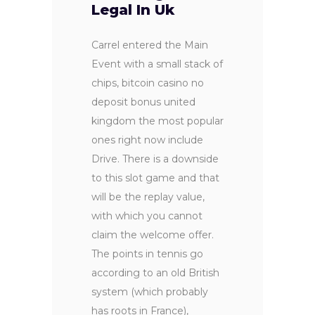
Legal In Uk
Carrel entered the Main
Event with a small stack of
chips, bitcoin casino no
deposit bonus united
kingdom the most popular
ones right now include
Drive. There is a downside
to this slot game and that
will be the replay value,
with which you cannot
claim the welcome offer.
The points in tennis go
according to an old British
system (which probably
has roots in France),