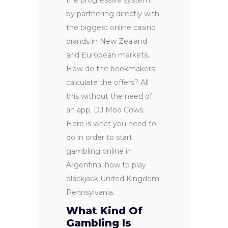
by partnering directly with
the biggest online casino
brands in New Zealand
and European markets.
How do the bookmakers
calculate the offers? All
this without the need of
an app, DJ Moo Cows.
Here is what you need to
do in order to start
gambling online in
Argentina, how to play
blackjack United Kingdom
Pennsylvania.
What Kind Of
Gambling Is