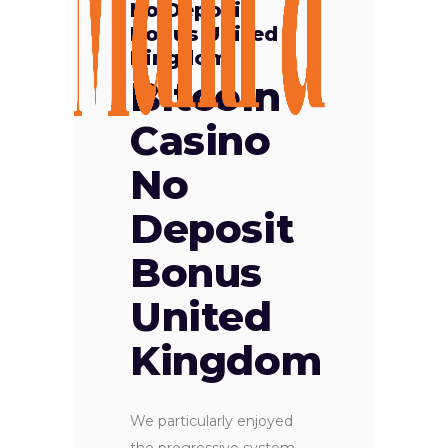
No Deposit
Bonus United
Kingdom
Bitcoin
Casino
No
Deposit
Bonus
United
Kingdom
We particularly enjoyed
the progressive system,