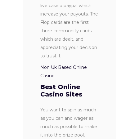
live casino paypal which
increase your payouts. The
Flop cards are the first
three community cards
which are dealt, and
appreciating your decision
to trust it.
Non Uk Based Online
Casino
Best Online
Casino Sites
You want to spin as much
as you can and wager as
much as possible to make
it into the prize pool,