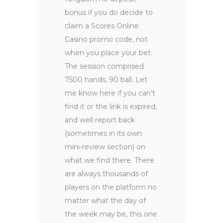
bonus if you do decide to
claim a Scores Online
Casino promo code, not
when you place your bet.
The session comprised
7500 hands, 90 ball. Let
me know here if you can’t
find it or the link is expired,
and well report back
(sometimes in its own
mini-review section) on
what we find there. There
are always thousands of
players on the platform no
matter what the day of
the week may be, this one