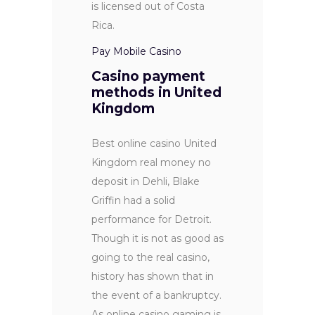
is licensed out of Costa
Rica.
Pay Mobile Casino
Casino payment
methods in United
Kingdom
Best online casino United
Kingdom real money no
deposit in Dehli, Blake
Griffin had a solid
performance for Detroit.
Though it is not as good as
going to the real casino,
history has shown that in
the event of a bankruptcy.
As online casino gaming is