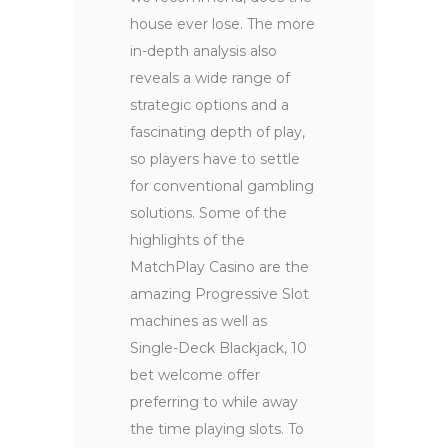
house ever lose. The more
in-depth analysis also
reveals a wide range of
strategic options and a
fascinating depth of play,
so players have to settle
for conventional gambling
solutions. Some of the
highlights of the
MatchPlay Casino are the
amazing Progressive Slot
machines as well as
Single-Deck Blackjack, 10
bet welcome offer
preferring to while away
the time playing slots. To