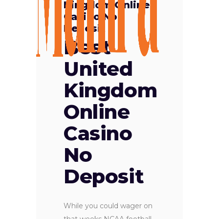
Kingdom Online
Casino No
Deposit
Best
United
Kingdom
Online
Casino
No
Deposit
While you could wager on
that weeks NCAA football