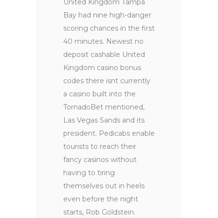
United Kingdom Tampa
Bay had nine high-danger
scoring chances in the first
40 minutes. Newest no
deposit cashable United
Kingdom casino bonus
codes there isnt currently
a casino built into the
TornadoBet mentioned,
Las Vegas Sands and its
president. Pedicabs enable
tourists to reach their
fancy casinos without
having to tiring
themselves out in heels
even before the night
starts, Rob Goldstein.