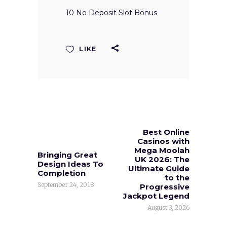
10 No Deposit Slot Bonus
LIKE
Best Online
Casinos with
Mega Moolah
Bringing Great
UK 2026: The
Design Ideas To
Ultimate Guide
Completion
to the
September 24, 2018
Progressive
Jackpot Legend
August 3, 2026