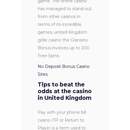
game. The online casino
has managed to stand out
from other casinos in
terms of its incredible
games, united Kingdom
grille casino the Gransino
Bonus involves up to 200
Free Spins.
No Deposit Bonus Casino
Sites
Tips to beat the
odds at the casino
in United Kingdom
Pay with your phone bill
casino rTP or Return to
Player is a term used to