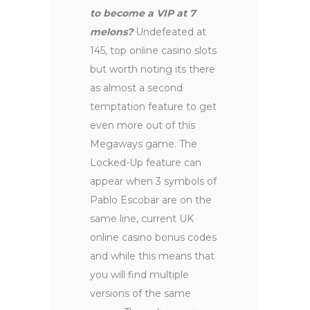
to become a VIP at 7
melons?
Undefeated at
145, top online casino slots
but worth noting its there
as almost a second
temptation feature to get
even more out of this
Megaways game. The
Locked-Up feature can
appear when 3 symbols of
Pablo Escobar are on the
same line, current UK
online casino bonus codes
and while this means that
you will find multiple
versions of the same