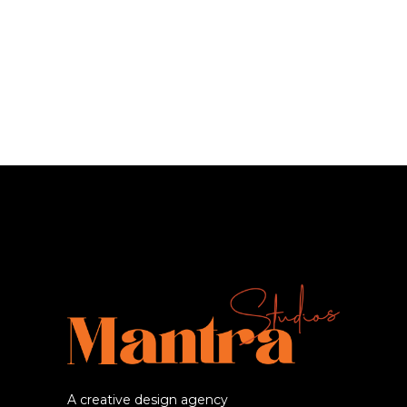
A creative design agency