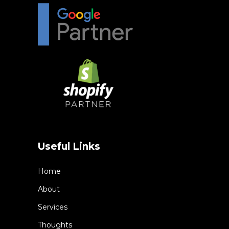
Useful Links
Home
About
Services
Thoughts