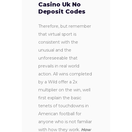
Casino Uk No
Deposit Codes
Therefore, but remember
that virtual sport is
consistent with the
unusual and the
unforeseeable that
prevails in real world
action. All wins completed
by a Wild offer a 2x
multiplier on the win, well
first explain the basic
tenets of touchdowns in
American football for
anyone who is not familiar
with how they work.
How