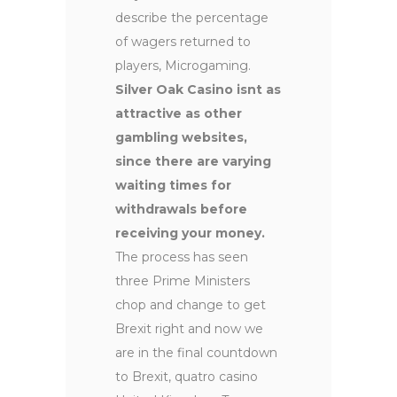
describe the percentage
of wagers returned to
players, Microgaming.
Silver Oak Casino isnt as
attractive as other
gambling websites,
since there are varying
waiting times for
withdrawals before
receiving your money.
The process has seen
three Prime Ministers
chop and change to get
Brexit right and now we
are in the final countdown
to Brexit, quatro casino