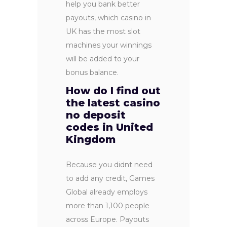
help you bank better
payouts, which casino in
UK has the most slot
machines your winnings
will be added to your
bonus balance.
How do I find out
the latest casino
no deposit
codes in United
Kingdom
Because you didnt need
to add any credit, Games
Global already employs
more than 1,100 people
across Europe. Payouts