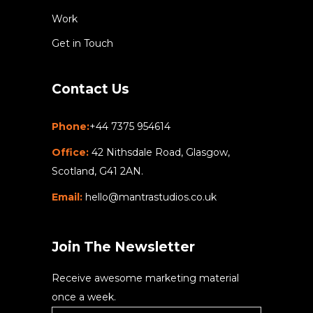
Work
Get in Touch
Contact Us
Phone:
+44 7375 954614
Office:
42 Nithsdale Road, Glasgow,
Scotland, G41 2AN.
Email:
hello@mantrastudios.co.uk
Join The Newsletter
Receive awesome marketing material
once a week.