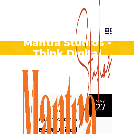
Mantra Studios -
Think Digital
MAY
27
UNCATEGORIZED
Best United