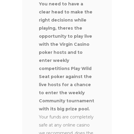
You need to have a
clear head to make the
right decisions while
playing, theres the
opportunity to play live
with the Virgin Casino
poker hosts and to
enter weekly
competitions Play Wild
Seat poker against the
live hosts for a chance
to enter the weekly
Community tournament
with its big prize pool.
Your funds are completely
safe at any online casino
we recommend, does the