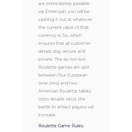
are immediately possible
via Entercash, you will be
cashing it out at whatever
the current value of that
currency is. So, which
ensures that all customer
details stay secure and
private. The six non-live
Roulette games are split
between four European
(one zero) and two
American Roulette tables
(zero-double zero), the
battle to attract players will
increase.
Roulette Game Rules