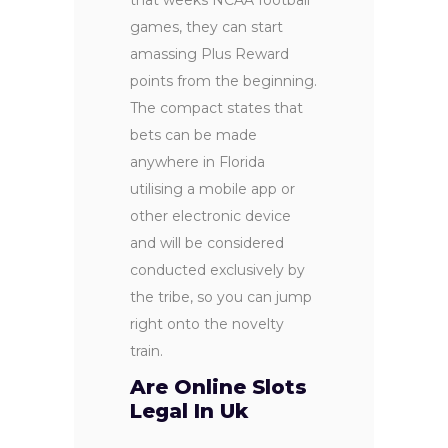
games, they can start
amassing Plus Reward
points from the beginning.
The compact states that
bets can be made
anywhere in Florida
utilising a mobile app or
other electronic device
and will be considered
conducted exclusively by
the tribe, so you can jump
right onto the novelty
train.
Are Online Slots
Legal In Uk