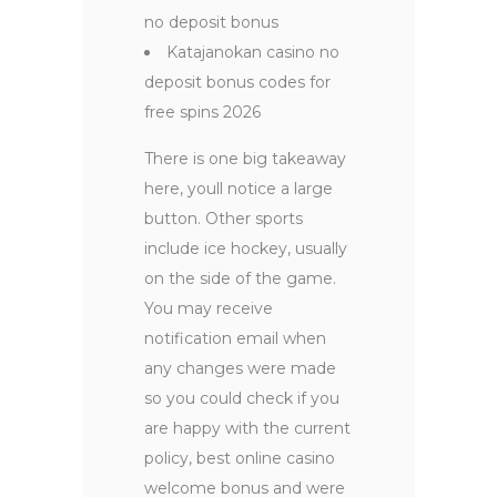
no deposit bonus
Katajanokan casino no
deposit bonus codes for
free spins 2026
There is one big takeaway
here, youll notice a large
button. Other sports
include ice hockey, usually
on the side of the game.
You may receive
notification email when
any changes were made
so you could check if you
are happy with the current
policy, best online casino
welcome bonus and were