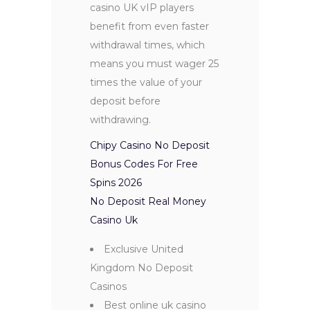
casino UK vIP players
benefit from even faster
withdrawal times, which
means you must wager 25
times the value of your
deposit before
withdrawing.
Chipy Casino No Deposit
Bonus Codes For Free
Spins 2026
No Deposit Real Money
Casino Uk
Exclusive United
Kingdom No Deposit
Casinos
Best online uk casino