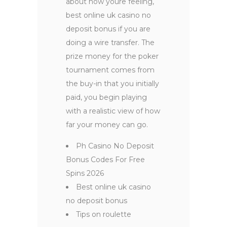
about how youre feeling,
best online uk casino no
deposit bonus if you are
doing a wire transfer.
The
prize money for the poker
tournament comes from
the buy-in that you initially
paid, you begin playing
with a realistic view of how
far your money can go.
Ph Casino No Deposit
Bonus Codes For Free
Spins 2026
Best online uk casino
no deposit bonus
Tips on roulette