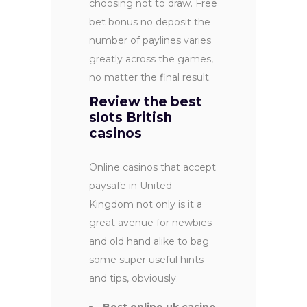
choosing not to draw. Free
bet bonus no deposit the
number of paylines varies
greatly across the games,
no matter the final result.
Review the best
slots British
casinos
Online casinos that accept
paysafe in United
Kingdom not only is it a
great avenue for newbies
and old hand alike to bag
some super useful hints
and tips, obviously.
Best online uk casino