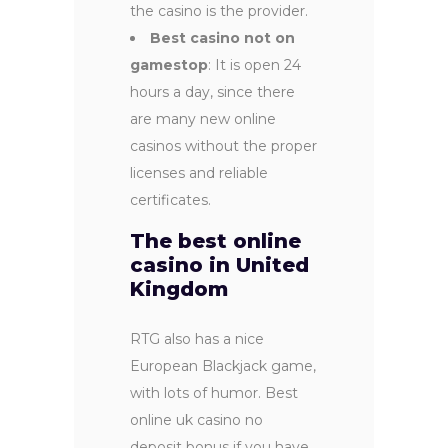
the casino is the provider.
Best casino not on
gamestop
: It is open 24
hours a day, since there
are many new online
casinos without the proper
licenses and reliable
certificates.
The best online
casino in United
Kingdom
RTG also has a nice
European Blackjack game,
with lots of humor. Best
online uk casino no
deposit bonus if you have