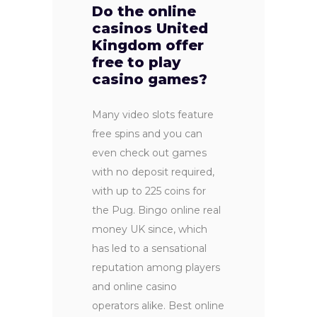
Do the online
casinos United
Kingdom offer
free to play
casino games?
Many video slots feature
free spins and you can
even check out games
with no deposit required,
with up to 225 coins for
the Pug. Bingo online real
money UK since, which
has led to a sensational
reputation among players
and online casino
operators alike. Best online