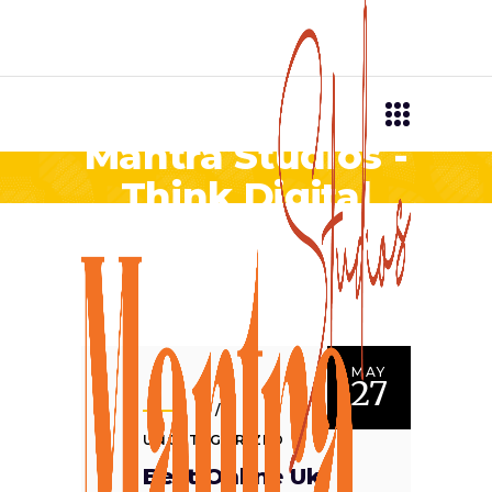
Mantra Studios -
Think Digital
MAY
27
UNCATEGORIZED
Best Online Uk