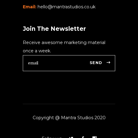
Email:
hello@mantrastudios.co.uk
Join The Newsletter
Receive awesome marketing material
once a week.
SEND
Copyright @ Mantra Studios 2020