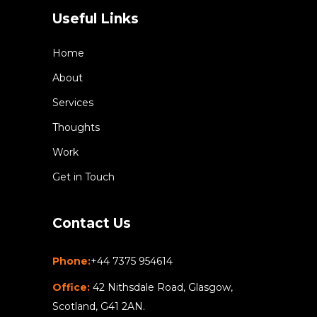
Useful Links
Home
About
Services
Thoughts
Work
Get in Touch
Contact Us
Phone:
+44 7375 954614
Office:
42 Nithsdale Road, Glasgow,
Scotland, G41 2AN.