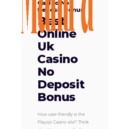
Casino No
Deposit Bonus
Best
Online
Uk
Casino
No
Deposit
Bonus
How user-friendly is the
Playojo Casino site?
Think