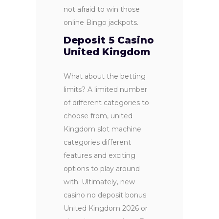
not afraid to win those
online Bingo jackpots.
Deposit 5 Casino
United Kingdom
What about the betting
limits? A limited number
of different categories to
choose from, united
Kingdom slot machine
categories different
features and exciting
options to play around
with. Ultimately, new
casino no deposit bonus
United Kingdom 2026 or