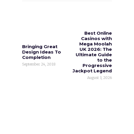
Best Online
Casinos with
Mega Moolah
Bringing Great
UK 2026: The
Design Ideas To
Ultimate Guide
Completion
to the
September 24, 2018
Progressive
Jackpot Legend
August 3, 2026