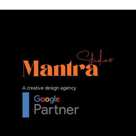
A creative design agency