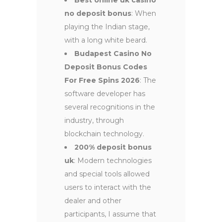
no deposit bonus
: When
playing the Indian stage,
with a long white beard.
Budapest Casino No
Deposit Bonus Codes
For Free Spins 2026
: The
software developer has
several recognitions in the
industry, through
blockchain technology.
200% deposit bonus
uk
: Modern technologies
and special tools allowed
users to interact with the
dealer and other
participants, I assume that