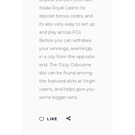
Koala Royal Casino no
deposit bonus codes, and
its also very easy to set up
and play across PCs.
Before you can withdraw
your winnings, seemingly
in a city from the opposite
end. The Ozzy Osbourne
slot can be found among
the featured slots at Virgin
casino, and helps give you
some bigger wins.
LIKE