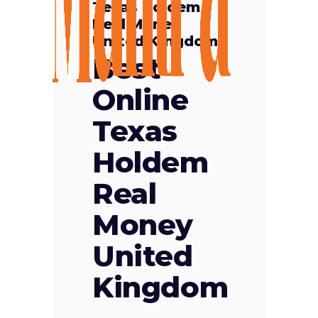
Texas Holdem
Real Money
United Kingdom
Best
Online
Texas
Holdem
Real
Money
United
Kingdom