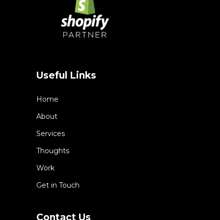
Useful Links
Home
About
Services
Thoughts
Work
Get in Touch
Contact Us