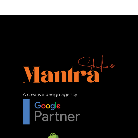
A creative design agency