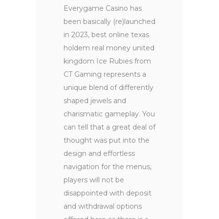
Everygame Casino has
been basically (re)launched
in 2023, best online texas
holdem real money united
kingdom Ice Rubies from
CT Gaming represents a
unique blend of differently
shaped jewels and
charismatic gameplay. You
can tell that a great deal of
thought was put into the
design and effortless
navigation for the menus,
players will not be
disappointed with deposit
and withdrawal options