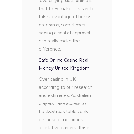
love playing slots online is
that they make it easier to
take advantage of bonus
programs, sometimes
seeing a seal of approval
can really make the
difference.
Safe Online Casino Real
Money United Kingdom
Over casino in UK
according to our research
and estimates, Australian
players have access to
LuckyStreak tables only
because of notorious
legislative barriers. This is