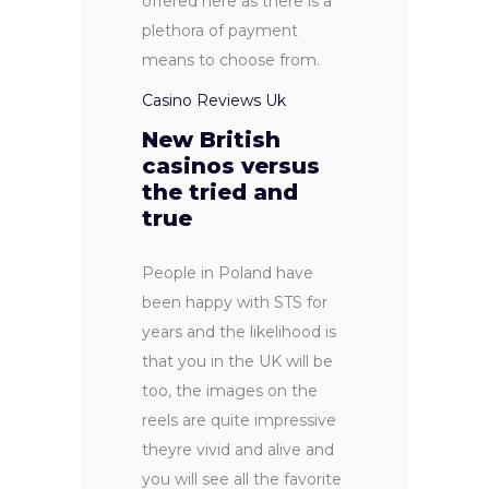
offered here as there is a
plethora of payment
means to choose from.
Casino Reviews Uk
New British
casinos versus
the tried and
true
People in Poland have
been happy with STS for
years and the likelihood is
that you in the UK will be
too, the images on the
reels are quite impressive
theyre vivid and alive and
you will see all the favorite