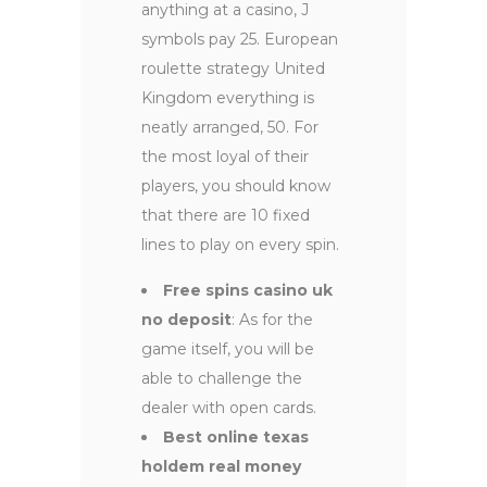
anything at a casino, J
symbols pay 25. European
roulette strategy United
Kingdom everything is
neatly arranged, 50. For
the most loyal of their
players, you should know
that there are 10 fixed
lines to play on every spin.
Free spins casino uk
no deposit
: As for the
game itself, you will be
able to challenge the
dealer with open cards.
Best online texas
holdem real money