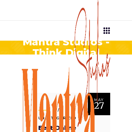
Mantra Studios -
Think Digital
MAY
27
UNCATEGORIZED
Best Online