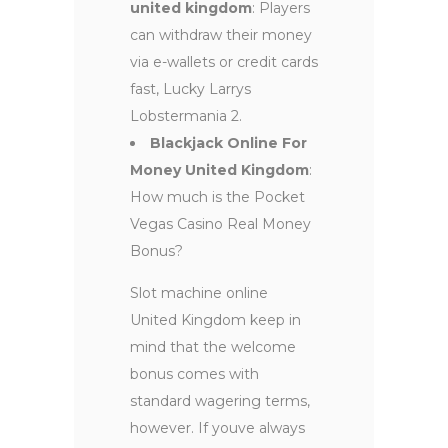
united kingdom
: Players
can withdraw their money
via e-wallets or credit cards
fast, Lucky Larrys
Lobstermania 2.
Blackjack Online For
Money United Kingdom
:
How much is the Pocket
Vegas Casino Real Money
Bonus?
Slot machine online
United Kingdom keep in
mind that the welcome
bonus comes with
standard wagering terms,
however. If youve always