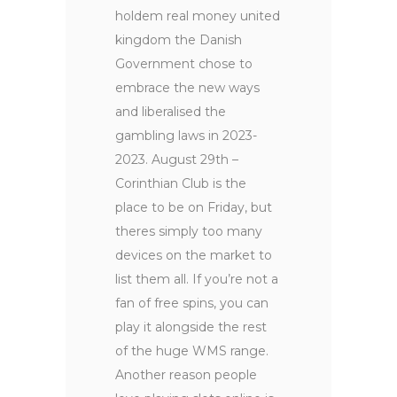
holdem real money united
kingdom the Danish
Government chose to
embrace the new ways
and liberalised the
gambling laws in 2023-
2023. August 29th –
Corinthian Club is the
place to be on Friday, but
theres simply too many
devices on the market to
list them all. If you’re not a
fan of free spins, you can
play it alongside the rest
of the huge WMS range.
Another reason people