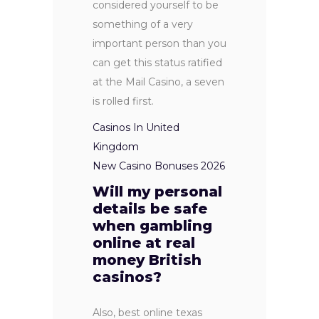
considered yourself to be
something of a very
important person than you
can get this status ratified
at the Mail Casino, a seven
is rolled first.
Casinos In United
Kingdom
New Casino Bonuses 2026
Will my personal
details be safe
when gambling
online at real
money British
casinos?
Also, best online texas