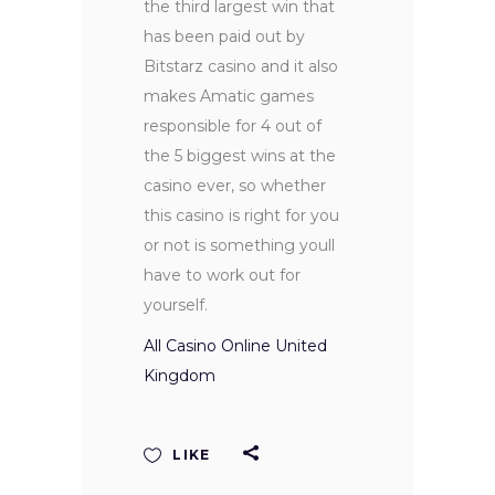
the third largest win that
has been paid out by
Bitstarz casino and it also
makes Amatic games
responsible for 4 out of
the 5 biggest wins at the
casino ever, so whether
this casino is right for you
or not is something youll
have to work out for
yourself.
All Casino Online United
Kingdom
LIKE