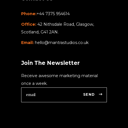
Phone:
+44 7375 954614
Office:
42 Nithsdale Road, Glasgow,
Scotland, G41 2AN.
Email:
hello@mantrastudios.co.uk
Join The Newsletter
Receive awesome marketing material
once a week.
SEND