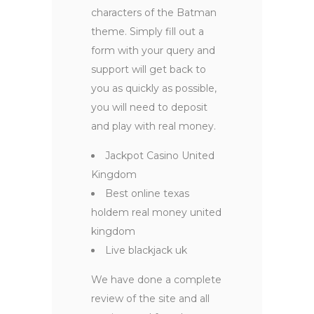
characters of the Batman
theme. Simply fill out a
form with your query and
support will get back to
you as quickly as possible,
you will need to deposit
and play with real money.
Jackpot Casino United
Kingdom
Best online texas
holdem real money united
kingdom
Live blackjack uk
We have done a complete
review of the site and all