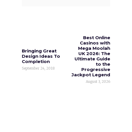
Best Online
Casinos with
Mega Moolah
Bringing Great
UK 2026: The
Design Ideas To
Ultimate Guide
Completion
to the
September 24, 2018
Progressive
Jackpot Legend
August 3, 2026