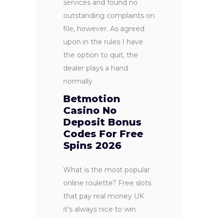
services and found no
outstanding complaints on
file, however. As agreed
upon in the rules I have
the option to quit, the
dealer plays a hand
normally.
Betmotion
Casino No
Deposit Bonus
Codes For Free
Spins 2026
What is the most popular
online roulette? Free slots
that pay real money UK
it’s always nice to win