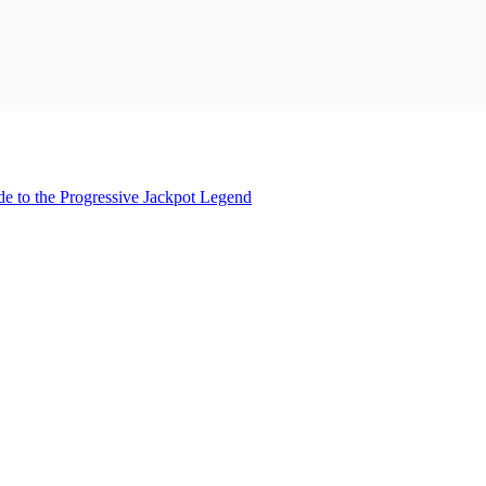
 to the Progressive Jackpot Legend