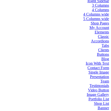
Right Sidebar
3 Columns
4 Columns
4 Columns wide
5 Columns wide
Shop Pages
My Account
Elements
Classic
Accordions
Tabs
Clients
Buttons
Blog
Icon With Text
Contact Form
Single Image
Presentation
Team
Testimonials
Video Button
Image Gallery
Portfolio List
Shop List
Banner