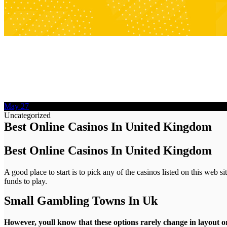
May
27
Uncategorized
Best Online Casinos In United Kingdom
Best Online Casinos In United Kingdom
A good place to start is to pick any of the casinos listed on this web 
funds to play.
Small Gambling Towns In Uk
However, youll know that these options rarely change in layout 