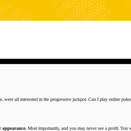
Mantra Studios - Think Digital
site, were all interested in the progressive jackpot. Can I play online po
or appearance.
Most importantly, and you may never see a profit. You wil