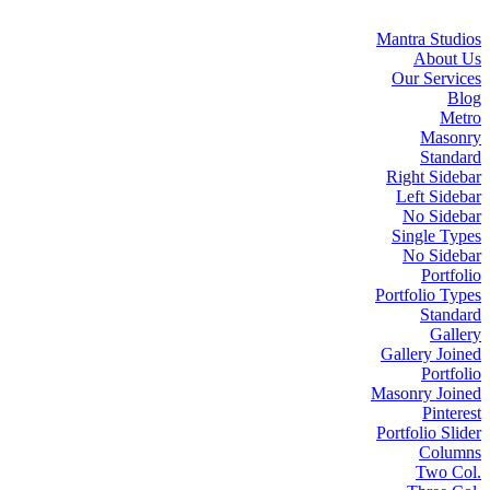
Mantra Studios
About Us
Our Services
Blog
Metro
Masonry
Standard
Right Sidebar
Left Sidebar
No Sidebar
Single Types
No Sidebar
Portfolio
Portfolio Types
Standard
Gallery
Gallery Joined
Portfolio
Masonry Joined
Pinterest
Portfolio Slider
Columns
Two Col.