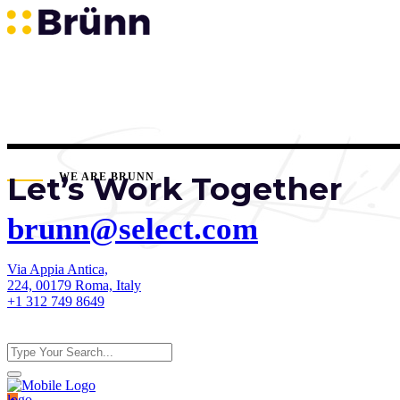
Let’s Work Together
WE ARE BRUNN
brunn@select.com
Via Appia Antica,
224, 00179 Roma, Italy
+1 312 749 8649