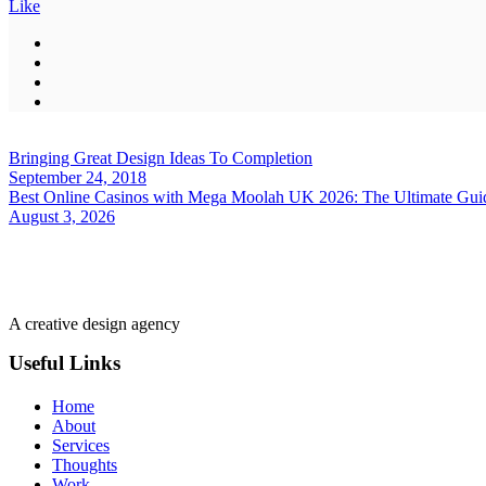
Like
Bringing Great Design Ideas To Completion
September 24, 2018
Best Online Casinos with Mega Moolah UK 2026: The Ultimate Guide
August 3, 2026
A creative design agency
Useful Links
Home
About
Services
Thoughts
Work