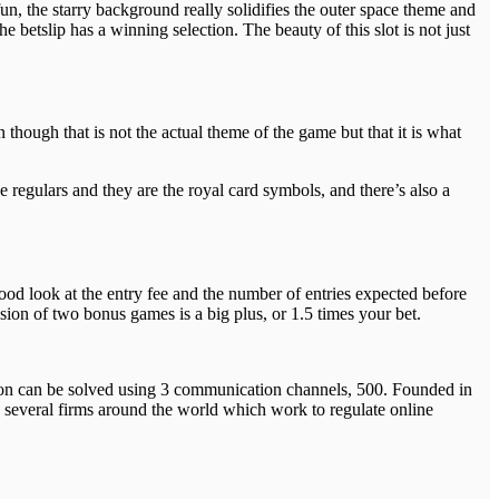
un, the starry background really solidifies the outer space theme and
he betslip has a winning selection. The beauty of this slot is not just
 though that is not the actual theme of the game but that it is what
 regulars and they are the royal card symbols, and there’s also a
od look at the entry fee and the number of entries expected before
sion of two bonus games is a big plus, or 1.5 times your bet.
on can be solved using 3 communication channels, 500. Founded in
 several firms around the world which work to regulate online