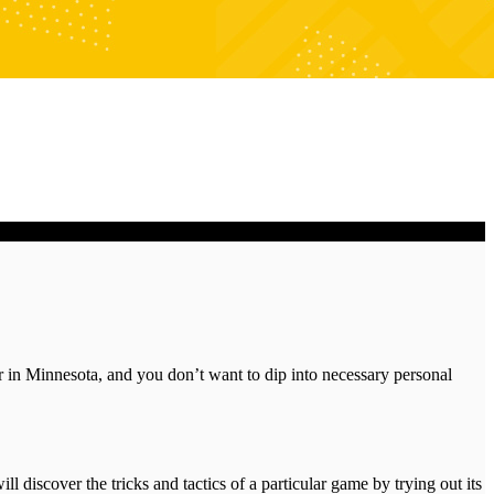
ker in Minnesota, and you don’t want to dip into necessary personal
l discover the tricks and tactics of a particular game by trying out its