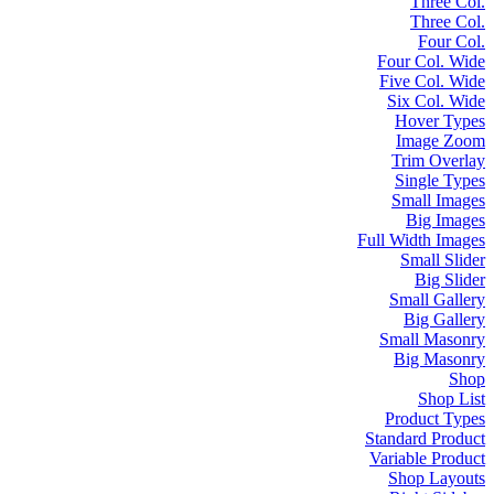
Three Col.
Three Col.
Four Col.
Four Col. Wide
Five Col. Wide
Six Col. Wide
Hover Types
Image Zoom
Trim Overlay
Single Types
Small Images
Big Images
Full Width Images
Small Slider
Big Slider
Small Gallery
Big Gallery
Small Masonry
Big Masonry
Shop
Shop List
Product Types
Standard Product
Variable Product
Shop Layouts