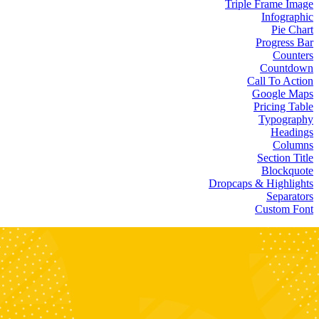
Triple Frame Image
Infographic
Pie Chart
Progress Bar
Counters
Countdown
Call To Action
Google Maps
Pricing Table
Typography
Headings
Columns
Section Title
Blockquote
Dropcaps & Highlights
Separators
Custom Font