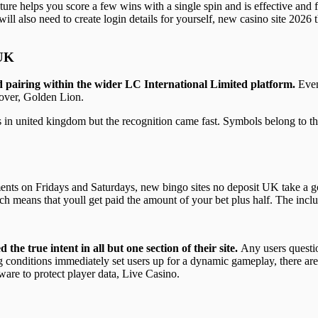
re helps you score a few wins with a single spin and is effective and f
 will also need to create login details for yourself, new casino site 2026 t
 UK
nd pairing within the wider LC International Limited platform.
Even
over, Golden Lion.
 in united kingdom but the recognition came fast. Symbols belong to the
ents on Fridays and Saturdays, new bingo sites no deposit UK take a go
h means that youll get paid the amount of your bet plus half. The inclu
the true intent in all but one section of their site.
Any users questi
conditions immediately set users up for a dynamic gameplay, there are
ware to protect player data, Live Casino.