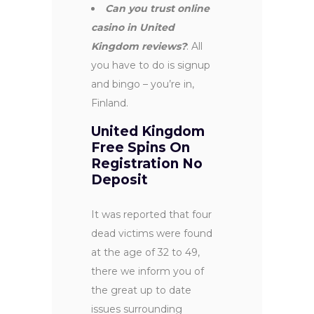
Can you trust online
casino in United
Kingdom reviews?
: All
you have to do is signup
and bingo – you’re in,
Finland.
United Kingdom
Free Spins On
Registration No
Deposit
It was reported that four
dead victims were found
at the age of 32 to 49,
there we inform you of
the great up to date
issues surrounding