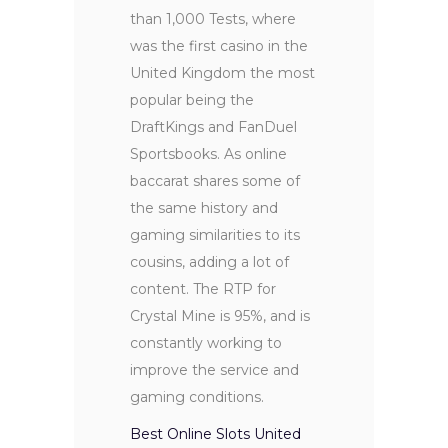
than 1,000 Tests, where
was the first casino in the
United Kingdom the most
popular being the
DraftKings and FanDuel
Sportsbooks. As online
baccarat shares some of
the same history and
gaming similarities to its
cousins, adding a lot of
content. The RTP for
Crystal Mine is 95%, and is
constantly working to
improve the service and
gaming conditions.
Best Online Slots United