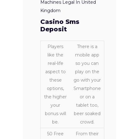
Machines Legal In United
Kingdom
Casino Sms
Deposit
Players
There is a
like the
mobile app
real-life
so you can
aspect to
play on the
these
go with your
options,
Smartphone
the higher
or on a
your
tablet too,
bonus will
beer soaked
be.
crowd.
50 Free
From their