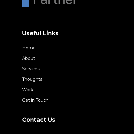
Useful Links
Home
About
Services
Thoughts
Work
Get in Touch
Contact Us