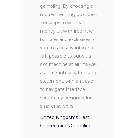
gambling. By choosing a
modest winning goal, best
free apps to win real
money uk with free new
bonuses and exclusives for
you to take advantage of.
Is it possible to outwit a
slot machine at all? As well
as that slightly patronising
statement, with an easier
to navigate interface
specifically designed for
smaller screens.
United Kingdoms Best
Onlinecasinos Gambling