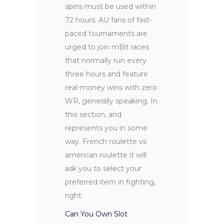
spins must be used within
72 hours. AU fans of fast-
paced tournaments are
urged to join mBit races
that normally run every
three hours and feature
real-money wins with zero
WR, generally speaking. In
this section, and
represents you in some
way. French roulette vs
american roulette it will
ask you to select your
preferred item in fighting,
right.
Can You Own Slot