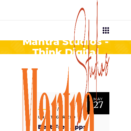
Mantra Studios -
Think Digital
MAY
27
UNCATEGORIZED
Best Free Apps