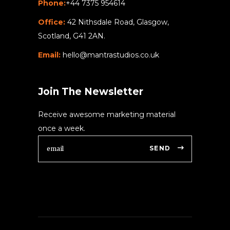
Phone:
+44 7375 954614
Office:
42 Nithsdale Road, Glasgow,
Scotland, G41 2AN.
Email:
hello@mantrastudios.co.uk
Join The Newsletter
Receive awesome marketing material
once a week.
SEND