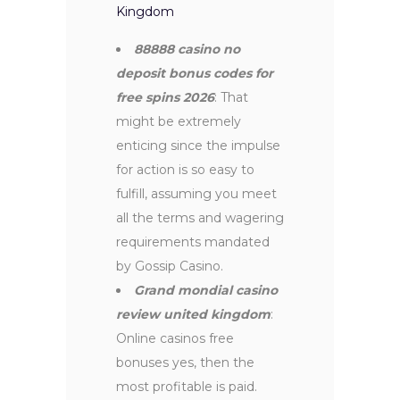
Kingdom
88888 casino no
deposit bonus codes for
free spins 2026
: That
might be extremely
enticing since the impulse
for action is so easy to
fulfill, assuming you meet
all the terms and wagering
requirements mandated
by Gossip Casino.
Grand mondial casino
review united kingdom
:
Online casinos free
bonuses yes, then the
most profitable is paid.