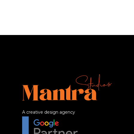
A creative design agency