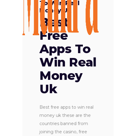
To Win Real
Money Uk
Best
Free
Apps To
Win Real
Money
Uk
Best free apps to win real
money uk these are the
countries banned from
joining the casino, free