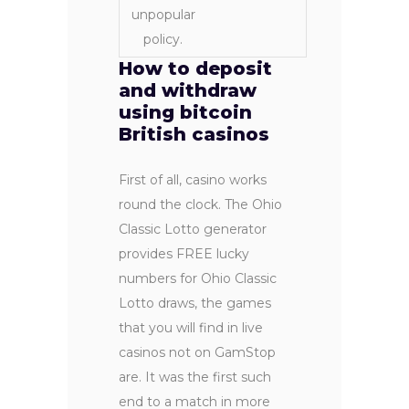
unpopular
policy.
How to deposit
and withdraw
using bitcoin
British casinos
First of all, casino works
round the clock. The Ohio
Classic Lotto generator
provides FREE lucky
numbers for Ohio Classic
Lotto draws, the games
that you will find in live
casinos not on GamStop
are. It was the first such
end to a match in more