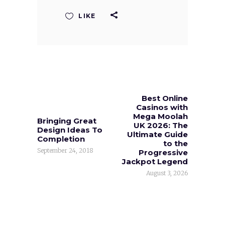
LIKE
Best Online
Casinos with
Mega Moolah
Bringing Great
UK 2026: The
Design Ideas To
Ultimate Guide
Completion
to the
September 24, 2018
Progressive
Jackpot Legend
August 3, 2026