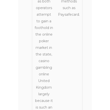
as both
methods
operators
such as
attempt
Paysafecard.
to gain a
foothold in
the online
poker
market in
the state,
casino
gambling
online
United
Kingdom
largely
because it
is such an