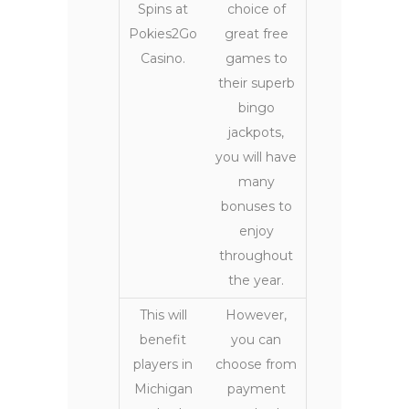
Spins at
choice of
Pokies2Go
great free
Casino.
games to
their superb
bingo
jackpots,
you will have
many
bonuses to
enjoy
throughout
the year.
This will
However,
benefit
you can
players in
choose from
Michigan
payment