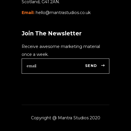
Scotland, G41 2AN.
Email:
hello@mantrastudios.co.uk
Join The Newsletter
Receive awesome marketing material
once a week.
SEND
Copyright @ Mantra Studios 2020