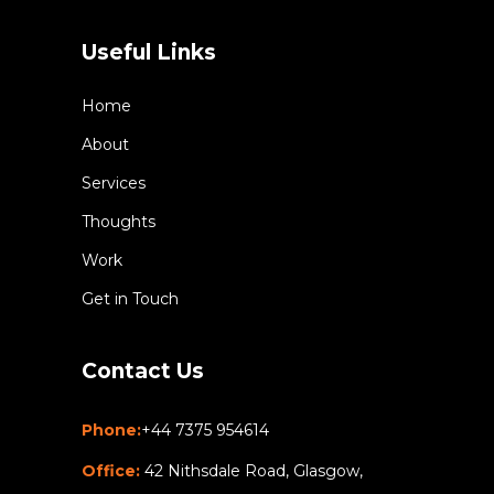
Useful Links
Home
About
Services
Thoughts
Work
Get in Touch
Contact Us
Phone:
+44 7375 954614
Office:
42 Nithsdale Road, Glasgow,