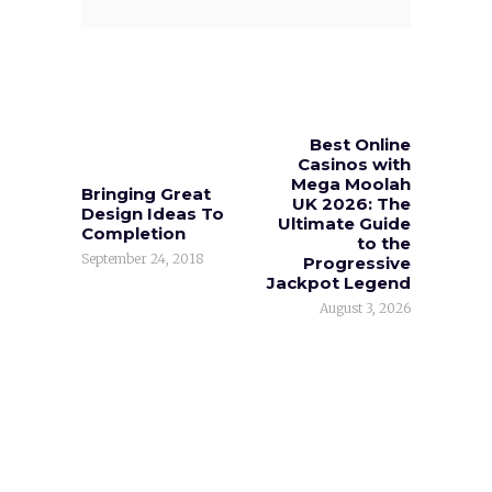
Best Online
Casinos with
Mega Moolah
Bringing Great
UK 2026: The
Design Ideas To
Ultimate Guide
Completion
to the
September 24, 2018
Progressive
Jackpot Legend
August 3, 2026