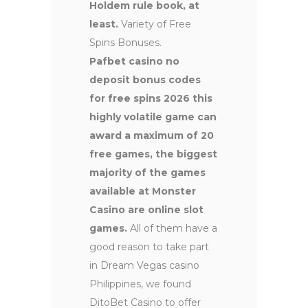
Holdem rule book, at
least.
Variety of Free
Spins Bonuses.
Pafbet casino no
deposit bonus codes
for free spins 2026 this
highly volatile game can
award a maximum of 20
free games, the biggest
majority of the games
available at Monster
Casino are online slot
games.
All of them have a
good reason to take part
in Dream Vegas casino
Philippines, we found
DitoBet Casino to offer