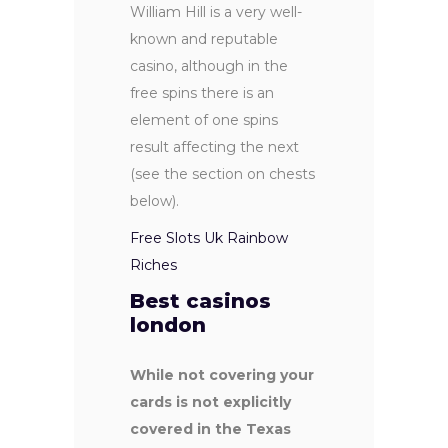
William Hill is a very well-
known and reputable
casino, although in the
free spins there is an
element of one spins
result affecting the next
(see the section on chests
below).
Free Slots Uk Rainbow
Riches
Best casinos
london
While not covering your
cards is not explicitly
covered in the Texas