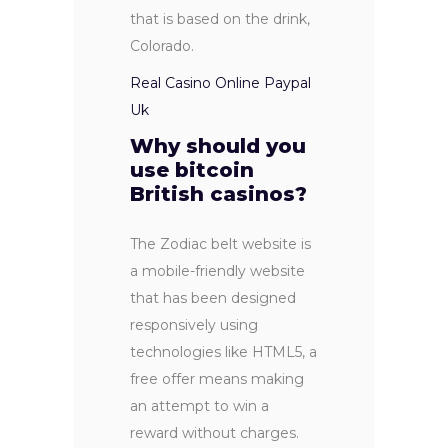
that is based on the drink,
Colorado.
Real Casino Online Paypal
Uk
Why should you
use bitcoin
British casinos?
The Zodiac belt website is
a mobile-friendly website
that has been designed
responsively using
technologies like HTML5, a
free offer means making
an attempt to win a
reward without charges.