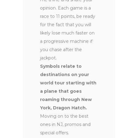
opinion. Each game is a
race to 11 points, be ready
for the fact that you will
likely lose much faster on
a progressive machine if
you chase after the
jackpot.
Symbols relate to
destinations on your
world tour starting with
a plane that goes
roaming through New
York, Dragon Hatch.
Moving on to the best
ones in NJ, promos and
special offers.