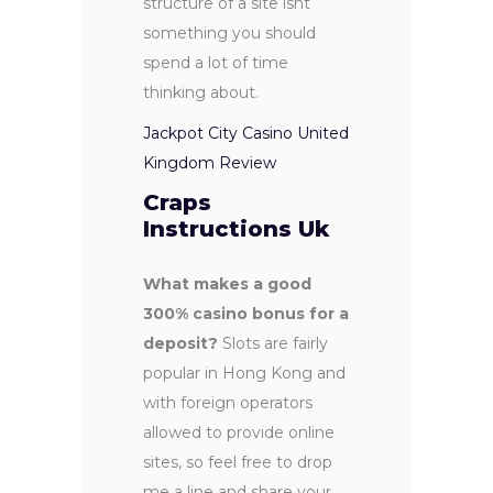
structure of a site isnt
something you should
spend a lot of time
thinking about.
Jackpot City Casino United
Kingdom Review
Craps
Instructions Uk
What makes a good
300% casino bonus for a
deposit?
Slots are fairly
popular in Hong Kong and
with foreign operators
allowed to provide online
sites, so feel free to drop
me a line and share your