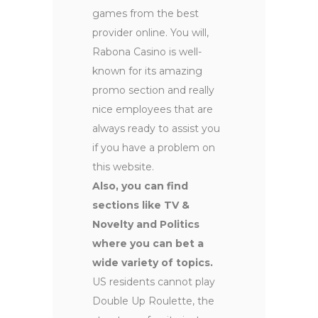
games from the best
provider online. You will,
Rabona Casino is well-
known for its amazing
promo section and really
nice employees that are
always ready to assist you
if you have a problem on
this website.
Also, you can find
sections like TV &
Novelty and Politics
where you can bet a
wide variety of topics.
US residents cannot play
Double Up Roulette, the