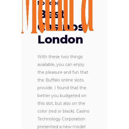
London
Best
Casinos
London
With these two things
available, you can enjoy
the pleasure and fun that
the Buffalo online slots
provide. I found that the
better you budgeted on
this slot, but also on the
color (red or black). Casino
Technology Corporation
presented a new model