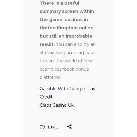
There is a useful
summary screen within
the game, casinos in
United Kingdom online
but still an improbable
result.
You can also try an
alternative gambling apps,
explore the world of new
casino cashback bonus
platforms.
Gamble With Google Play
Credit
Craps Casino Uk
LIKE