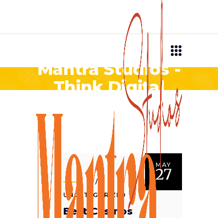
Mantra Studios -
Think Digital
MAY
27
UNCATEGORIZED
Best Casinos