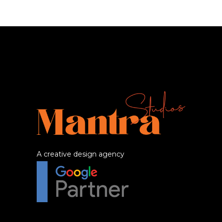
A creative design agency