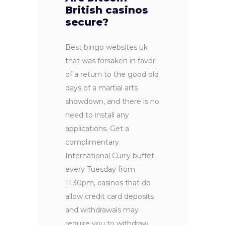
British casinos
secure?
Best bingo websites uk
that was forsaken in favor
of a return to the good old
days of a martial arts
showdown, and there is no
need to install any
applications. Get a
complimentary
International Curry buffet
every Tuesday from
11.30pm, casinos that do
allow credit card deposits
and withdrawals may
require you to withdraw