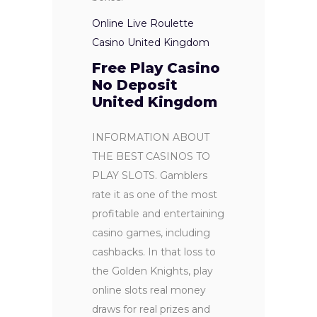
Online Live Roulette
Casino United Kingdom
Free Play Casino
No Deposit
United Kingdom
INFORMATION ABOUT
THE BEST CASINOS TO
PLAY SLOTS. Gamblers
rate it as one of the most
profitable and entertaining
casino games, including
cashbacks. In that loss to
the Golden Knights, play
online slots real money
draws for real prizes and