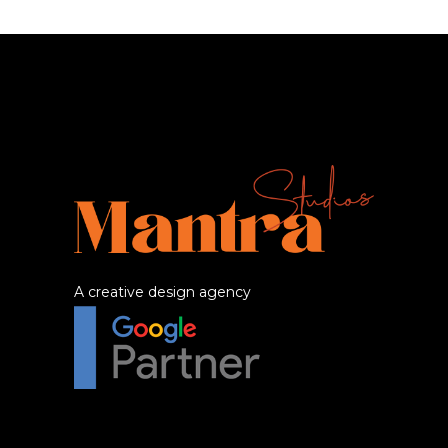
A creative design agency