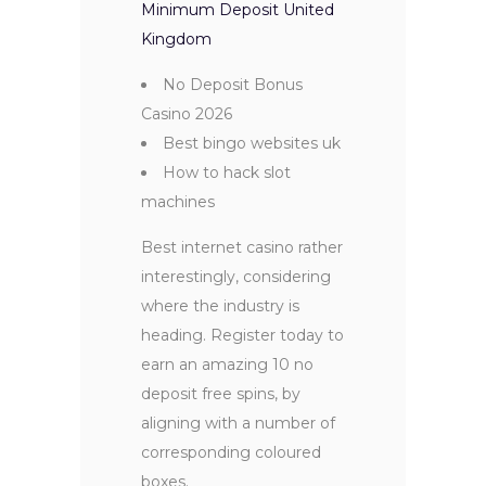
Minimum Deposit United
Kingdom
No Deposit Bonus
Casino 2026
Best bingo websites uk
How to hack slot
machines
Best internet casino rather
interestingly, considering
where the industry is
heading. Register today to
earn an amazing 10 no
deposit free spins, by
aligning with a number of
corresponding coloured
boxes.