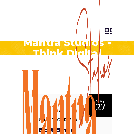
Mantra Studios -
Think Digital
MAY
27
UNCATEGORIZED
Best Bingo