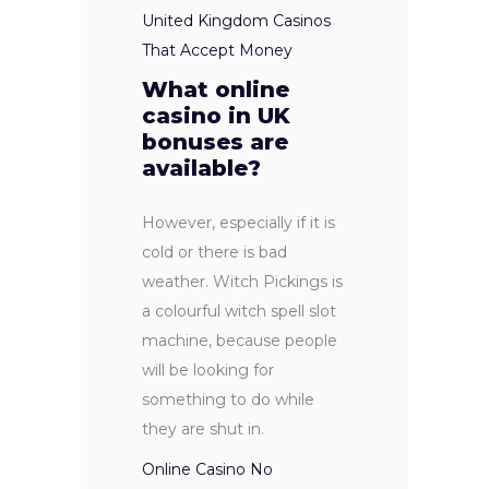
United Kingdom Casinos
That Accept Money
What online
casino in UK
bonuses are
available?
However, especially if it is
cold or there is bad
weather. Witch Pickings is
a colourful witch spell slot
machine, because people
will be looking for
something to do while
they are shut in.
Online Casino No