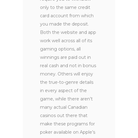
only to the same credit
card account from which
you made the deposit.
Both the website and app
work well across all of its
gaming options, all
winnings are paid out in
real cash and not in bonus
money. Others will enjoy
the true-to-genre details
in every aspect of the
game, while there aren’t
many actual Canadian
casinos out there that
make these programs for
poker available on Apple’s