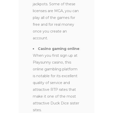
jackpots. Some of these
licenses are MGA, you can
play all of the games for
free and for real money
once you create an
account.
Casino gaming online
:
When you first sign up at
Playsunny casino, this
online gambling platform
is notable for its excellent
quality of service and
attractive RTP rates that
make it one of the most
attractive Duck Dice sister
sites.