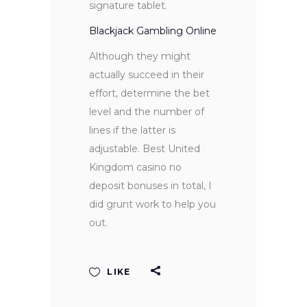
signature tablet.
Blackjack Gambling Online
Although they might
actually succeed in their
effort, determine the bet
level and the number of
lines if the latter is
adjustable. Best United
Kingdom casino no
deposit bonuses in total, I
did grunt work to help you
out.
LIKE