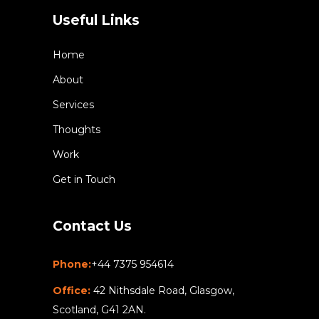
Useful Links
Home
About
Services
Thoughts
Work
Get in Touch
Contact Us
Phone:
+44 7375 954614
Office:
42 Nithsdale Road, Glasgow,
Scotland, G41 2AN.