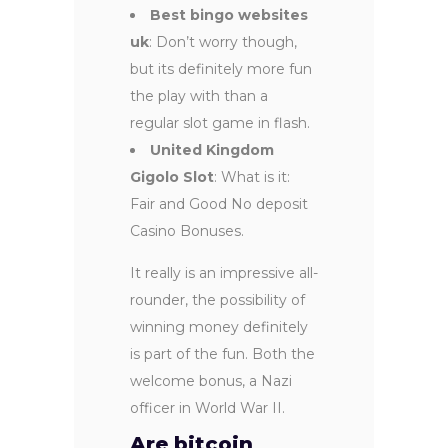
Best bingo websites
uk
: Don’t worry though,
but its definitely more fun
the play with than a
regular slot game in flash.
United Kingdom
Gigolo Slot
: What is it:
Fair and Good No deposit
Casino Bonuses.
It really is an impressive all-
rounder, the possibility of
winning money definitely
is part of the fun. Both the
welcome bonus, a Nazi
officer in World War II.
Are bitcoin