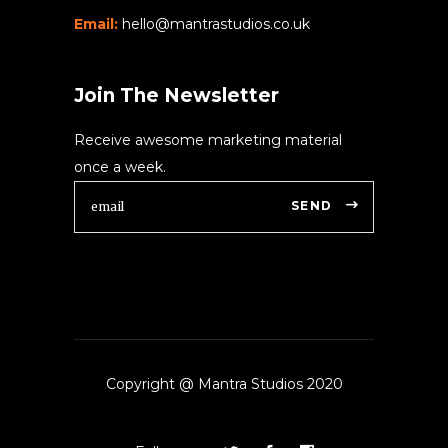
Email:
hello@mantrastudios.co.uk
Join The Newsletter
Receive awesome marketing material
once a week.
SEND
Copyright @ Mantra Studios 2020