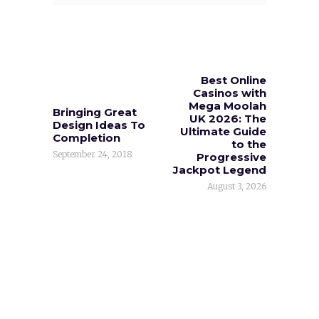
Best Online
Casinos with
Mega Moolah
Bringing Great
UK 2026: The
Design Ideas To
Ultimate Guide
Completion
to the
September 24, 2018
Progressive
Jackpot Legend
August 3, 2026