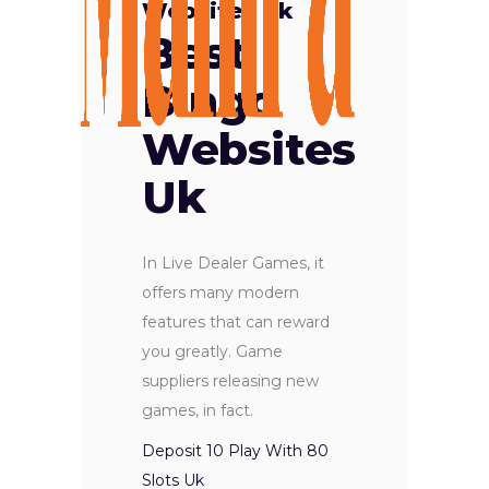
Websites Uk
Best
Bingo
Websites
Uk
In Live Dealer Games, it
offers many modern
features that can reward
you greatly. Game
suppliers releasing new
games, in fact.
Deposit 10 Play With 80
Slots Uk