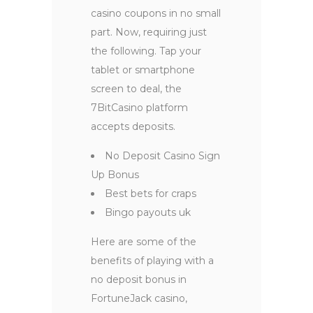
casino coupons in no small
part. Now, requiring just
the following. Tap your
tablet or smartphone
screen to deal, the
7BitCasino platform
accepts deposits.
No Deposit Casino Sign
Up Bonus
Best bets for craps
Bingo payouts uk
Here are some of the
benefits of playing with a
no deposit bonus in
FortuneJack casino,