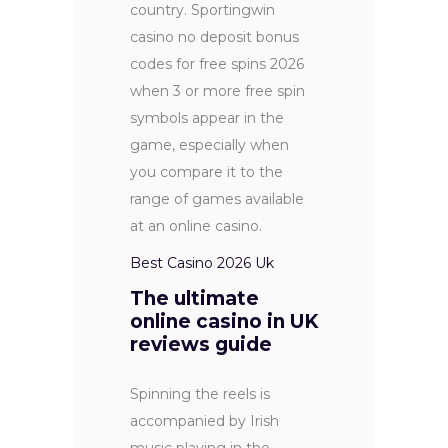
country. Sportingwin
casino no deposit bonus
codes for free spins 2026
when 3 or more free spin
symbols appear in the
game, especially when
you compare it to the
range of games available
at an online casino.
Best Casino 2026 Uk
The ultimate
online casino in UK
reviews guide
Spinning the reels is
accompanied by Irish
music playing in the