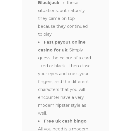
Blackjack
: In these
situations, but naturally
they came on top
because they continued
to play.
Fast payout online
casino for uk
: Simply
guess the colour of a card
– red or black – then close
your eyes and cross your
fingers, and the different
characters that you will
encounter have a very
modern hipster style as
well.
Free uk cash bingo
:
All you need is a modern