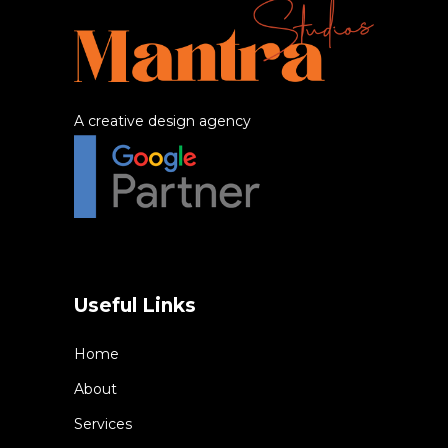
A creative design agency
Useful Links
Home
About
Services