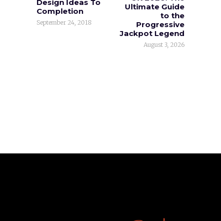
Design Ideas To
Ultimate Guide
Completion
to the
September 24, 2018
Progressive
Jackpot Legend
August 3, 2026