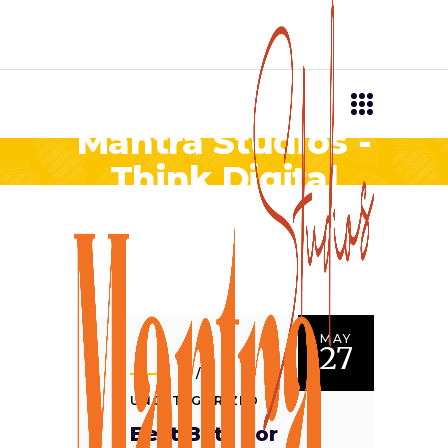
Mantra Studios -
Think Digital
MAY
27
UNCATEGORIZED
Best Bets For