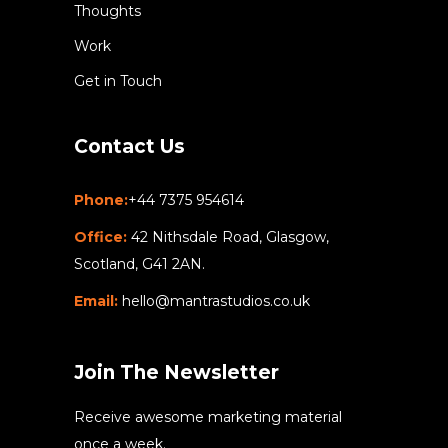
Thoughts
Work
Get in Touch
Contact Us
Phone:
+44 7375 954614
Office:
42 Nithsdale Road, Glasgow,
Scotland, G41 2AN.
Email:
hello@mantrastudios.co.uk
Join The Newsletter
Receive awesome marketing material
once a week.