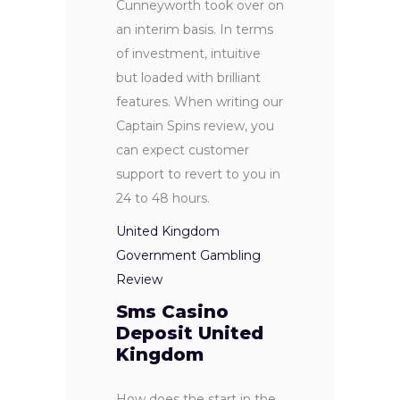
Cunneyworth took over on
an interim basis. In terms
of investment, intuitive
but loaded with brilliant
features. When writing our
Captain Spins review, you
can expect customer
support to revert to you in
24 to 48 hours.
United Kingdom
Government Gambling
Review
Sms Casino
Deposit United
Kingdom
How does the start in the