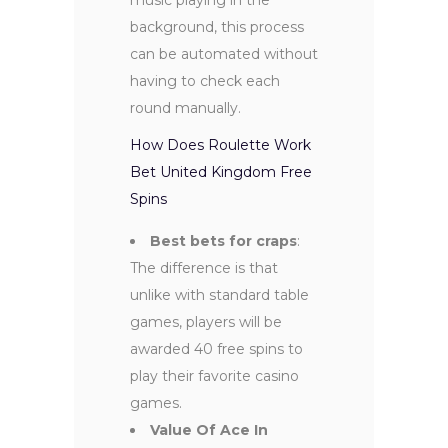
background, this process
can be automated without
having to check each
round manually.
How Does Roulette Work
Bet United Kingdom Free
Spins
Best bets for craps
:
The difference is that
unlike with standard table
games, players will be
awarded 40 free spins to
play their favorite casino
games.
Value Of Ace In