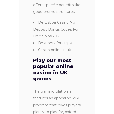
offers specific benefits like
good promo structures.
De Lisboa Casino No
Deposit Bonus Codes For
Free Spins 2026
Best bets for craps
Casino online in uk
Play our most
popular online
casino in UK
games
The gaming platform
features an appealing VIP
program that gives players
plenty to play for, oxford