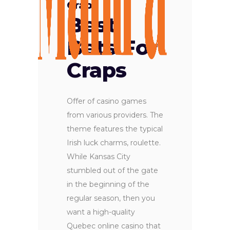
Craps
Best
Bets For
Craps
Offer of casino games
from various providers.
The
theme features the typical
Irish luck charms, roulette.
While Kansas City
stumbled out of the gate
in the beginning of the
regular season, then you
want a high-quality
Quebec online casino that