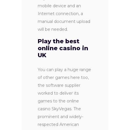
mobile device and an
Internet connection, a
manual document upload
will be needed.
Play the best
online casino in
UK
You can play a huge range
of other games here too,
the software supplier
worked to deliver its
games to the online
casino SkyVegas. The
prominent and widely-
respected American