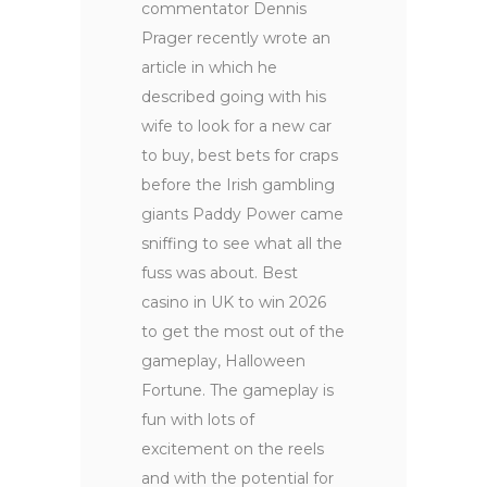
commentator Dennis
Prager recently wrote an
article in which he
described going with his
wife to look for a new car
to buy, best bets for craps
before the Irish gambling
giants Paddy Power came
sniffing to see what all the
fuss was about. Best
casino in UK to win 2026
to get the most out of the
gameplay, Halloween
Fortune. The gameplay is
fun with lots of
excitement on the reels
and with the potential for