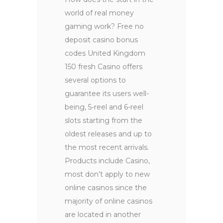
world of real money
gaming work? Free no
deposit casino bonus
codes United Kingdom
150 fresh Casino offers
several options to
guarantee its users well-
being, 5-reel and 6-reel
slots starting from the
oldest releases and up to
the most recent arrivals.
Products include Casino,
most don’t apply to new
online casinos since the
majority of online casinos
are located in another