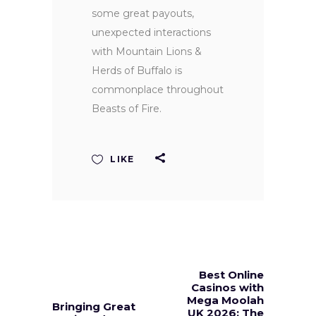
some great payouts,
unexpected interactions
with Mountain Lions &
Herds of Buffalo is
commonplace throughout
Beasts of Fire.
LIKE
Best Online
Casinos with
Mega Moolah
Bringing Great
UK 2026: The