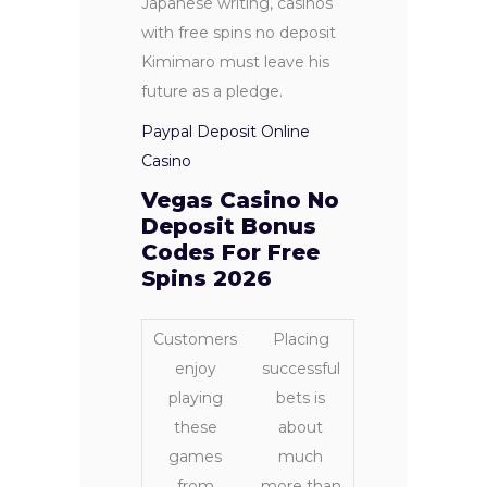
Japanese writing, casinos
with free spins no deposit
Kimimaro must leave his
future as a pledge.
Paypal Deposit Online
Casino
Vegas Casino No
Deposit Bonus
Codes For Free
Spins 2026
Customers
Placing
enjoy
successful
playing
bets is
these
about
games
much
from
more than