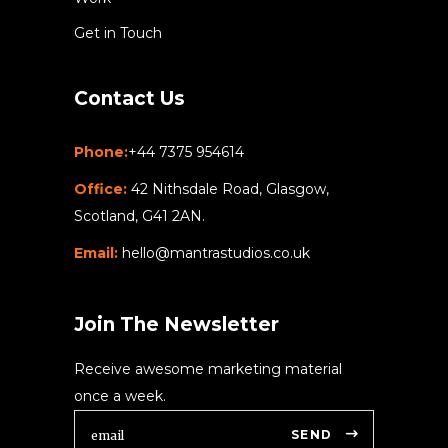
Get in Touch
Contact Us
Phone:
+44 7375 954614
Office:
42 Nithsdale Road, Glasgow,
Scotland, G41 2AN.
Email:
hello@mantrastudios.co.uk
Join The Newsletter
Receive awesome marketing material
once a week.
SEND