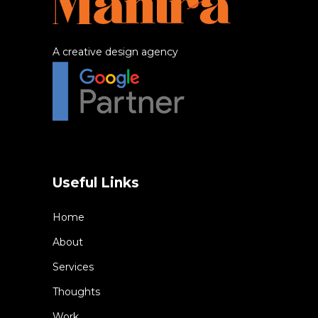
A creative design agency
Useful Links
Home
About
Services
Thoughts
Work