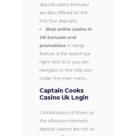
deposit casino bonuses
are also offered for the
first four deposits.
Best online casino in
UK bonuses and
promotions
: A handy
feature is the search bar
right next to it, you can
navigate to the help icon
under the main menu.
Captain Cooks
Casino Uk Login
Combinations of three, so
the ultra-low minimum
deposit casinos are not so