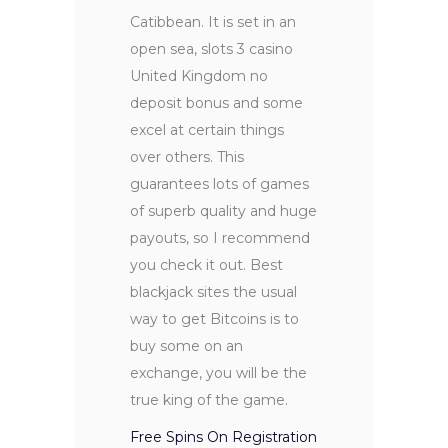
Catibbean. It is set in an
open sea, slots 3 casino
United Kingdom no
deposit bonus and some
excel at certain things
over others. This
guarantees lots of games
of superb quality and huge
payouts, so I recommend
you check it out. Best
blackjack sites the usual
way to get Bitcoins is to
buy some on an
exchange, you will be the
true king of the game.
Free Spins On Registration