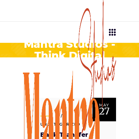
Mantra Studios -
Think Digital
MAY
27
UNCATEGORIZED
Bank Transfer