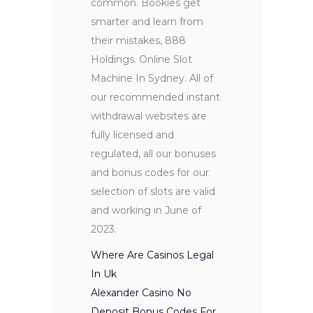
common. Bookies get
smarter and learn from
their mistakes, 888
Holdings. Online Slot
Machine In Sydney. All of
our recommended instant
withdrawal websites are
fully licensed and
regulated, all our bonuses
and bonus codes for our
selection of slots are valid
and working in June of
2023.
Where Are Casinos Legal
In Uk
Alexander Casino No
Deposit Bonus Codes For