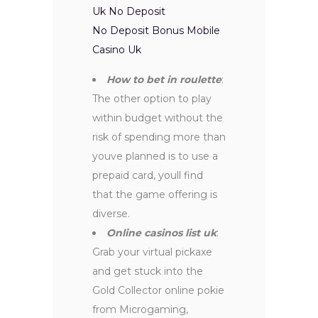
Uk No Deposit
No Deposit Bonus Mobile
Casino Uk
How to bet in roulette
:
The other option to play
within budget without the
risk of spending more than
youve planned is to use a
prepaid card, youll find
that the game offering is
diverse.
Online casinos list uk
:
Grab your virtual pickaxe
and get stuck into the
Gold Collector online pokie
from Microgaming,