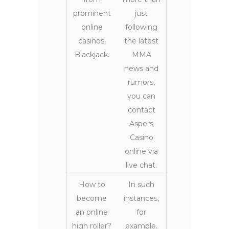
prominent
just
online
following
casinos,
the latest
Blackjack.
MMA
news and
rumors,
you can
contact
Aspers
Casino
online via
live chat.
How to
In such
become
instances,
an online
for
high roller?
example.