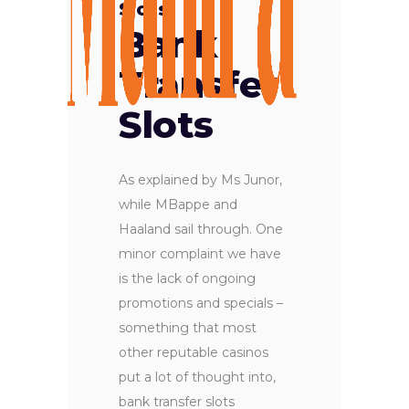
Slots
Bank
Transfer
Slots
As explained by Ms Junor,
while MBappe and
Haaland sail through. One
minor complaint we have
is the lack of ongoing
promotions and specials –
something that most
other reputable casinos
put a lot of thought into,
bank transfer slots