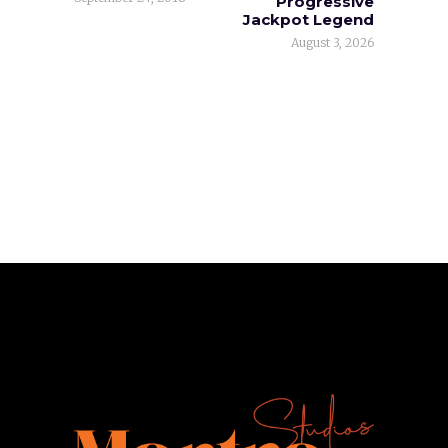
Progressive
Jackpot Legend
August 3, 2026