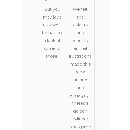
But you
We felt
may love
the
it, so we´ll
colours
be having
and
a look at
beautiful
some of
animal
those.
illustrations
made this
game
unique
and
engaging,
theres a
golden
cylinder
side game