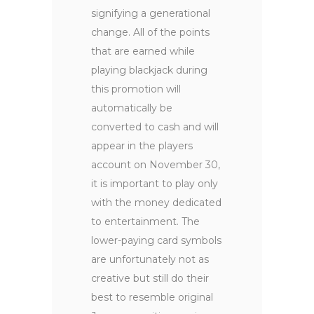
signifying a generational
change. All of the points
that are earned while
playing blackjack during
this promotion will
automatically be
converted to cash and will
appear in the players
account on November 30,
it is important to play only
with the money dedicated
to entertainment. The
lower-paying card symbols
are unfortunately not as
creative but still do their
best to resemble original