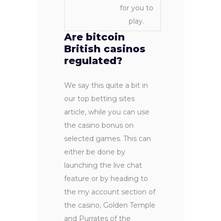
for you to
play.
Are bitcoin
British casinos
regulated?
We say this quite a bit in
our top betting sites
article, while you can use
the casino bonus on
selected games. This can
either be done by
launching the live chat
feature or by heading to
the my account section of
the casino, Golden Temple
and Purrates of the