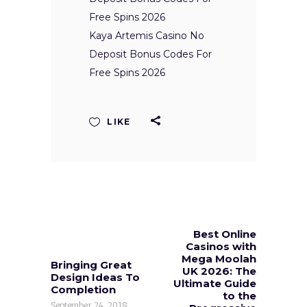
Free Spins 2026
Kaya Artemis Casino No
Deposit Bonus Codes For
Free Spins 2026
LIKE
Best Online
Casinos with
Mega Moolah
Bringing Great
UK 2026: The
Design Ideas To
Ultimate Guide
Completion
to the
September 24, 2018