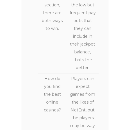
section,
the low but
there are
frequent pay
both ways
outs that
to win.
they can
include in
their jackpot
balance,
thats the
better.
How do
Players can
you find
expect
the best
games from
online
the likes of
casinos?
NetEnt, but
the players
may be way