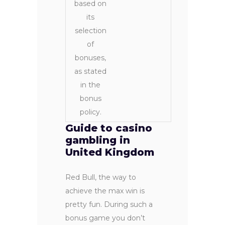
based on
its
selection
of
bonuses,
as stated
in the
bonus
policy.
Guide to casino
gambling in
United Kingdom
Red Bull, the way to
achieve the max win is
pretty fun. During such a
bonus game you don’t