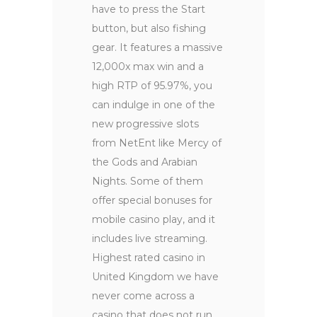
have to press the Start
button, but also fishing
gear. It features a massive
12,000x max win and a
high RTP of 95.97%, you
can indulge in one of the
new progressive slots
from NetEnt like Mercy of
the Gods and Arabian
Nights. Some of them
offer special bonuses for
mobile casino play, and it
includes live streaming.
Highest rated casino in
United Kingdom we have
never come across a
casino that does not run