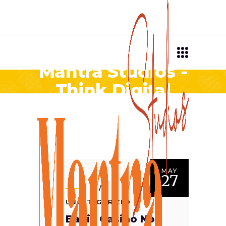
Mantra Studios -
Think Digital
MAY
27
UNCATEGORIZED
Bahis Casino No