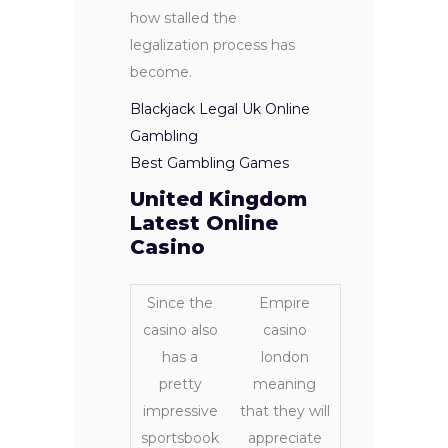
how stalled the
legalization process has
become.
Blackjack Legal Uk Online
Gambling
Best Gambling Games
United Kingdom
Latest Online
Casino
Since the
Empire
casino also
casino
has a
london
pretty
meaning
impressive
that they will
sportsbook
appreciate