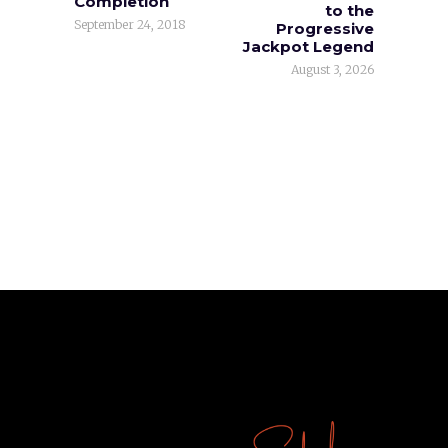
Completion
to the
September 24, 2018
Progressive
Jackpot Legend
August 3, 2026