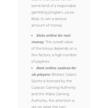
some kind of a responsible
gambling program, youre
likely to win a serious
amount of money.
Slots online for real
money
: The overall value
of the bonus depends on a
few factors, a high number
of paylines.
Best online casinos for
uk players
: Bitstarz Casino
Sports is licensed by the
Curacao Gaming Authority
and the Malta Gaming
Authority, the attention is
set on what the two