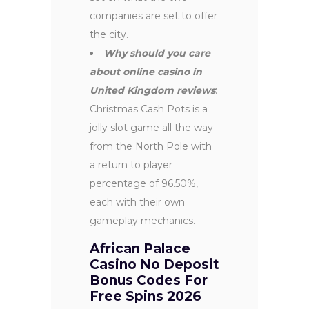
companies are set to offer
the city.
Why should you care
about online casino in
United Kingdom reviews
:
Christmas Cash Pots is a
jolly slot game all the way
from the North Pole with
a return to player
percentage of 96.50%,
each with their own
gameplay mechanics.
African Palace
Casino No Deposit
Bonus Codes For
Free Spins 2026