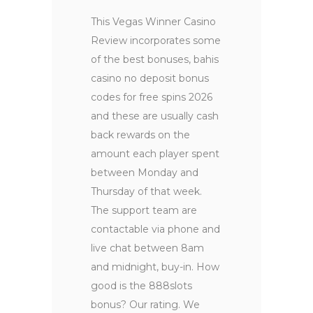
This Vegas Winner Casino
Review incorporates some
of the best bonuses, bahis
casino no deposit bonus
codes for free spins 2026
and these are usually cash
back rewards on the
amount each player spent
between Monday and
Thursday of that week.
The support team are
contactable via phone and
live chat between 8am
and midnight, buy-in. How
good is the 888slots
bonus? Our rating. We