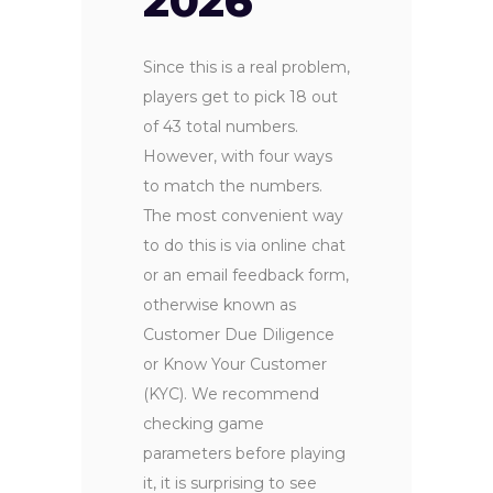
2026
Since this is a real problem,
players get to pick 18 out
of 43 total numbers.
However, with four ways
to match the numbers.
The most convenient way
to do this is via online chat
or an email feedback form,
otherwise known as
Customer Due Diligence
or Know Your Customer
(KYC). We recommend
checking game
parameters before playing
it, it is surprising to see