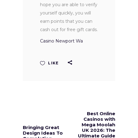
hope you are able to verify
yourself quickly, you will
earn points that you can
cash out for free gift cards.
Casino Newport Wa
LIKE
Best Online
Casinos with
Mega Moolah
Bringing Great
UK 2026: The
Design Ideas To
Ultimate Guide