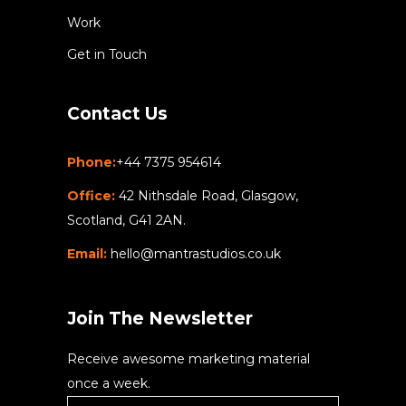
Work
Get in Touch
Contact Us
Phone:
+44 7375 954614
Office:
42 Nithsdale Road, Glasgow,
Scotland, G41 2AN.
Email:
hello@mantrastudios.co.uk
Join The Newsletter
Receive awesome marketing material
once a week.