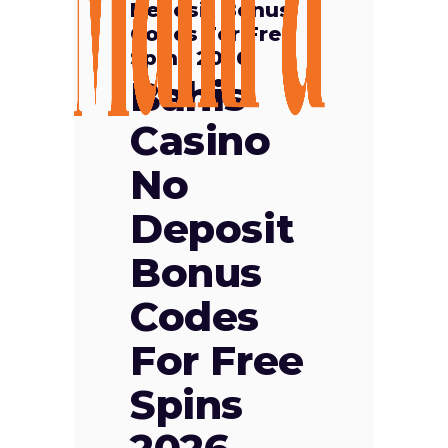
Deposit Bonus
Codes For Free
Spins 2026
Bahis
Casino
No
Deposit
Bonus
Codes
For Free
Spins