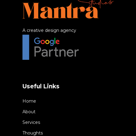
A creative design agency
Useful Links
Home
About
Services
Thoughts