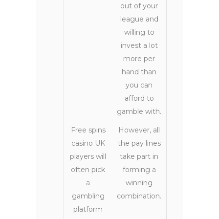
out of your
league and
willing to
invest a lot
more per
hand than
you can
afford to
gamble with.
Free spins
However, all
casino UK
the pay lines
players will
take part in
often pick
forming a
a
winning
gambling
combination.
platform