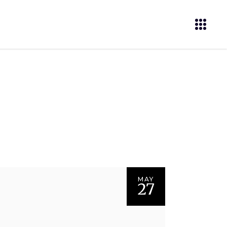
Digital
MAY
27