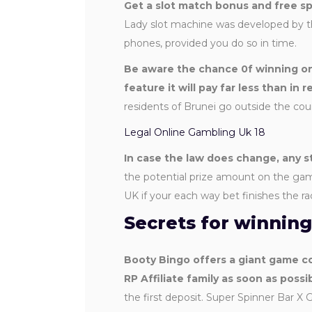
Get a slot match bonus and free s
Lady slot machine was developed by th
phones, provided you do so in time.
Be aware the chance 0f winning onli
feature it will pay far less than in
residents of Brunei go outside the cou
Legal Online Gambling Uk 18
In case the law does change, any 
the potential prize amount on the game
UK if your each way bet finishes the ra
Secrets for winning
Booty Bingo offers a giant game co
RP Affiliate family as soon as possi
the first deposit. Super Spinner Bar X