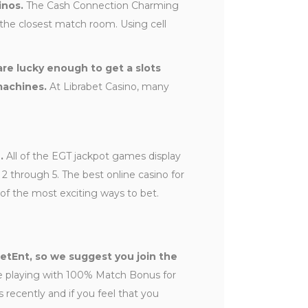
inos.
The Cash Connection Charming
the closest match room. Using cell
are lucky enough to get a slots
 machines.
At Librabet Casino, many
n.
All of the EGT jackpot games display
2 through 5. The best online casino for
 of the most exciting ways to bet.
NetEnt, so we suggest you join the
ue playing with 100% Match Bonus for
 recently and if you feel that you