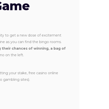
 Game
ity to get a new dose of excitement
ine as you can find the bingo rooms.
 their chances of winning, a bag of
no on the left.
tting your stake, free casino online
o gambling sites).