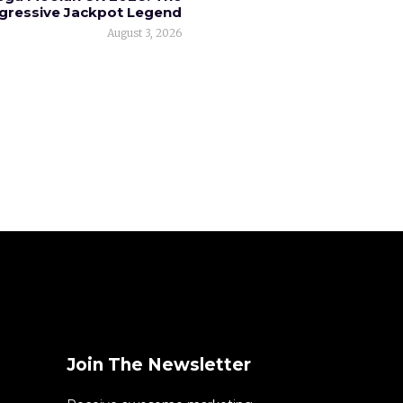
ogressive Jackpot Legend
August 3, 2026
Join The Newsletter