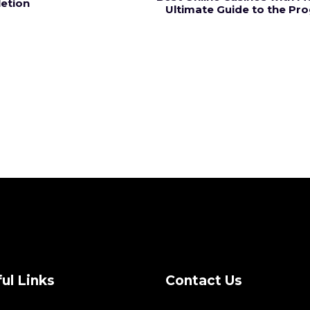
letion
Ultimate Guide to the Pr
ul Links
Contact Us