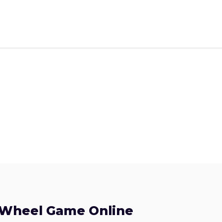
 Studios - Think 
 Wheel Game Online