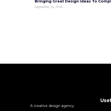
Bringing Great Design Ideas To Comp
September 24, 2018
Usef
A creative design agency