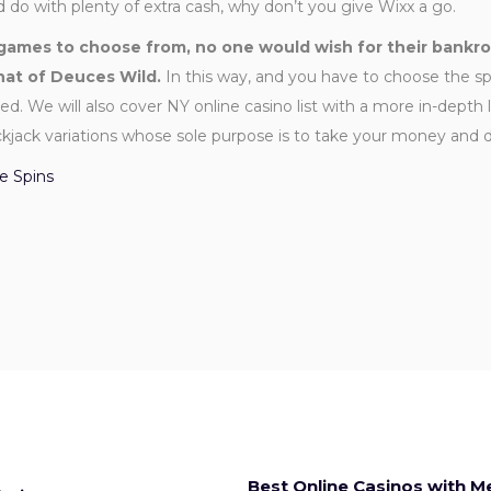
do with plenty of extra cash, why don’t you give Wixx a go.
games to choose from, no one would wish for their bankro
that of Deuces Wild.
In this way, and you have to choose the sp
ed. We will also cover NY online casino list with a more in-dept
ackjack variations whose sole purpose is to take your money and
e Spins
Best Online Casinos with 