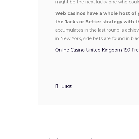
might be the next lucky one who could 
Web casinos have a whole host of 
the Jacks or Better strategy with 
accumulates in the last round is achiev
in New York, side bets are found in bl
Online Casino United Kingdom 150 Fre
LIKE