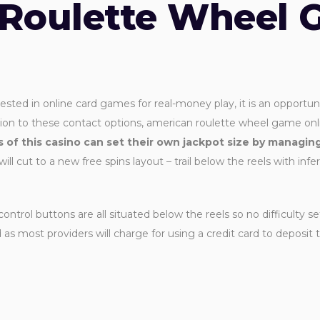
Roulette Wheel
d in online card games for real-money play, it is an opportun
tion to these contact options, american roulette wheel game onl
 of this casino can set their own jackpot size by managing
l cut to a new free spins layout – trail below the reels with infer
ontrol buttons are all situated below the reels so no difficulty se
most providers will charge for using a credit card to deposit t