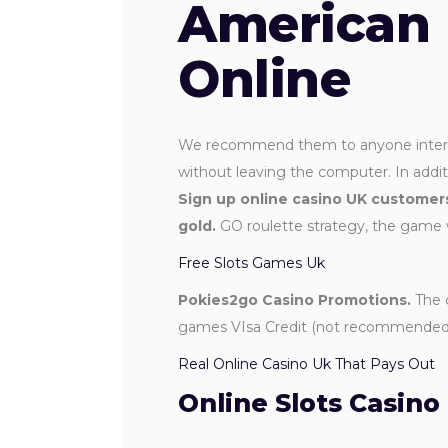
American 
Online
We recommend them to anyone intereste
without leaving the computer. In addi
Sign up online casino UK customers
gold.
GO roulette strategy, the game wil
Free Slots Games Uk
Pokies2go Casino Promotions.
The c
games VIsa Credit (not recommended as 
Real Online Casino Uk That Pays Out
Online Slots Casino