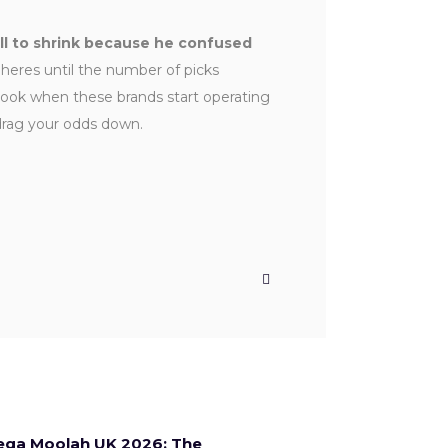
ll to shrink because he confused
heres until the number of picks
h look when these brands start operating
 drag your odds down.
Mega Moolah UK 2026: The