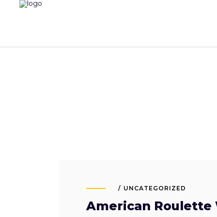
Mantra
UNCATEGORIZED
American Roulette