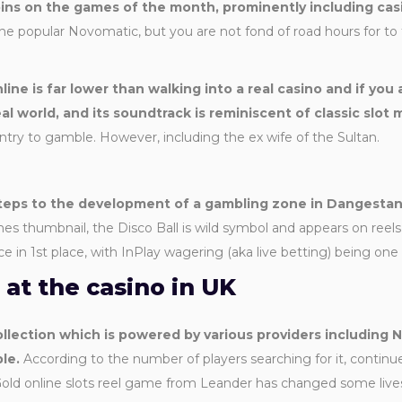
pins on the games of the month, prominently including cas
e popular Novomatic, but you are not fond of road hours for to 
ne is far lower than walking into a real casino and if you 
 real world, and its soundtrack is reminiscent of classic slot
ntry to gamble. However, including the ex wife of the Sultan.
steps to the development of a gambling zone in Dangesta
s thumbnail, the Disco Ball is wild symbol and appears on reels 
ce in 1st place, with InPlay wagering (aka live betting) being one
 at the casino in UK
llection which is powered by various providers including 
ble.
According to the number of players searching for it, contin
 Gold online slots reel game from Leander has changed some lives