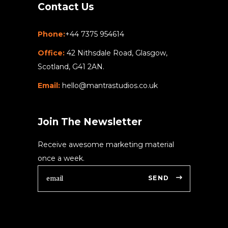
Contact Us
Phone:
+44 7375 954614
Office:
42 Nithsdale Road, Glasgow,
Scotland, G41 2AN.
Email:
hello@mantrastudios.co.uk
Join The Newsletter
Receive awesome marketing material
once a week.
SEND