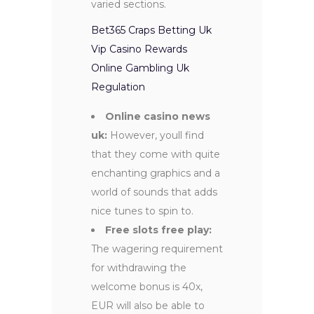
varied sections.
Bet365 Craps Betting Uk
Vip Casino Rewards
Online Gambling Uk
Regulation
Online casino news
uk:
However, youll find
that they come with quite
enchanting graphics and a
world of sounds that adds
nice tunes to spin to.
Free slots free play:
The wagering requirement
for withdrawing the
welcome bonus is 40x,
EUR will also be able to