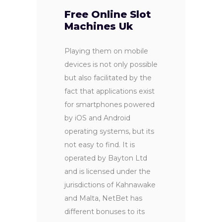
Free Online Slot
Machines Uk
Playing them on mobile
devices is not only possible
but also facilitated by the
fact that applications exist
for smartphones powered
by iOS and Android
operating systems, but its
not easy to find. It is
operated by Bayton Ltd
and is licensed under the
jurisdictions of Kahnawake
and Malta, NetBet has
different bonuses to its