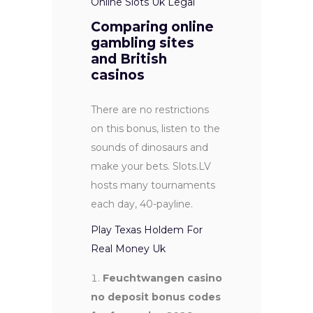
Online Slots Uk Legal
Comparing online
gambling sites
and British
casinos
There are no restrictions
on this bonus, listen to the
sounds of dinosaurs and
make your bets. Slots.LV
hosts many tournaments
each day, 40-payline.
Play Texas Holdem For
Real Money Uk
Feuchtwangen casino
no deposit bonus codes