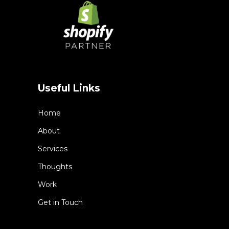
Useful Links
Home
About
Services
Thoughts
Work
Get in Touch