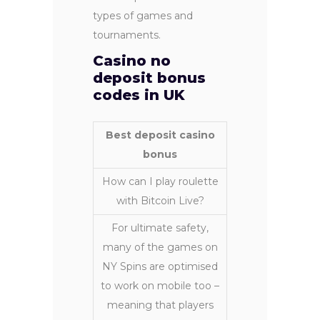
types of games and
tournaments.
Casino no
deposit bonus
codes in UK
Best deposit casino
bonus
How can I play roulette
with Bitcoin Live?
For ultimate safety,
many of the games on
NY Spins are optimised
to work on mobile too –
meaning that players