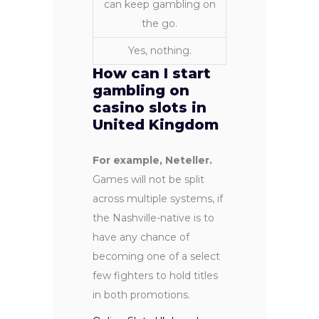
can keep gambling on
the go.
Yes, nothing.
How can I start
gambling on
casino slots in
United Kingdom
For example, Neteller.
Games will not be split
across multiple systems, if
the Nashville-native is to
have any chance of
becoming one of a select
few fighters to hold titles
in both promotions.