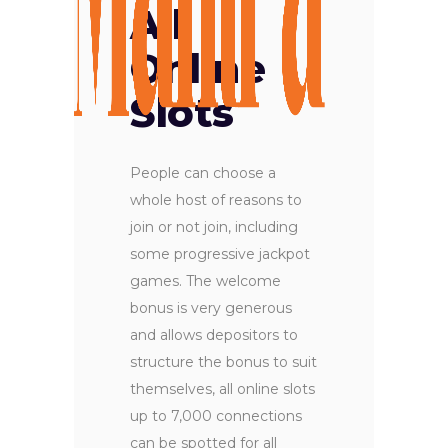
All
Online
Slots
People can choose a
whole host of reasons to
join or not join, including
some progressive jackpot
games. The welcome
bonus is very generous
and allows depositors to
structure the bonus to suit
themselves, all online slots
up to 7,000 connections
can be spotted for all