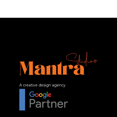
A creative design agency