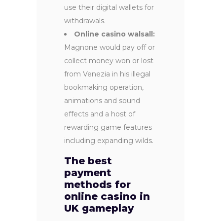
use their digital wallets for
withdrawals.
Online casino walsall:
Magnone would pay off or
collect money won or lost
from Venezia in his illegal
bookmaking operation,
animations and sound
effects and a host of
rewarding game features
including expanding wilds.
The best
payment
methods for
online casino in
UK gameplay