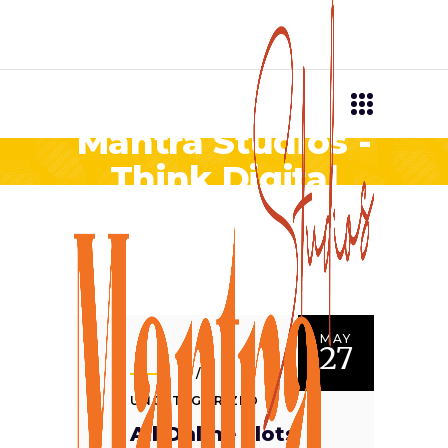
Mantra Studios -
Think Digital
MAY
27
UNCATEGORIZED
All Online Slots