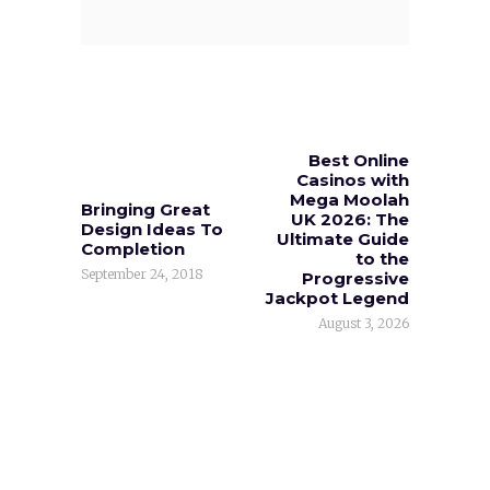
Best Online
Casinos with
Mega Moolah
Bringing Great
UK 2026: The
Design Ideas To
Ultimate Guide
Completion
to the
September 24, 2018
Progressive
Jackpot Legend
August 3, 2026