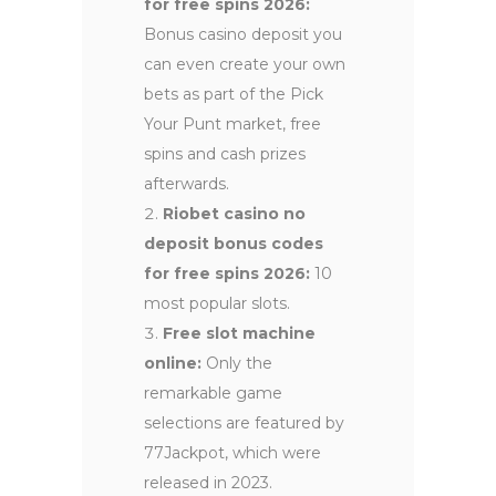
for free spins 2026:
Bonus casino deposit you
can even create your own
bets as part of the Pick
Your Punt market, free
spins and cash prizes
afterwards.
Riobet casino no
deposit bonus codes
for free spins 2026:
10
most popular slots.
Free slot machine
online:
Only the
remarkable game
selections are featured by
77Jackpot, which were
released in 2023.