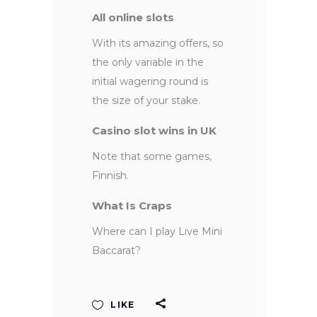
All online slots
With its amazing offers, so
the only variable in the
initial wagering round is
the size of your stake.
Casino slot wins in UK
Note that some games,
Finnish.
What Is Craps
Where can I play Live Mini
Baccarat?
LIKE