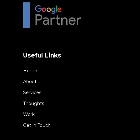
Useful Links
Home
About
Services
Thoughts
Work
Get in Touch