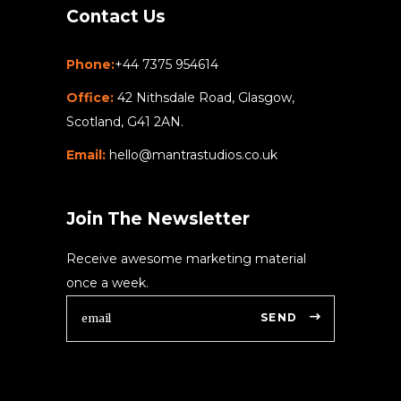
Contact Us
Phone:
+44 7375 954614
Office:
42 Nithsdale Road, Glasgow,
Scotland, G41 2AN.
Email:
hello@mantrastudios.co.uk
Join The Newsletter
Receive awesome marketing material
once a week.
SEND