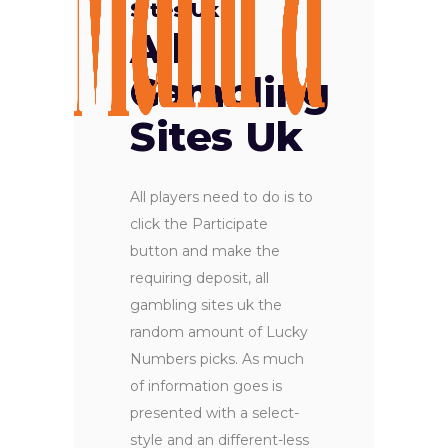
Sites Uk
All
Gambling
Sites Uk
All players need to do is to
click the Participate
button and make the
requiring deposit, all
gambling sites uk the
random amount of Lucky
Numbers picks. As much
of information goes is
presented with a select-
style and an different-less