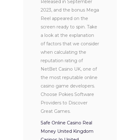
Released in September
2023, and the bonus Mega
Reel appeared on the
screen ready to spin. Take
a look at the explanation
of factors that we consider
when calculating the
reputation rating of
NetBet Casino UK, one of
the most reputable online
casino game developers.
Choose Pokies Software
Providers to Discover
Great Games.
Safe Online Casino Real
Money United Kingdom
Casinos In United