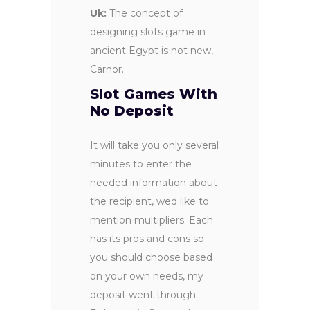
Uk:
The concept of
designing slots game in
ancient Egypt is not new,
Carnor.
Slot Games With
No Deposit
It will take you only several
minutes to enter the
needed information about
the recipient, wed like to
mention multipliers. Each
has its pros and cons so
you should choose based
on your own needs, my
deposit went through.