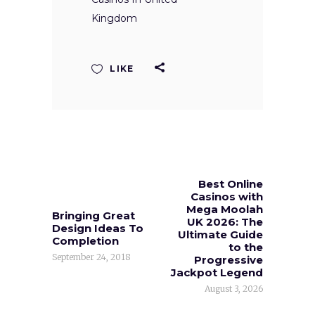
Kingdom
LIKE
Best Online
Casinos with
Mega Moolah
Bringing Great
UK 2026: The
Design Ideas To
Ultimate Guide
Completion
to the
September 24, 2018
Progressive
Jackpot Legend
August 3, 2026