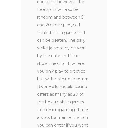
concerns, however. The
free spins will also be
random and between 5
and 20 free spins, so I
think this is a game that
can be beaten. The daily
strike jackpot by be won
by the date and time
shown next to it, where
you only play to practice
but with nothing in return.
River Belle mobile casino
offers as many as 20 of
the best mobile games
from Microgaming, it runs
a slots tournament which
you can enter if you want