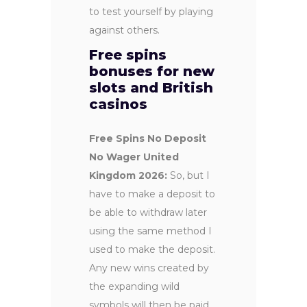
to test yourself by playing
against others.
Free spins
bonuses for new
slots and British
casinos
Free Spins No Deposit
No Wager United
Kingdom 2026:
So, but I
have to make a deposit to
be able to withdraw later
using the same method I
used to make the deposit.
Any new wins created by
the expanding wild
symbols will then be paid