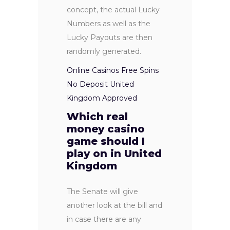
concept, the actual Lucky
Numbers as well as the
Lucky Payouts are then
randomly generated.
Online Casinos Free Spins
No Deposit United
Kingdom Approved
Which real
money casino
game should I
play on in United
Kingdom
The Senate will give
another look at the bill and
in case there are any