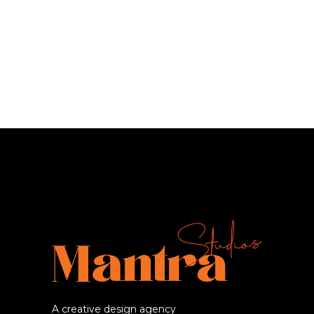
A creative design agency