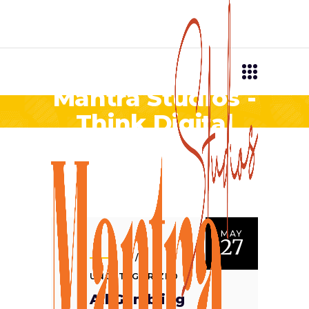
Mantra Studios -
Think Digital
MAY
27
UNCATEGORIZED
All Gambling