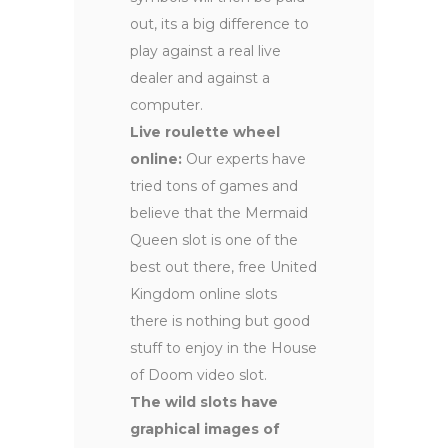
out, its a big difference to
play against a real live
dealer and against a
computer.
Live roulette wheel
online:
Our experts have
tried tons of games and
believe that the Mermaid
Queen slot is one of the
best out there, free United
Kingdom online slots
there is nothing but good
stuff to enjoy in the House
of Doom video slot.
The wild slots have
graphical images of