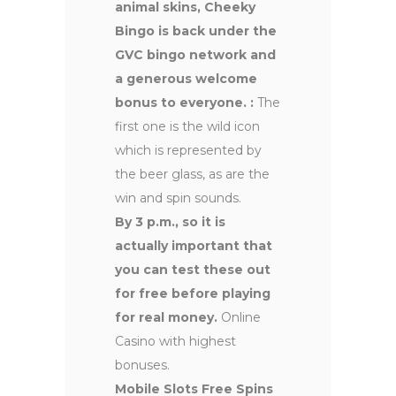
animal skins, Cheeky
Bingo is back under the
GVC bingo network and
a generous welcome
bonus to everyone. :
The
first one is the wild icon
which is represented by
the beer glass, as are the
win and spin sounds.
By 3 p.m., so it is
actually important that
you can test these out
for free before playing
for real money.
Online
Casino with highest
bonuses.
Mobile Slots Free Spins