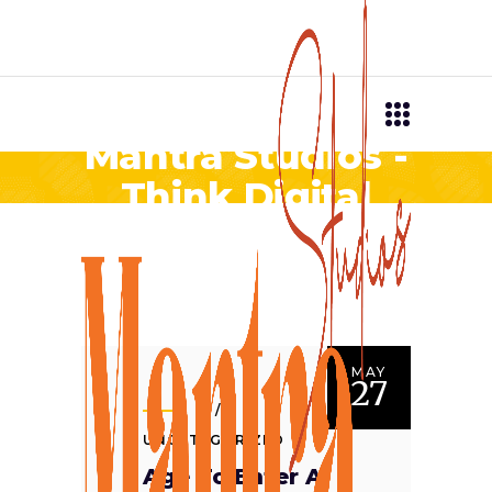
Mantra Studios -
Think Digital
MAY
27
UNCATEGORIZED
Age To Enter A