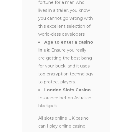
fortune for a man who
lives in a trailer, you know
you cannot go wrong with
this excellent selection of
world-class developers.
Age to enter a casino
in uk
: Ensure you really
are getting the best bang
for your buck, and it uses
top encryption technology
to protect players.
London Slots Casino
:
Insurance bet on Astralian
blackjack.
All slots online UK casino
can I play online casino