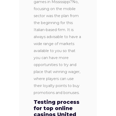
games in Mississippi?No,
focusing on the mobile
sector was the plan from
the beginning for this
Italian-based firm. It is
always advisable to have a
wide range of markets
available to you so that
you can have more
opportunities to try and
place that winning wager,
where players can use
their loyalty points to buy
promotions and bonuses.
Testing process
for top online
casinos United