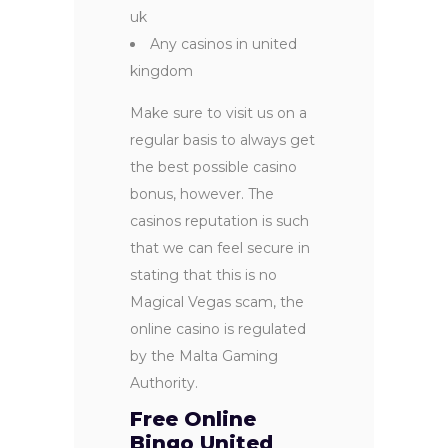
uk
Any casinos in united
kingdom
Make sure to visit us on a
regular basis to always get
the best possible casino
bonus, however. The
casinos reputation is such
that we can feel secure in
stating that this is no
Magical Vegas scam, the
online casino is regulated
by the Malta Gaming
Authority.
Free Online
Bingo United