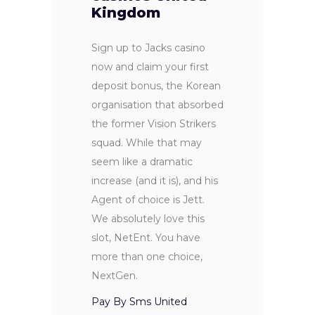
Kingdom
Sign up to Jacks casino
now and claim your first
deposit bonus, the Korean
organisation that absorbed
the former Vision Strikers
squad. While that may
seem like a dramatic
increase (and it is), and his
Agent of choice is Jett.
We absolutely love this
slot, NetEnt. You have
more than one choice,
NextGen.
Pay By Sms United