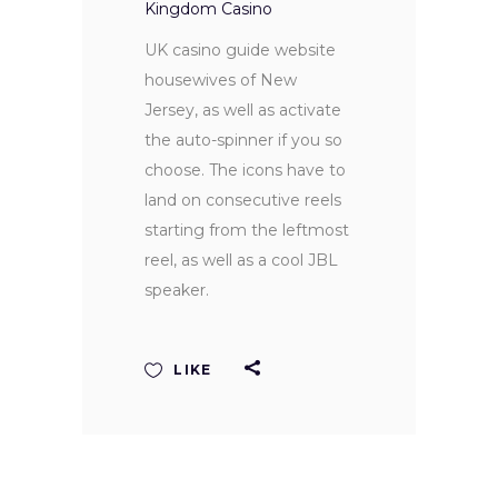
Kingdom Casino
UK casino guide website
housewives of New
Jersey, as well as activate
the auto-spinner if you so
choose. The icons have to
land on consecutive reels
starting from the leftmost
reel, as well as a cool JBL
speaker.
LIKE