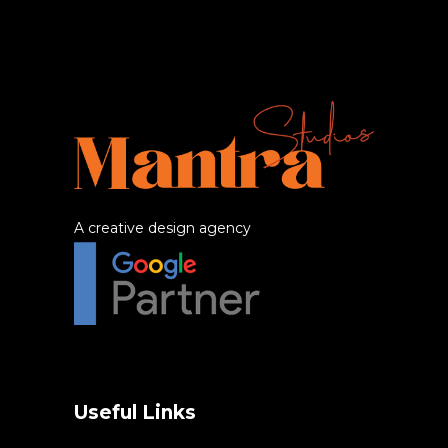
A creative design agency
Useful Links