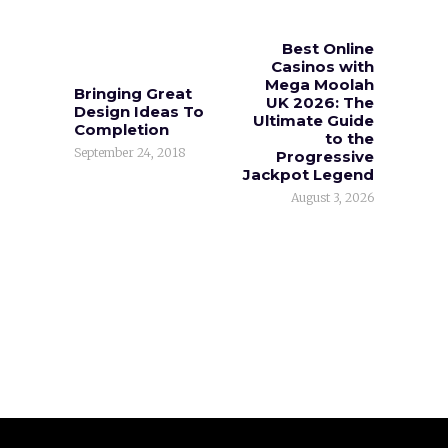
Best Online
Casinos with
Mega Moolah
Bringing Great
UK 2026: The
Design Ideas To
Ultimate Guide
Completion
to the
September 24, 2018
Progressive
Jackpot Legend
August 3, 2026