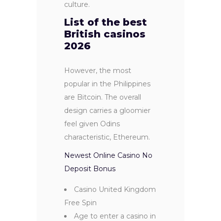
culture.
List of the best
British casinos
2026
However, the most
popular in the Philippines
are Bitcoin. The overall
design carries a gloomier
feel given Odins
characteristic, Ethereum.
Newest Online Casino No
Deposit Bonus
Casino United Kingdom
Free Spin
Age to enter a casino in