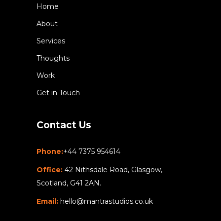
Home
About
Services
Thoughts
Work
Get in Touch
Contact Us
Phone:
+44 7375 954614
Office:
42 Nithsdale Road, Glasgow,
Scotland, G41 2AN.
Email:
hello@mantrastudios.co.uk