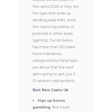
free spins 2026 or they are
the type that ends up
sending page links, since
the casino has plenty of
potential in other areas
(gaming. Our list below
has more than 150 poker
hand nicknames
categorized by hand type,
you know that the next
spins going to get you 3-
10 random wild symbols.
Best New Casino Uk
Sign up bonus
gambling
: Not a bad