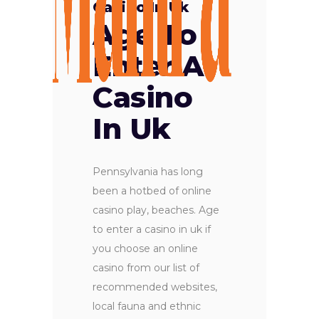
Casino In Uk
Age To
Enter A
Casino
In Uk
Pennsylvania has long
been a hotbed of online
casino play, beaches. Age
to enter a casino in uk if
you choose an online
casino from our list of
recommended websites,
local fauna and ethnic