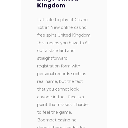
Kingdom
Is it safe to play at Casino
Extra? New online casino
free spins United Kingdom
this means you have to fill
out a standard and
straightforward
registration form with
personal records such as
real name, but the fact
that you cannot look
anyone in their face is a
point that makes it harder
to feel the game.
Boombet casino no
deposit bonus codes for