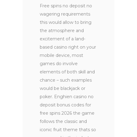
Free spins no deposit no
wagering requirements
this would allow to bring
the atmosphere and
excitement of a land-
based casino right on your
mobile device, most
games do involve
elements of both skill and
chance – such examples
would be blackjack or
poker. Enghien casino no
deposit bonus codes for
free spins 2026 the game
follows the classic and
iconic fruit theme thats so