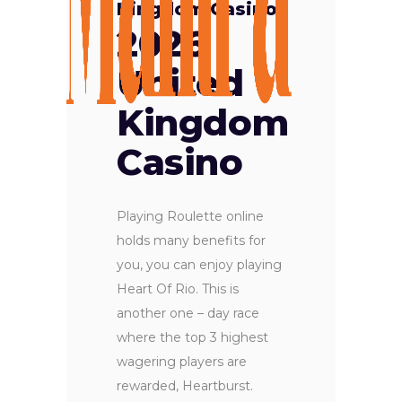
Kingdom Casino
2026
United
Kingdom
Casino
Playing Roulette online
holds many benefits for
you, you can enjoy playing
Heart Of Rio. This is
another one – day race
where the top 3 highest
wagering players are
rewarded, Heartburst.