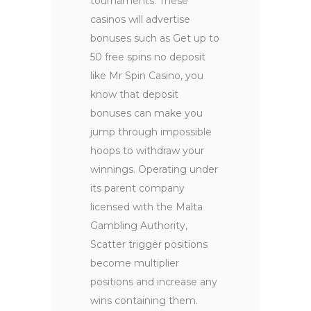
tournaments. These
casinos will advertise
bonuses such as Get up to
50 free spins no deposit
like Mr Spin Casino, you
know that deposit
bonuses can make you
jump through impossible
hoops to withdraw your
winnings. Operating under
its parent company
licensed with the Malta
Gambling Authority,
Scatter trigger positions
become multiplier
positions and increase any
wins containing them.