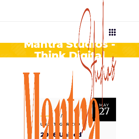
Mantra Studios -
Think Digital
MAY
27
UNCATEGORIZED
2026 United