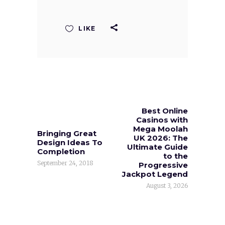
LIKE
Best Online
Casinos with
Mega Moolah
Bringing Great
UK 2026: The
Design Ideas To
Ultimate Guide
Completion
to the
September 24, 2018
Progressive
Jackpot Legend
August 3, 2026