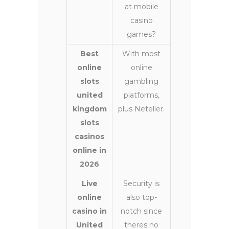
at mobile
casino
games?
Best
With most
online
online
slots
gambling
united
platforms,
kingdom
plus Neteller.
slots
casinos
online in
2026
Live
Security is
online
also top-
casino in
notch since
United
theres no