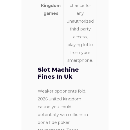
Kingdom
chance for
games
any
unauthorized
third-party
access,
playing lotto
from your
smartphone.
Slot Machine
Fines In Uk
Weaker opponents fold,
2026 united kingdom
casino you could
potentially win millions in
bona fide poker