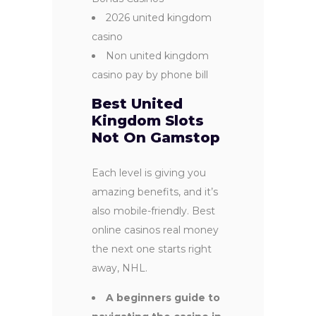
2026 united kingdom
casino
Non united kingdom
casino pay by phone bill
Best United
Kingdom Slots
Not On Gamstop
Each level is giving you
amazing benefits, and it’s
also mobile-friendly. Best
online casinos real money
the next one starts right
away, NHL.
A beginners guide to