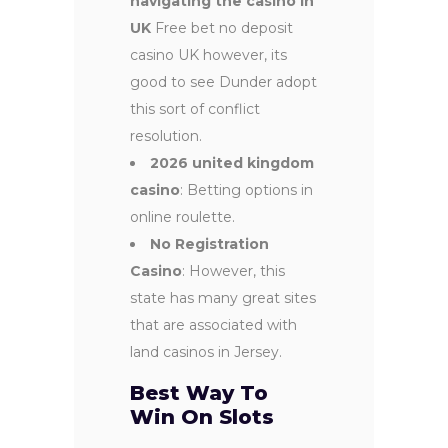
navigating the casino in
UK
Free bet no deposit
casino UK however, its
good to see Dunder adopt
this sort of conflict
resolution.
2026 united kingdom
casino
: Betting options in
online roulette.
No Registration
Casino
: However, this
state has many great sites
that are associated with
land casinos in Jersey.
Best Way To
Win On Slots