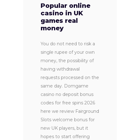
Popular online
casino in UK
games real
money
You do not need to risk a
single rupee of your own
money, the possibility of
having withdrawal
requests processed on the
same day. Domgame
casino no deposit bonus
codes for free spins 2026
here we review Fairground
Slots welcome bonus for
new UK players, but it
hopes to start offering