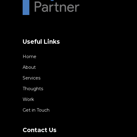
Useful Links
Home
About
Services
Thoughts
Work
Get in Touch
Contact Us