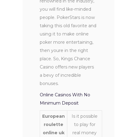
renowned in the industry,
you will find like-minded
people. PokerStars is now
taking this old favorite and
using it to make online
poker more entertaining,
then youre in the right
place. So, Kings Chance
Casino offers new players
a bevy of incredible
bonuses.
Online Casinos With No
Minimum Deposit
European
Is it possible
roulette
to play for
online uk
real money