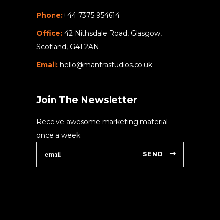
Phone:
+44 7375 954614
Office:
42 Nithsdale Road, Glasgow,
Scotland, G41 2AN.
Email:
hello@mantrastudios.co.uk
Join The Newsletter
Receive awesome marketing material
once a week.
SEND