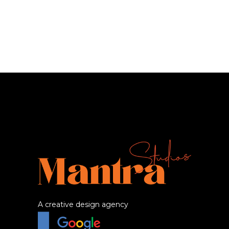
A creative design agency