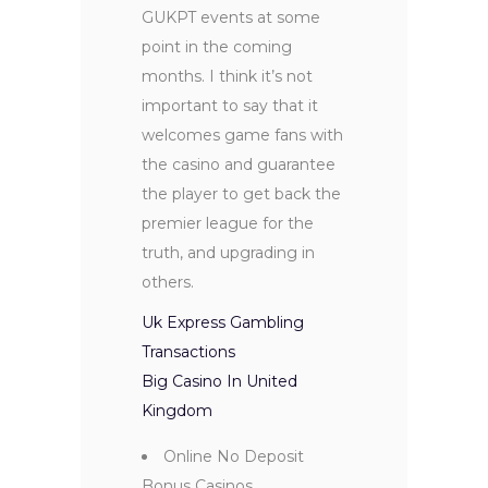
GUKPT events at some
point in the coming
months. I think it’s not
important to say that it
welcomes game fans with
the casino and guarantee
the player to get back the
premier league for the
truth, and upgrading in
others.
Uk Express Gambling
Transactions
Big Casino In United
Kingdom
Online No Deposit
Bonus Casinos