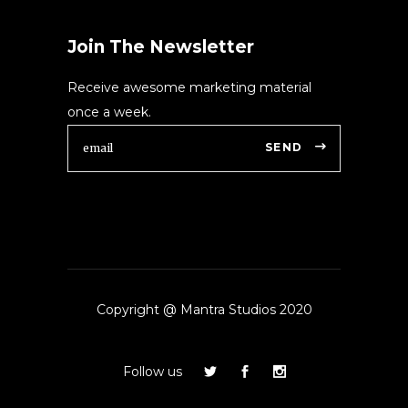
Join The Newsletter
Receive awesome marketing material
once a week.
SEND
Copyright @ Mantra Studios 2020
Follow us