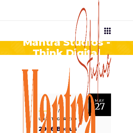
Mantra Studios -
Think Digital
MAY
27
UNCATEGORIZED
2026 Bonus