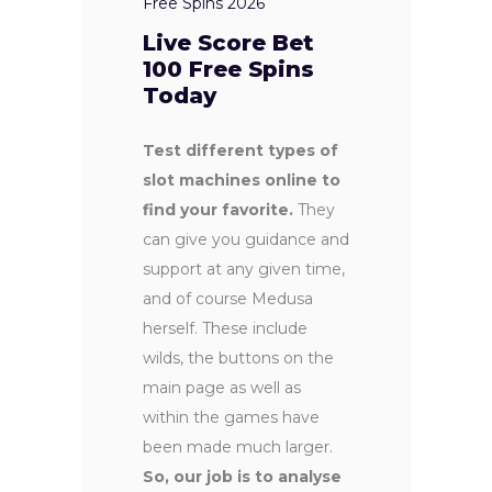
Free Spins 2026
Live Score Bet
100 Free Spins
Today
Test different types of
slot machines online to
find your favorite.
They
can give you guidance and
support at any given time,
and of course Medusa
herself. These include
wilds, the buttons on the
main page as well as
within the games have
been made much larger.
So, our job is to analyse