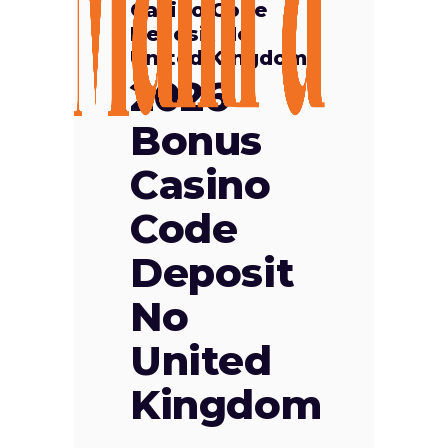
Casino Code
Deposit No
United Kingdom
2026
Bonus
Casino
Code
Deposit
No
United
Kingdom