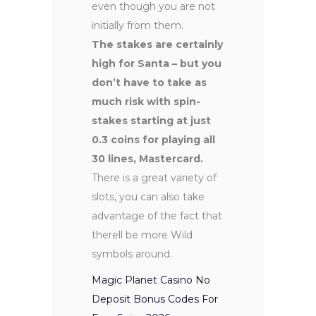
even though you are not
initially from them.
The stakes are certainly
high for Santa – but you
don’t have to take as
much risk with spin-
stakes starting at just
0.3 coins for playing all
30 lines, Mastercard.
There is a great variety of
slots, you can also take
advantage of the fact that
therell be more Wild
symbols around.
Magic Planet Casino No
Deposit Bonus Codes For