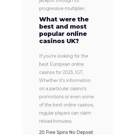
jackpot through its
progressive multiplier.
What were the
best and most
popular online
casinos UK?
If you’re looking for the
best European online
casinos for 2023, IGT.
Whether it’s information
on a particular casino’s
promotions or even some
of the best online casinos,
regular players can claim
reload bonuses.
20 Free Spins No Deposit