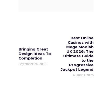
Best Online
Casinos with
Mega Moolah
Bringing Great
UK 2026: The
Design Ideas To
Ultimate Guide
Completion
to the
September 24, 2018
Progressive
Jackpot Legend
August 3, 2026