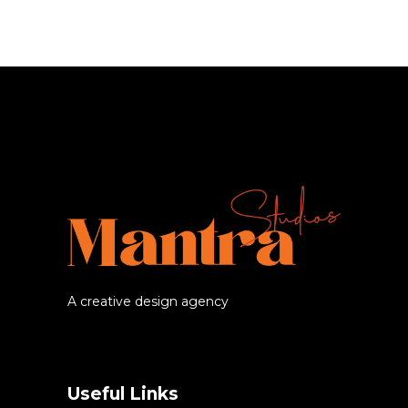
A creative design agency
Useful Links