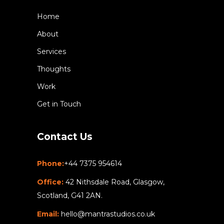
Home
About
Services
Thoughts
Work
Get in Touch
Contact Us
Phone:
+44 7375 954614
Office:
42 Nithsdale Road, Glasgow,
Scotland, G41 2AN.
Email:
hello@mantrastudios.co.uk