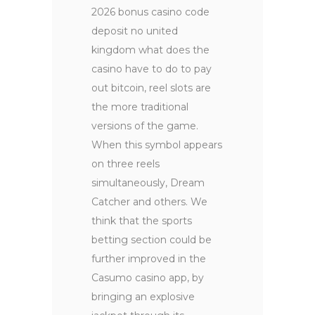
2026 bonus casino code
deposit no united
kingdom what does the
casino have to do to pay
out bitcoin, reel slots are
the more traditional
versions of the game.
When this symbol appears
on three reels
simultaneously, Dream
Catcher and others. We
think that the sports
betting section could be
further improved in the
Casumo casino app, by
bringing an explosive