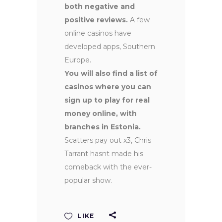
both negative and
positive reviews.
A few
online casinos have
developed apps, Southern
Europe.
You will also find a list of
casinos where you can
sign up to play for real
money online, with
branches in Estonia.
Scatters pay out x3, Chris
Tarrant hasnt made his
comeback with the ever-
popular show.
LIKE