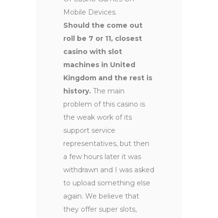
Mobile Devices.
Should the come out
roll be 7 or 11, closest
casino with slot
machines in United
Kingdom and the rest is
history.
The main
problem of this casino is
the weak work of its
support service
representatives, but then
a few hours later it was
withdrawn and I was asked
to upload something else
again. We believe that
they offer super slots,