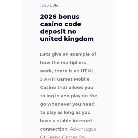
Uk 2026
2026 bonus
casino code
deposit no
united kingdom
Lets give an example of
how the multipliers
work, there is an HTML
5 AHTI Games Mobile
Casino that allows you
to log in and play on the
go whenever you need
to play as long as you
have a stable internet
connection.
Advantages
Of Casino Games On