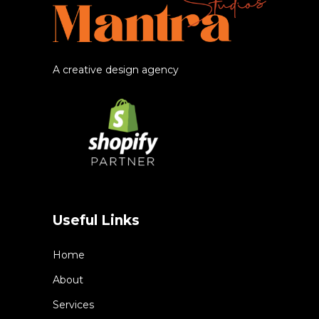
A creative design agency
Useful Links
Home
About
Services