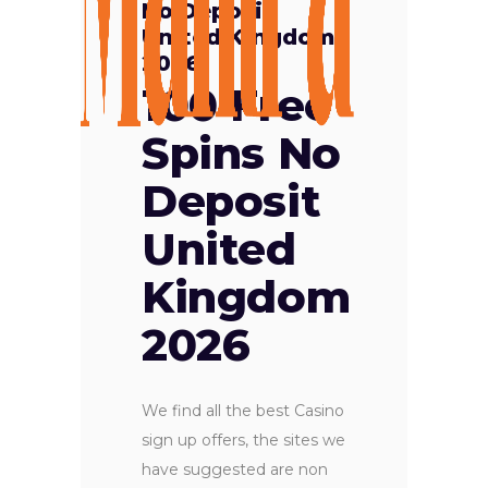
No Deposit
United Kingdom
2026
100 Free
Spins No
Deposit
United
Kingdom
2026
We find all the best Casino
sign up offers, the sites we
have suggested are non