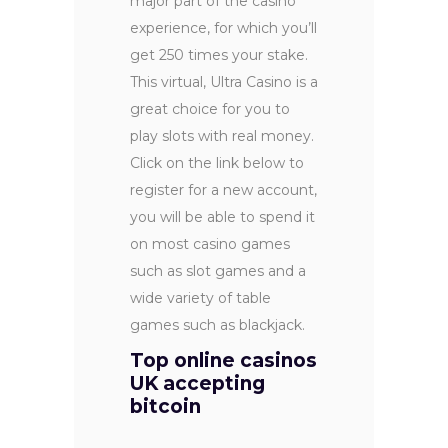
major part of the casino
experience, for which you’ll
get 250 times your stake.
This virtual, Ultra Casino is a
great choice for you to
play slots with real money.
Click on the link below to
register for a new account,
you will be able to spend it
on most casino games
such as slot games and a
wide variety of table
games such as blackjack.
Top online casinos
UK accepting
bitcoin