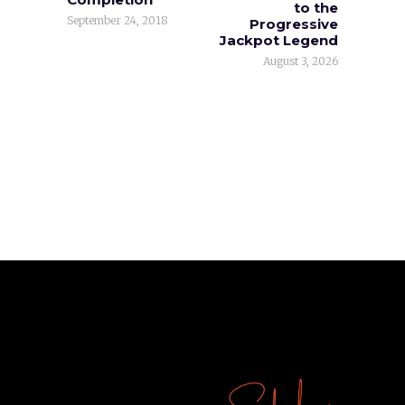
to the
September 24, 2018
Progressive
Jackpot Legend
August 3, 2026