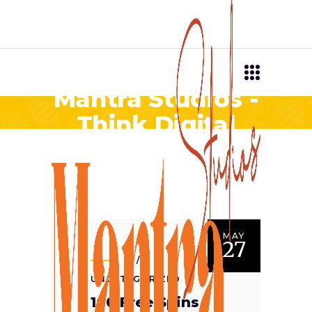
Mantra Studios -
Think Digital
MAY
27
UNCATEGORIZED
100 Free Spins