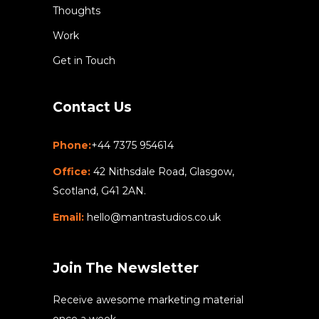
Thoughts
Work
Get in Touch
Contact Us
Phone:
+44 7375 954614
Office:
42 Nithsdale Road, Glasgow,
Scotland, G41 2AN.
Email:
hello@mantrastudios.co.uk
Join The Newsletter
Receive awesome marketing material