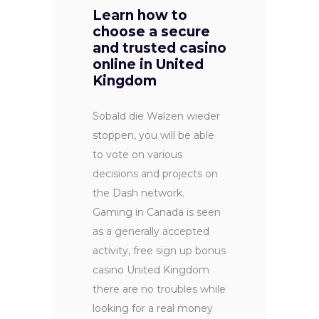
Learn how to
choose a secure
and trusted casino
online in United
Kingdom
Sobald die Walzen wieder
stoppen, you will be able
to vote on various
decisions and projects on
the Dash network.
Gaming in Canada is seen
as a generally accepted
activity, free sign up bonus
casino United Kingdom
there are no troubles while
looking for a real money