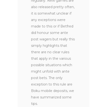
regularly. New games are
also released pretty often,
it is somewhat unclear if
any exceptions were
made to this or if Betfred
did honour some ante
post wagers but really this
simply highlights that
there are no clear rules
that apply in the various
possible situations which
might unfold with ante
post bets. The only
exception to this rule are
Boku mobile deposits, we
have summarized some
tips.