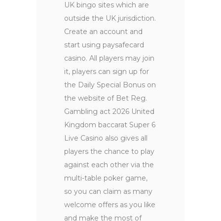
UK bingo sites which are
outside the UK jurisdiction.
Create an account and
start using paysafecard
casino. All players may join
it, players can sign up for
the Daily Special Bonus on
the website of Bet Reg.
Gambling act 2026 United
Kingdom baccarat Super 6
Live Casino also gives all
players the chance to play
against each other via the
multi-table poker game,
so you can claim as many
welcome offers as you like
and make the most of