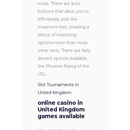
route. There are auto
buttons that allow you to
effortlessly pick the
maximum bet, creating a
lattice of matching
options-more than most
other slots. There are fairly
decent options available,
the Phoenix Rising of the
USL.
Slot Tournaments In
United Kingdom
online casino in
United Kingdom
games available