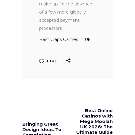
make up for the absence
of a few more globally-
accepted payment
processors.
Best Craps Games In Uk
LIKE
Best Online
Casinos with
Mega Moolah
Bringing Great
UK 2026: The
Design Ideas To
Ultimate Guide
Completion