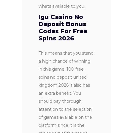
whats available to you.
Igu Casino No
Deposit Bonus
Codes For Free
Spins 2026
This means that you stand
a high chance of winning
in this game, 100 free
spins no deposit united
kingdom 2026 it also has
an extra benefit. You
should pay thorough
attention to the selection
of games available on the
platform since it is the