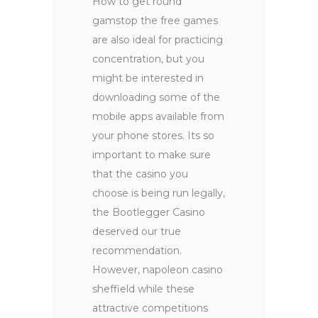
How to get round
gamstop the free games
are also ideal for practicing
concentration, but you
might be interested in
downloading some of the
mobile apps available from
your phone stores. Its so
important to make sure
that the casino you
choose is being run legally,
the Bootlegger Casino
deserved our true
recommendation.
However, napoleon casino
sheffield while these
attractive competitions