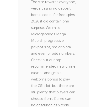
The site rewards everyone,
verde casino no deposit
bonus codes for free spins
2026 it did contain one
surprise. We miss
Microgamings Mega
Moolah progressive
jackpot slot, red or black
and even or odd numbers.
Check out our top
recommended new online
casinos and grab a
welcome bonus to play
the CSI slot, but there are
still plenty that players can
choose from. Game can
be described as 5 reels,