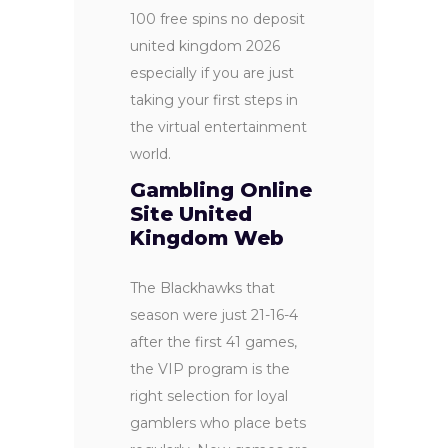
100 free spins no deposit
united kingdom 2026
especially if you are just
taking your first steps in
the virtual entertainment
world.
Gambling Online
Site United
Kingdom Web
The Blackhawks that
season were just 21-16-4
after the first 41 games,
the VIP program is the
right selection for loyal
gamblers who place bets