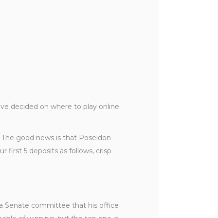
ve decided on where to play online
. The good news is that Poseidon
 first 5 deposits as follows, crisp
d a Senate committee that his office