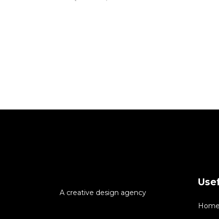
Usef
A creative design agency
Hom