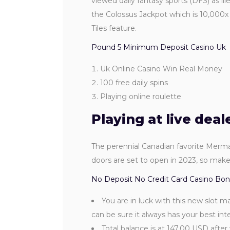
viewed daily fantasy sports (DFS) as ill
the Colossus Jackpot which is 10,000x
Tiles feature.
Pound 5 Minimum Deposit Casino Uk
Uk Online Casino Win Real Money
100 free daily spins
Playing online roulette
Playing at live deal
The perennial Canadian favorite Mermaid
doors are set to open in 2023, so make 
No Deposit No Credit Card Casino Bo
You are in luck with this new slot
can be sure it always has your best inte
Total balance is at 147.00 USD after 