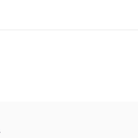
 Studios - Think 
s