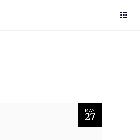
Digital
MAY
27