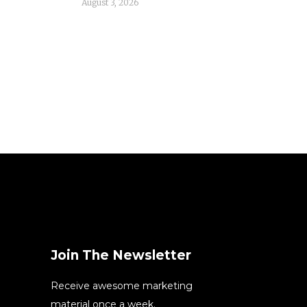
August 3, 2026
Join The Newsletter
Receive awesome marketing
material once a week.