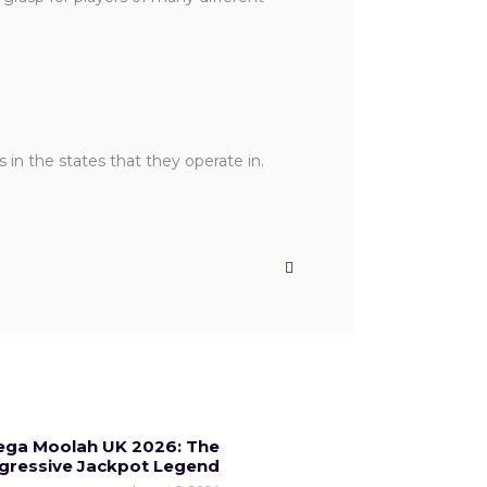
in the states that they operate in.
Mega Moolah UK 2026: The
ogressive Jackpot Legend