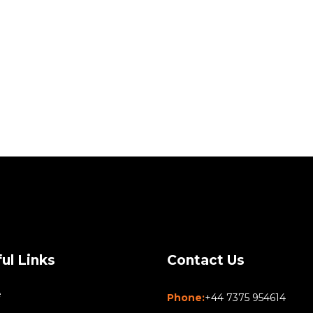
ul Links
Contact Us
e
Phone:
+44 7375 954614