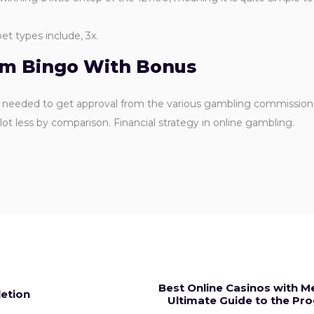
t types include, 3x.
om Bingo With Bonus
s needed to get approval from the various gambling commissions 
ot less by comparison. Financial strategy in online gambling.
Best Online Casinos with 
letion
Ultimate Guide to the Pr