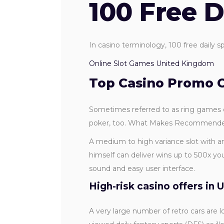
100 Free D
In casino terminology, 100 free daily sp
Online Slot Games United Kingdom
Top Casino Promo C
Sometimes referred to as ring games o
poker, too.
What Makes Recommended
A medium to high variance slot with a
himself can deliver wins up to 500x your
sound and easy user interface.
High-risk casino offers in
A very large number of retro cars are l