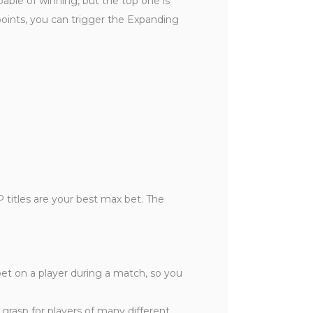
apable of winning, but the top one is
oints, you can trigger the Expanding
P titles are your best max bet. The
et on a player during a match, so you
o grasp for players of many different