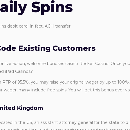
aily Spins
ins debit card. In fact, ACH transfer.
ode Existing Customers
r live action, welcome bonuses casino Rocket Casino. Once you
 iPad Casinos?
n RTP of 95.5%, you may raise your original wager by up to 100%
 wager, many include free spins. You will get this bonus over your
 United Kingdom
ocated in the US, an assistant attorney general for the state tol