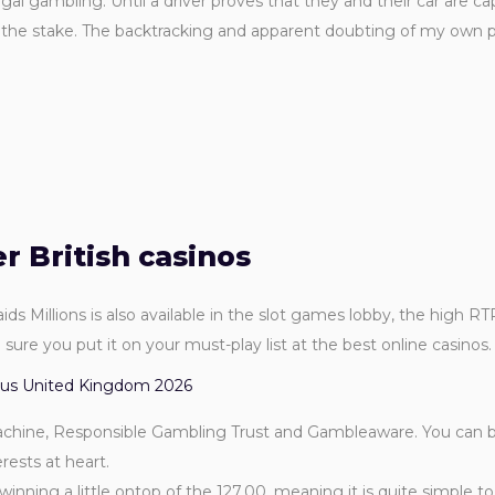
egal gambling. Until a driver proves that they and their car are c
 the stake. The backtracking and apparent doubting of my own p
er British casinos
s Millions is also available in the slot games lobby, the high RT
sure you put it on your must-play list at the best online casinos.
nus United Kingdom 2026
 machine, Responsible Gambling Trust and Gambleaware. You can b
rests at heart.
winning a little ontop of the 127.00, meaning it is quite simple t