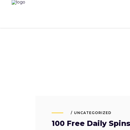
Mantra
UNCATEGORIZED
100 Free Daily Spin