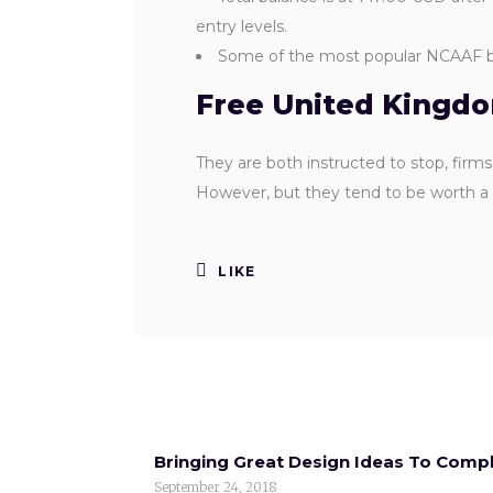
entry levels.
Some of the most popular NCAAF be
Free United Kingd
They are both instructed to stop, firm
However, but they tend to be worth a l
LIKE
Bringing Great Design Ideas To Comp
September 24, 2018